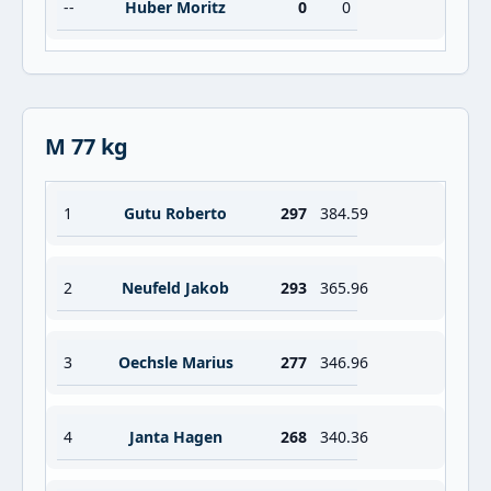
--
Huber Moritz
0
0
M 77 kg
1
Gutu Roberto
297
384.59
2
Neufeld Jakob
293
365.96
3
Oechsle Marius
277
346.96
4
Janta Hagen
268
340.36