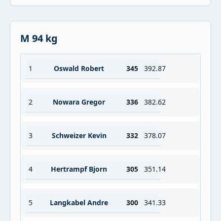
M 94 kg
1
Oswald Robert
345
392.87
2
Nowara Gregor
336
382.62
3
Schweizer Kevin
332
378.07
4
Hertrampf Bjorn
305
351.14
5
Langkabel Andre
300
341.33