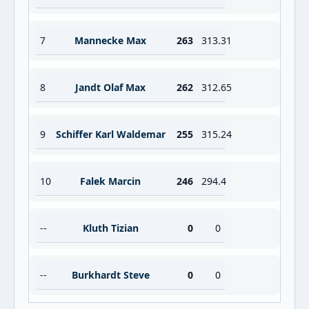
7
Mannecke Max
263
313.31
8
Jandt Olaf Max
262
312.65
9
Schiffer Karl Waldemar
255
315.24
10
Falek Marcin
246
294.4
--
Kluth Tizian
0
0
--
Burkhardt Steve
0
0