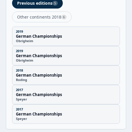
Previous editions
5
Other continents 2018
6
2019
German Championships
Obrigheim
2019
German Championships
Obrigheim
2018
German Championships
Roding
2017
German Championships
Speyer
2017
German Championships
Speyer