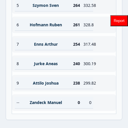
5
Szymon Sven
264
332.58
Report
6
Hofmann Ruben
261
328.8
7
Enns Arthur
254
317.48
8
Jurke Aneas
240
300.19
9
Attilo Joshua
238
299.82
--
Zandeck Manuel
0
0