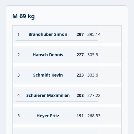
M 69 kg
1
Brandhuber Simon
297
395.14
2
Hansch Dennis
227
305.3
3
Schmidt Kevin
223
303.6
4
Schuierer Maximilian
208
277.22
5
Heyer Fritz
191
268.53