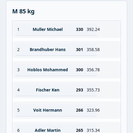
M 85 kg
1
Muller Michael
330
392.24
2
Brandhuber Hans
301
358.58
3
Hoblos Mohammed
300
356.78
4
Fischer Ken
293
355.73
5
Voit Hermann
266
323.96
6
Adler Martin
265
315.34