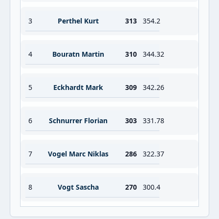
3
Perthel Kurt
313
354.2
4
Bouratn Martin
310
344.32
5
Eckhardt Mark
309
342.26
6
Schnurrer Florian
303
331.78
7
Vogel Marc Niklas
286
322.37
8
Vogt Sascha
270
300.4