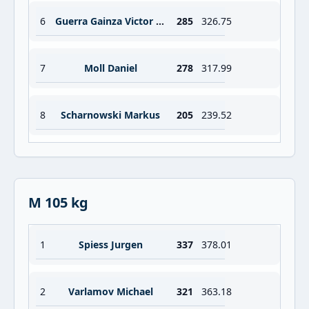
6
Guerra Gainza Victor Yoel
285
326.75
7
Moll Daniel
278
317.99
8
Scharnowski Markus
205
239.52
M 105 kg
1
Spiess Jurgen
337
378.01
2
Varlamov Michael
321
363.18