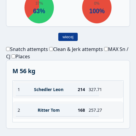
wiecej
Snatch attempts
Clean & Jerk attempts
MAX Sn /
CJ
Places
M 56 kg
1
Schedler Leon
214
327.71
2
Ritter Tom
168
257.27