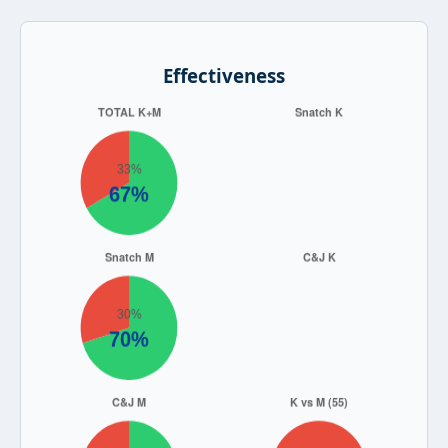
Effectiveness