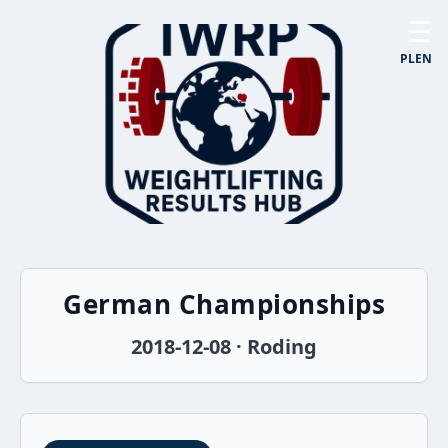
☰
PL
EN
German Championships
2018-12-08 · Roding