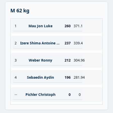
M 62 kg
1
Mau Jon Luke
260
371.1
2
Izere Shima Antoine De Padou
237
339.4
3
Weber Ronny
212
304.96
4
Sebaedin Aydin
196
281.94
--
Pichler Christoph
0
0