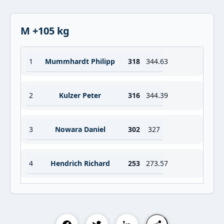
M +105 kg
1
Mummhardt Philipp
318
344.63
2
Kulzer Peter
316
344.39
3
Nowara Daniel
302
327
4
Hendrich Richard
253
273.57