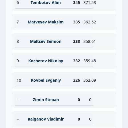
6
Tembotov Alim
345
371.53
7
Matveyev Maksim
335
362.62
8
Maltsev Semion
333
358.61
9
Kochetov Nikolay
332
359.48
10
Kovbel Evgeniy
326
352.09
--
Zimin Stepan
0
0
--
Kalganov Vladimir
0
0