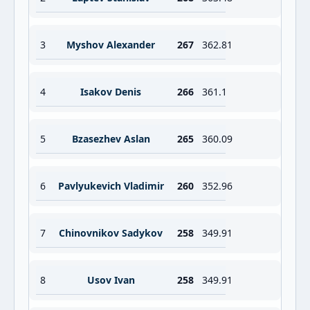
3
Myshov Alexander
267
362.81
4
Isakov Denis
266
361.1
5
Bzasezhev Aslan
265
360.09
6
Pavlyukevich Vladimir
260
352.96
7
Chinovnikov Sadykov
258
349.91
8
Usov Ivan
258
349.91