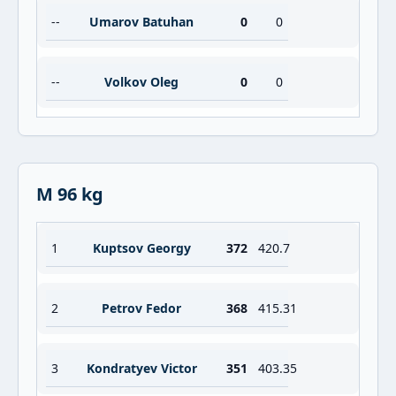
--
Umarov Batuhan
0
0
--
Volkov Oleg
0
0
M 96 kg
1
Kuptsov Georgy
372
420.7
2
Petrov Fedor
368
415.31
3
Kondratyev Victor
351
403.35