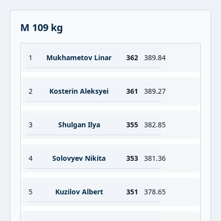
M 109 kg
1
Mukhametov Linar
362
389.84
2
Kosterin Aleksyei
361
389.27
3
Shulgan Ilya
355
382.85
4
Solovyev Nikita
353
381.36
5
Kuzilov Albert
351
378.65