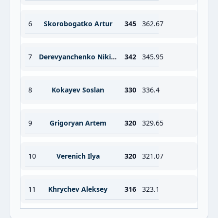
6
Skorobogatko Artur
345
362.67
7
Derevyanchenko Nikita
342
345.95
8
Kokayev Soslan
330
336.4
9
Grigoryan Artem
320
329.65
10
Verenich Ilya
320
321.07
11
Khrychev Aleksey
316
323.1