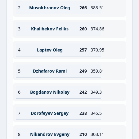
2
Musokhranov Oleg
266
383.51
3
Khalibekov Feliks
260
374.86
4
Laptev Oleg
257
370.95
5
Dzhafarov Rami
249
359.81
6
Bogdanov Nikolay
242
349.3
7
Dorofeyev Sergey
238
345.5
8
Nikandrov Evgeny
210
303.11