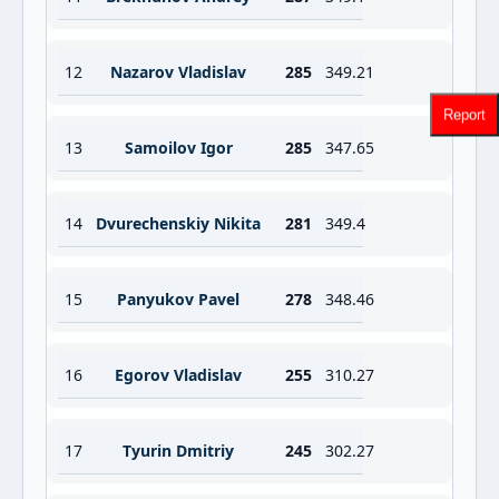
12
Nazarov Vladislav
285
349.21
Report
13
Samoilov Igor
285
347.65
14
Dvurechenskiy Nikita
281
349.4
15
Panyukov Pavel
278
348.46
16
Egorov Vladislav
255
310.27
17
Tyurin Dmitriy
245
302.27