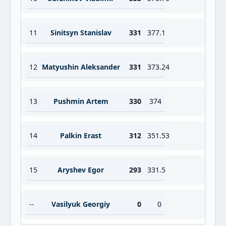
11
Sinitsyn Stanislav
331
377.1
12
Matyushin Aleksander
331
373.24
13
Pushmin Artem
330
374
14
Palkin Erast
312
351.53
15
Aryshev Egor
293
331.5
--
Vasilyuk Georgiy
0
0