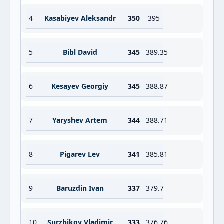
4
Kasabiyev Aleksandr
350
395
5
Bibl David
345
389.35
6
Kesayev Georgiy
345
388.87
7
Yaryshev Artem
344
388.71
8
Pigarev Lev
341
385.81
9
Baruzdin Ivan
337
379.7
10
Surzhikov Vladimir
333
376.76