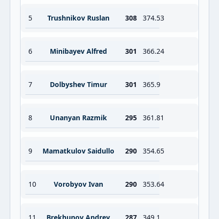
5
Trushnikov Ruslan
308
374.53
6
Minibayev Alfred
301
366.24
7
Dolbyshev Timur
301
365.9
8
Unanyan Razmik
295
361.81
9
Mamatkulov Saidullo
290
354.65
10
Vorobyov Ivan
290
353.64
11
Brekhunov Andrey
287
349.1