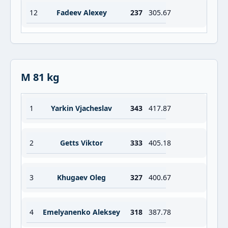
12
Fadeev Alexey
237
305.67
M 81 kg
1
Yarkin Vjacheslav
343
417.87
2
Getts Viktor
333
405.18
3
Khugaev Oleg
327
400.67
4
Emelyanenko Aleksey
318
387.78