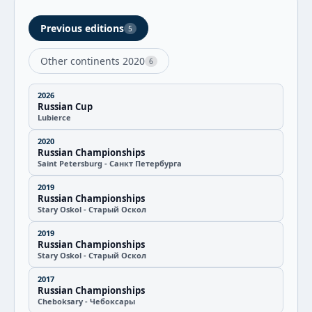
Previous editions
5
Other continents 2020
6
2026
Russian Cup
Lubierce
2020
Russian Championships
Saint Petersburg - Санкт Петербурга
2019
Russian Championships
Stary Oskol - Старый Оскол
2019
Russian Championships
Stary Oskol - Старый Оскол
2017
Russian Championships
Cheboksary - Чебоксары