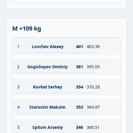
M +109 kg
1
Lovchev Alexey
401
403.36
2
Gogichayev Dmitriy
381
395.05
3
Kovbel Serhey
354
370.28
4
Starostin Maksim
353
364.97
5
Spitsin Arseniy
346
360.51