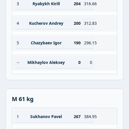
3
Ryabykh Kirill
204
316.66
4
Kucherov Andrey
200
312.83
5
Chazybaev Igor
190
296.15
--
Mikhaylov Aleksey
0
0
M 61 kg
1
Sukhanov Pavel
267
384.95