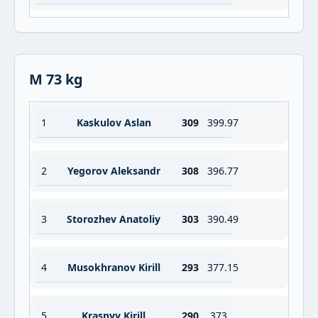
M 73 kg
1
Kaskulov Aslan
309
399.97
2
Yegorov Aleksandr
308
396.77
3
Storozhev Anatoliy
303
390.49
4
Musokhranov Kirill
293
377.15
5
Krasnyy Kirill
290
373