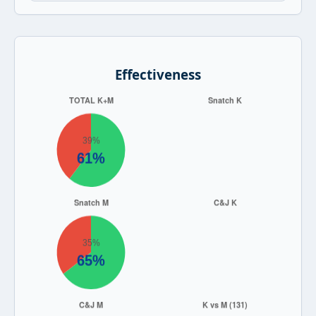
Effectiveness