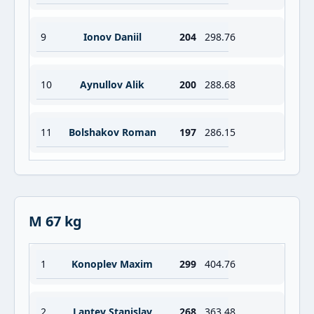
9
Ionov Daniil
204
298.76
10
Aynullov Alik
200
288.68
11
Bolshakov Roman
197
286.15
M 67 kg
1
Konoplev Maxim
299
404.76
2
Laptev Stanislav
268
363.48