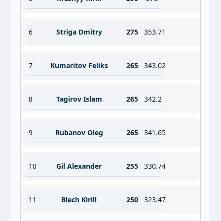
6
Striga Dmitry
275
353.71
7
Kumaritov Feliks
265
343.02
8
Tagirov Islam
265
342.2
9
Rubanov Oleg
265
341.65
10
Gil Alexander
255
330.74
11
Blech Kirill
250
323.47