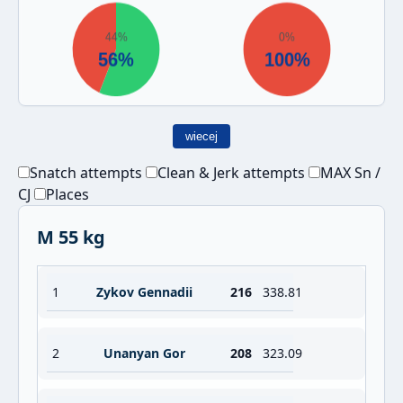
wiecej
Snatch attempts
Clean & Jerk attempts
MAX Sn /
CJ
Places
M 55 kg
1
Zykov Gennadii
216
338.81
2
Unanyan Gor
208
323.09