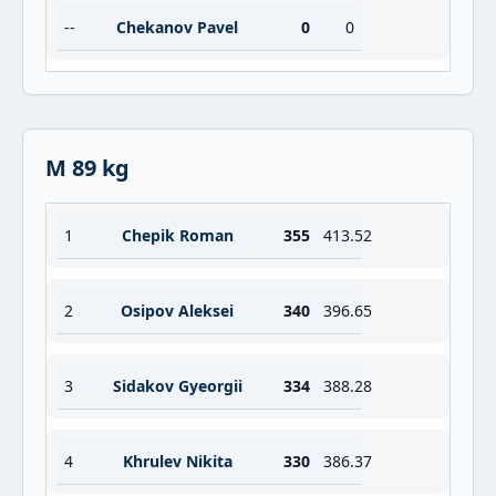
--
Chekanov Pavel
0
0
M 89 kg
1
Chepik Roman
355
413.52
2
Osipov Aleksei
340
396.65
3
Sidakov Gyeorgii
334
388.28
4
Khrulev Nikita
330
386.37