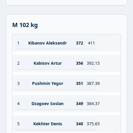
M 102 kg
1
Kibanov Aleksandr
372
411
2
Kabisov Artur
356
392.15
3
Pushmin Yegor
351
387.39
4
Dzagoev Soslan
349
384.37
5
Kekhter Denis
340
375.65