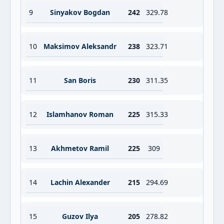
9
Sinyakov Bogdan
242
329.78
10
Maksimov Aleksandr
238
323.71
11
San Boris
230
311.35
12
Islamhanov Roman
225
315.33
13
Akhmetov Ramil
225
309
14
Lachin Alexander
215
294.69
15
Guzov Ilya
205
278.82