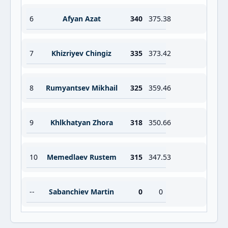
6
Afyan Azat
340
375.38
7
Khizriyev Chingiz
335
373.42
8
Rumyantsev Mikhail
325
359.46
9
Khlkhatyan Zhora
318
350.66
10
Memedlaev Rustem
315
347.53
--
Sabanchiev Martin
0
0