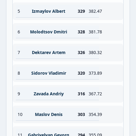
5
Izmaylov Albert
329
382.47
6
Molodtsov Dmitri
328
381.78
7
Dektarev Artem
326
380.32
8
Sidorov Vladimir
320
373.89
9
Zavada Andriy
316
367.72
10
Maslov Denis
303
354.39
11
Gabriyelyan Gevorg
294
355.09