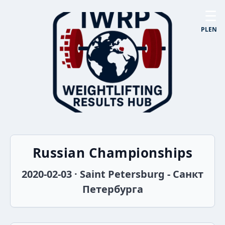
☰
PL
EN
Russian Championships
2020-02-03 · Saint Petersburg - Санкт
Петербурга