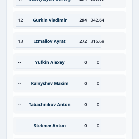
12
Gurkin Vladimir
294
342.64
13
Izmailov Ayrat
272
316.68
--
Yufkin Alexey
0
0
--
Kalnyshev Maxim
0
0
--
Tabachnikov Anton
0
0
--
Stebnev Anton
0
0