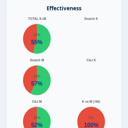
Effectiveness