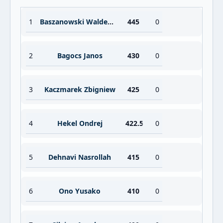
1
Baszanowski Waldemar
445
0
2
Bagocs Janos
430
0
3
Kaczmarek Zbigniew
425
0
4
Hekel Ondrej
422.5
0
5
Dehnavi Nasrollah
415
0
6
Ono Yusako
410
0