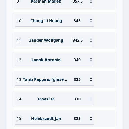
9
Kasman Madek
357.5
0
10
Chung Li Heung
345
0
11
Zander Wolfgang
342.5
0
12
Lana­k Antonin
340
0
13
Tanti Peppino (giuseppe)
335
0
14
Moazi M
330
0
15
Helebrandt Jan
325
0