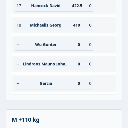
17
Hancock David
422.5
0
18
Michaelis Georg
410
0
--
Wu Gunter
0
0
--
Lindroos Mauno Johannes
0
0
--
Garcia
0
0
M +110 kg