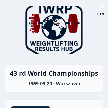
☰
PL
EN
43 rd World Championships
1969-09-20 · Warszawa