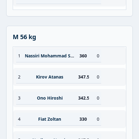
M 56 kg
1
Nassiri Mohammad Seresht
360
0
2
Kirov Atanas
347.5
0
3
Ono Hiroshi
342.5
0
4
Fiat Zoltan
330
0