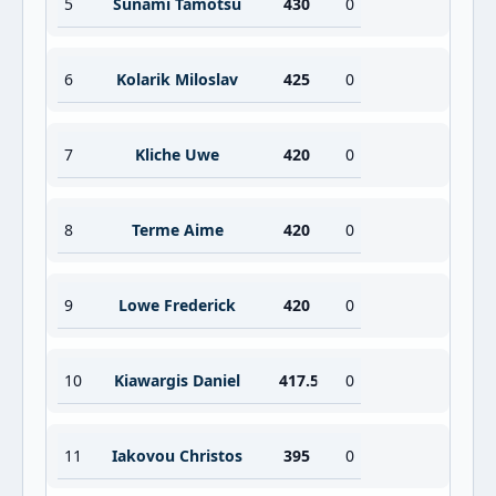
5
Sunami Tamotsu
430
0
6
Kolarik Miloslav
425
0
7
Kliche Uwe
420
0
8
Terme Aime
420
0
9
Lowe Frederick
420
0
10
Kiawargis Daniel
417.5
0
11
Iakovou Christos
395
0