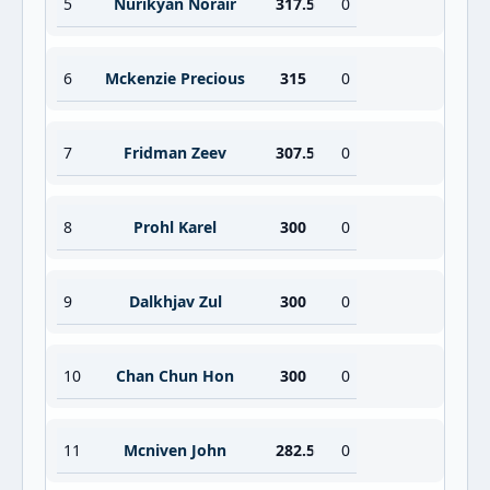
5
Nurikyan Norair
317.5
0
6
Mckenzie Precious
315
0
7
Fridman Zeev
307.5
0
8
Prohl Karel
300
0
9
Dalkhjav Zul
300
0
10
Chan Chun Hon
300
0
11
Mcniven John
282.5
0