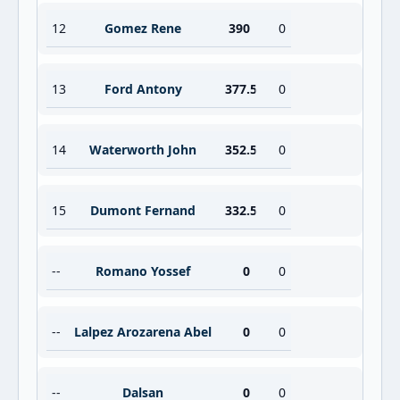
12
Gomez Rene
390
0
13
Ford Antony
377.5
0
14
Waterworth John
352.5
0
15
Dumont Fernand
332.5
0
--
Romano Yossef
0
0
--
Lalpez Arozarena Abel
0
0
--
Dalsan
0
0