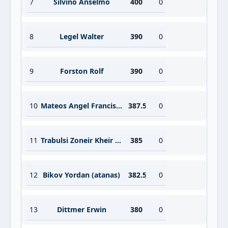
7
Silvino Anselmo
400
0
8
Legel Walter
390
0
9
Forston Rolf
390
0
10
Mateos Angel Francisco
387.5
0
11
Trabulsi Zoneir Kheir Mohamed
385
0
12
Bikov Yordan (atanas)
382.5
0
13
Dittmer Erwin
380
0