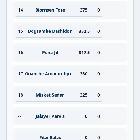
14
Bjornsen Tore
375
0
15
Dogsambe Dashidon
352.5
0
16
Pena Jil
347.5
0
17
Guanche Amador Ignacio
330
0
18
Misket Sedar
325
0
--
Jalayer Parvis
0
0
--
Fitzi Balas
0
0