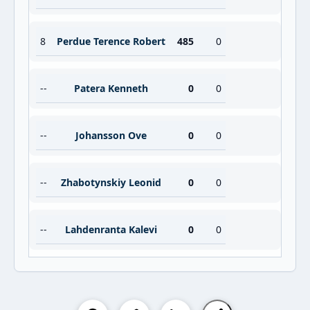
8
Perdue Terence Robert
485
0
--
Patera Kenneth
0
0
--
Johansson Ove
0
0
--
Zhabotynskiy Leonid
0
0
--
Lahdenranta Kalevi
0
0