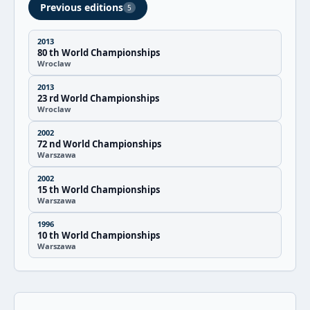
Previous editions
5
2013
80 th World Championships
Wroclaw
2013
23 rd World Championships
Wroclaw
2002
72 nd World Championships
Warszawa
2002
15 th World Championships
Warszawa
1996
10 th World Championships
Warszawa