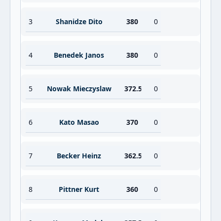
3
Shanidze Dito
380
0
4
Benedek Janos
380
0
5
Nowak Mieczyslaw
372.5
0
6
Kato Masao
370
0
7
Becker Heinz
362.5
0
8
Pittner Kurt
360
0