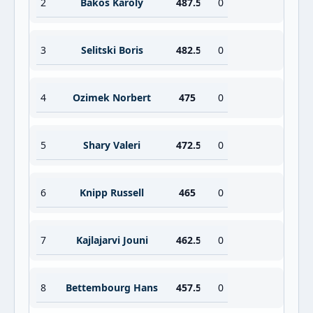
2
Bakos Karoly
487.5
0
3
Selitski Boris
482.5
0
4
Ozimek Norbert
475
0
5
Shary Valeri
472.5
0
6
Knipp Russell
465
0
7
Kajlajarvi Jouni
462.5
0
8
Bettembourg Hans
457.5
0