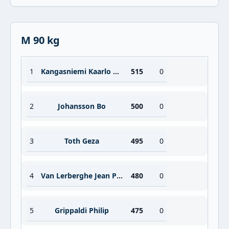
M 90 kg
1
Kangasniemi Kaarlo Olavi
515
0
2
Johansson Bo
500
0
3
Toth Geza
495
0
4
Van Lerberghe Jean Pierre
480
0
5
Grippaldi Philip
475
0