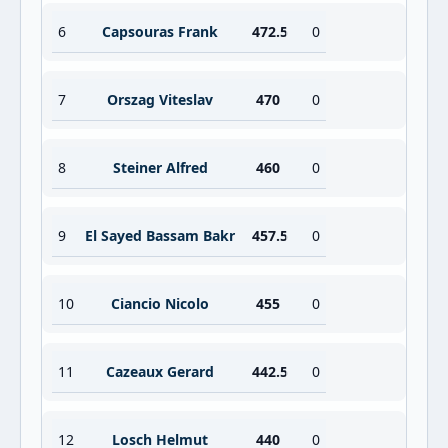
6
Capsouras Frank
472.5
0
7
Orszag Viteslav
470
0
8
Steiner Alfred
460
0
9
El Sayed Bassam Bakr
457.5
0
10
Ciancio Nicolo
455
0
11
Cazeaux Gerard
442.5
0
12
Losch Helmut
440
0