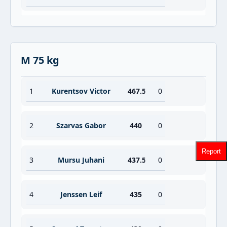
M 75 kg
1
Kurentsov Victor
467.5
0
2
Szarvas Gabor
440
0
Report
3
Mursu Juhani
437.5
0
4
Jenssen Leif
435
0