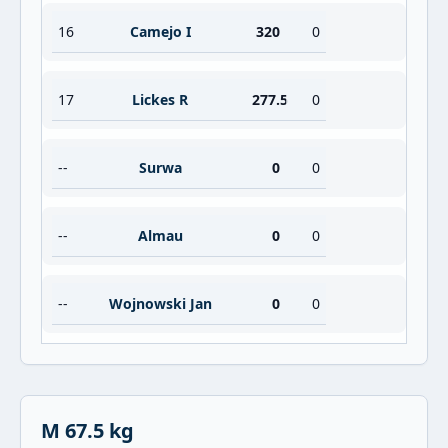
16
Camejo I
320
0
17
Lickes R
277.5
0
--
Surwa
0
0
--
Almau
0
0
--
Wojnowski Jan
0
0
M 67.5 kg