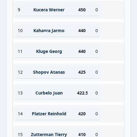
9
Kucera Werner
450
0
10
Kaha¤ra Jarmo
440
0
11
Kluge Georg
440
0
12
Shopov Atanas
425
0
13
Curbelo Juan
422.5
0
14
Platzer Reinhold
420
0
15
Zutterman Tierry
410
0