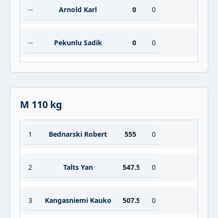
--
Arnold Karl
0
0
--
Pekunlu Sadik
0
0
M 110 kg
1
Bednarski Robert
555
0
2
Talts Yan
547.5
0
3
Kangasniemi Kauko
507.5
0