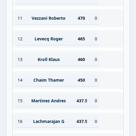
11
Vezzani Roberto
470
0
12
Levecq Roger
465
0
13
Kroll Klaus
460
0
14
Chaim Thamer
450
0
15
Martinez Andres
437.5
0
16
Lachmarajan G
437.5
0