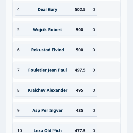
4
Deal Gary
502.5
0
5
Wojcik Robert
500
0
6
Rekustad Elvind
500
0
7
Fouletier Jean Paul
497.5
0
8
Kraichev Alexander
495
0
9
Asp Per Ingvar
485
0
10
Lexa Oldl™ich
477.5
0