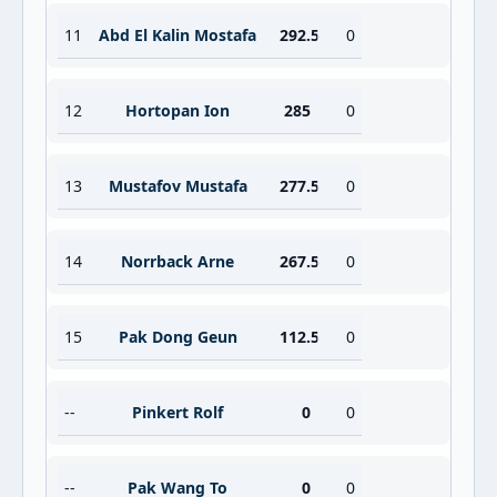
11
Abd El Kalin Mostafa
292.5
0
12
Hortopan Ion
285
0
13
Mustafov Mustafa
277.5
0
14
Norrback Arne
267.5
0
15
Pak Dong Geun
112.5
0
--
Pinkert Rolf
0
0
--
Pak Wang To
0
0