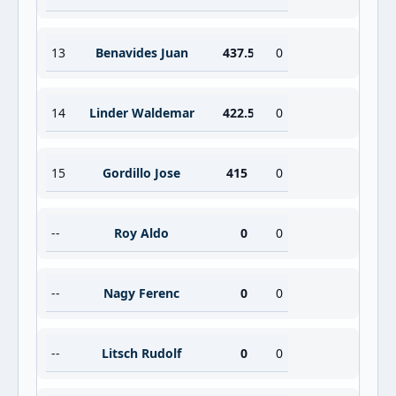
13
Benavides Juan
437.5
0
14
Linder Waldemar
422.5
0
15
Gordillo Jose
415
0
--
Roy Aldo
0
0
--
Nagy Ferenc
0
0
--
Litsch Rudolf
0
0