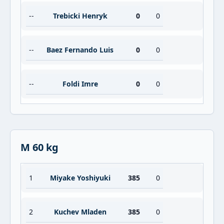
--
Trebicki Henryk
0
0
--
Baez Fernando Luis
0
0
--
Foldi Imre
0
0
M 60 kg
1
Miyake Yoshiyuki
385
0
2
Kuchev Mladen
385
0