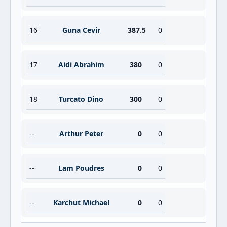
16
Guna Cevir
387.5
0
17
Aidi Abrahim
380
0
18
Turcato Dino
300
0
--
Arthur Peter
0
0
--
Lam Poudres
0
0
--
Karchut Michael
0
0