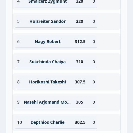
4
Smalcerz Zygmunt
320
0
5
Holzreiter Sandor
320
0
6
Nagy Robert
312.5
0
7
Sukchinda Chaiya
310
0
8
Horikoshi Takeshi
307.5
0
9
Nasehi Arjomand Mohamed
305
0
10
Depthios Charlie
302.5
0