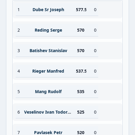
1
Dube Sr Joseph
577.5
0
2
Reding Serge
570
0
3
Batishev Stanislav
570
0
4
Rieger Manfred
537.5
0
5
Mang Rudolf
535
0
6
Veselinov Ivan Todorov
525
0
7
Pavlasek Petr
520
0