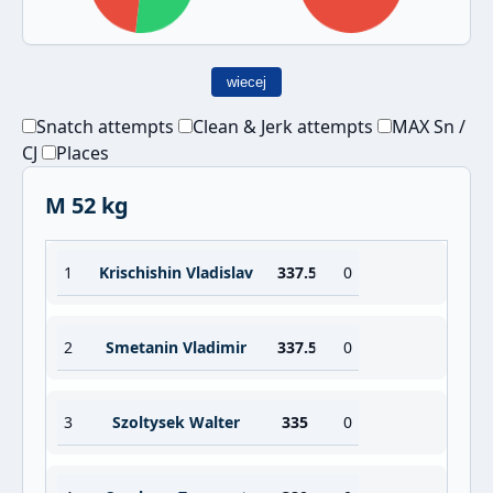
wiecej
Snatch attempts
Clean & Jerk attempts
MAX Sn /
CJ
Places
M 52 kg
1
Krischishin Vladislav
337.5
0
2
Smetanin Vladimir
337.5
0
3
Szoltysek Walter
335
0