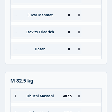
--
Suvar Mehmet
0
0
--
Isovits Friedrich
0
0
--
Hasan
0
0
M 82.5 kg
1
Ohuchi Masashi
487.5
0