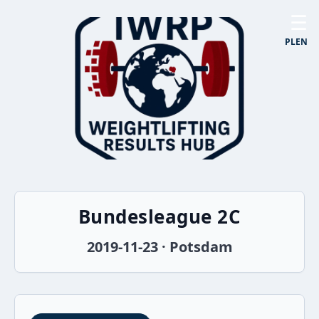
☰
PL
EN
Bundesleague 2C
2019-11-23 · Potsdam