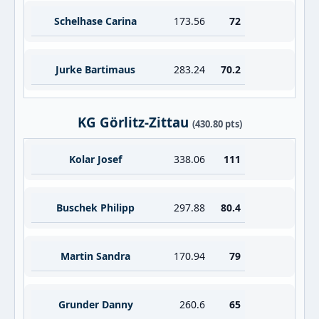
Schelhase Carina
173.56
72
Jurke Bartimaus
283.24
70.2
KG Görlitz-Zittau
(430.80 pts)
Kolar Josef
338.06
111
Buschek Philipp
297.88
80.4
Martin Sandra
170.94
79
Grunder Danny
260.6
65