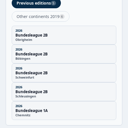
Previous editions
5
Other continents 2019
6
2026
Bundesleague 2B
Obrigheim
2026
Bundesleague 2B
Böbingen
2026
Bundesleague 2B
Schweinfurt
2026
Bundesleague 2B
Schleusingen
2026
Bundesleague 1A
Chemnitz