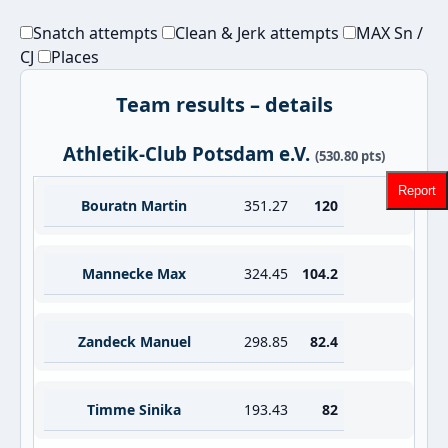
Snatch attempts
Clean & Jerk attempts
MAX Sn /
CJ
Places
Team results – details
Athletik-Club Potsdam e.V.
(530.80 pts)
Report
Bouratn Martin
351.27
120
Mannecke Max
324.45
104.2
Zandeck Manuel
298.85
82.4
Timme Sinika
193.43
82