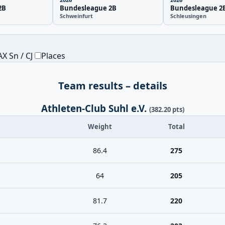
2B
Bundesleague 2B
Bundesleague 2
Schweinfurt
Schleusingen
X Sn / CJ
Places
Team results – details
Athleten-Club Suhl e.V.
(382.20 pts)
Weight
Total
86.4
275
64
205
81.7
220