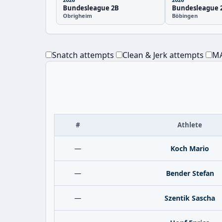
Bundesleague 2B
Bundesleague 
Obrigheim
Böbingen
Snatch attempts
Clean & Jerk attempts
MA
#
Athlete
—
Koch Mario
—
Bender Stefan
—
Szentik Sascha