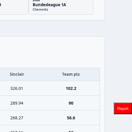
B
Bundesleague 1A
Chemnitz
Sinclair
Team pts
326.01
102.2
289.94
90
Report
268.27
56.6