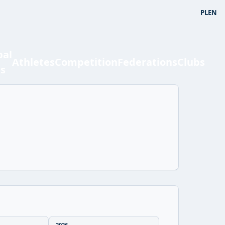
PL
EN
bal
Athletes
Competition
Federations
Clubs
ts
2026