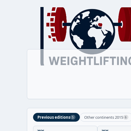
Previous editions
Other continents 2015
5
6
2026
2026