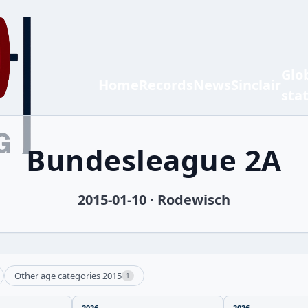
Glo
Home
Records
News
Sinclair
sta
Bundesleague 2A
2015-01-10 · Rodewisch
Other age categories 2015
1
2026
2026