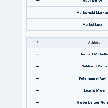
—
Hopf Enrico
—
Markowski Marku
—
Merkel Lutz
#
Athlete
—
Taubert Michelle
—
Gebhardt Denis
—
Peterhansel Andr
—
Leucht Mara
—
Hartenberger Flor