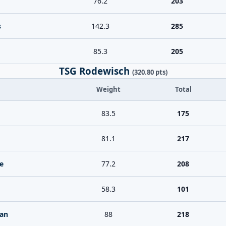
76.2
203
s
142.3
285
85.3
205
TSG Rodewisch
(320.80 pts)
Weight
Total
83.5
175
81.1
217
e
77.2
208
58.3
101
ian
88
218