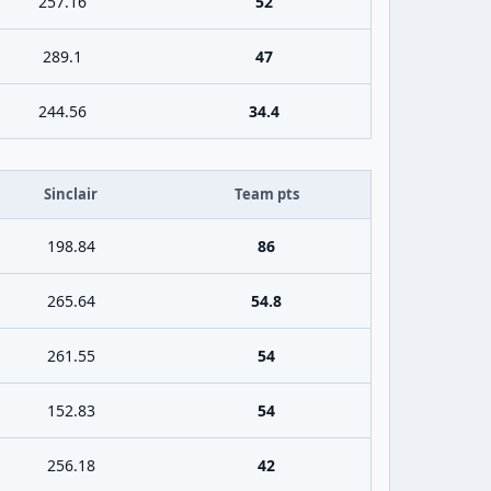
257.16
52
289.1
47
244.56
34.4
Sinclair
Team pts
198.84
86
265.64
54.8
261.55
54
152.83
54
256.18
42