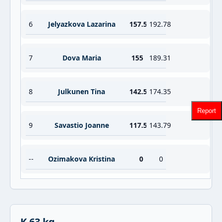
6
Jelyazkova Lazarina
157.5
192.78
7
Dova Maria
155
189.31
8
Julkunen Tina
142.5
174.35
Report
9
Savastio Joanne
117.5
143.79
--
Ozimakova Kristina
0
0
K 63 kg