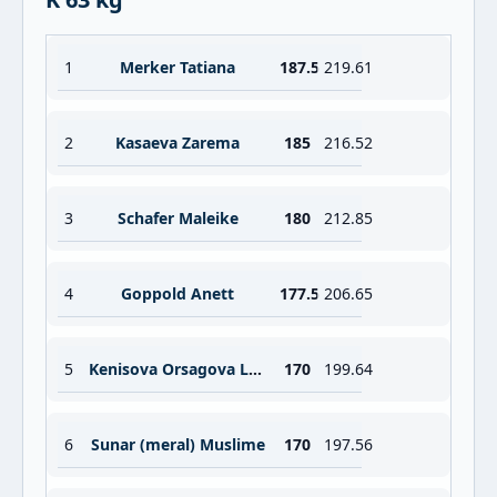
1
Merker Tatiana
187.5
219.61
2
Kasaeva Zarema
185
216.52
3
Schafer Maleike
180
212.85
4
Goppold Anett
177.5
206.65
5
Kenisova Orsagova Lenka
170
199.64
6
Sunar (meral) Muslime
170
197.56