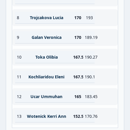
8
Trojcakova Lucia
170
193
9
Galan Veronica
170
189.19
10
Toka Olibia
167.5
190.27
11
Kochliaridou Eleni
167.5
190.1
12
Ucar Ummuhan
165
183.45
13
Wotenick Kerri Ann
152.5
170.76