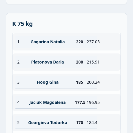
K 75 kg
1
Gagarina Natalia
220
237.03
2
Platonova Daria
200
215.91
3
Hoog Gina
185
200.24
4
Jaciuk Magdalena
177.5
196.95
5
Georgieva Todorka
170
184.4