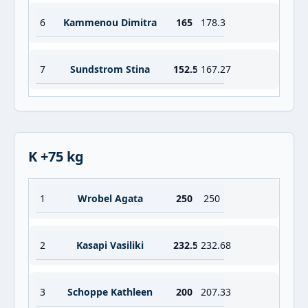
6
Kammenou Dimitra
165
178.3
7
Sundstrom Stina
152.5
167.27
K +75 kg
1
Wrobel Agata
250
250
2
Kasapi Vasiliki
232.5
232.68
3
Schoppe Kathleen
200
207.33