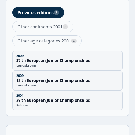
Previous editions
3
Other continents 2001
2
Other age categories 2001
4
2009
37 th European Junior Championships
Landskrona
2009
18 th European Junior Championships
Landskrona
2001
29 th European Junior Championships
Kalmar