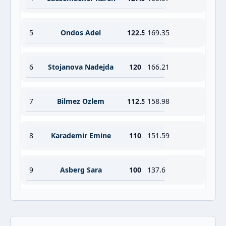
5
Ondos Adel
122.5
169.35
6
Stojanova Nadejda
120
166.21
7
Bilmez Ozlem
112.5
158.98
8
Karademir Emine
110
151.59
9
Asberg Sara
100
137.6