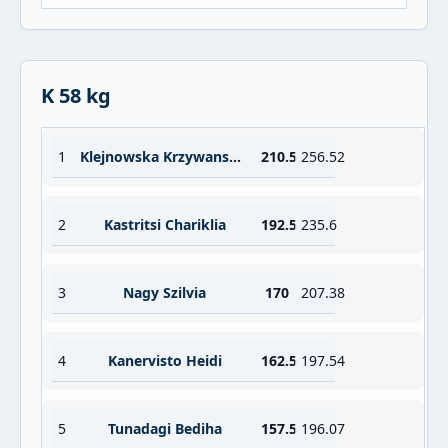
K 58 kg
1
Klejnowska Krzywanska Aleksandra
210.5
256.52
2
Kastritsi Chariklia
192.5
235.6
3
Nagy Szilvia
170
207.38
4
Kanervisto Heidi
162.5
197.54
5
Tunadagi Bediha
157.5
196.07