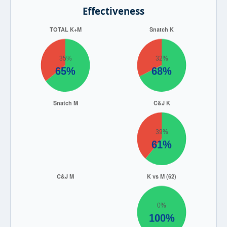
Effectiveness