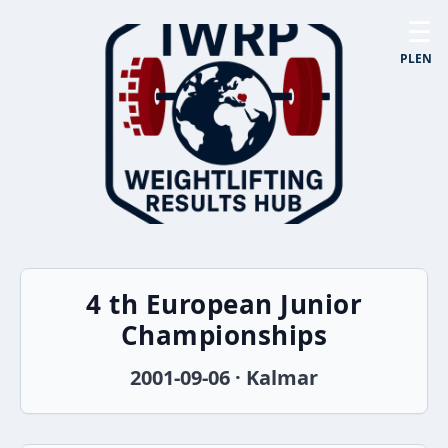
☰
PL
EN
4 th European Junior
Championships
2001-09-06 · Kalmar