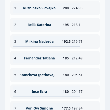
1
Ruzhinska Slavejka
200
224.93
2
Belik Katerina
195
218.1
3
Milkina Nadezda
192.5
216.71
4
Fernandez Tatiana
185
212.49
5
Stancheva (petkova) Rumyana
180
205.61
6
Ince Esra
180
204.17
7
Von Ow Simone
177.5
197.84