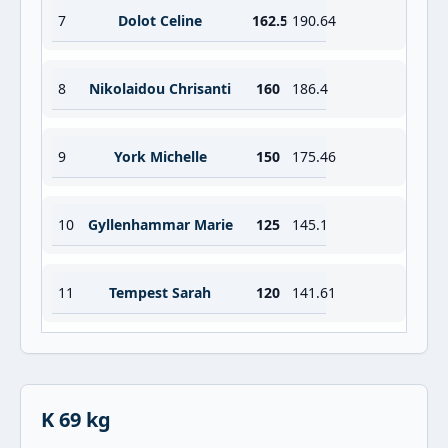
7
Dolot Celine
162.5
190.64
8
Nikolaidou Chrisanti
160
186.4
9
York Michelle
150
175.46
10
Gyllenhammar Marie
125
145.1
11
Tempest Sarah
120
141.61
K 69 kg