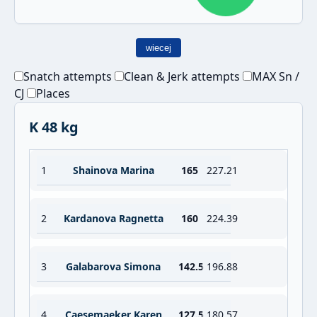
wiecej
Snatch attempts
Clean & Jerk attempts
MAX Sn /
CJ
Places
K 48 kg
1
Shainova Marina
165
227.21
2
Kardanova Ragnetta
160
224.39
3
Galabarova Simona
142.5
196.88
4
Caesemaeker Karen
127.5
180.57