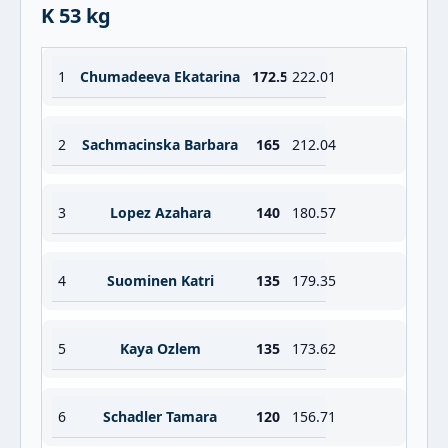
K 53 kg
1
Chumadeeva Ekatarina
172.5
222.01
2
Sachmacinska Barbara
165
212.04
3
Lopez Azahara
140
180.57
4
Suominen Katri
135
179.35
5
Kaya Ozlem
135
173.62
6
Schadler Tamara
120
156.71