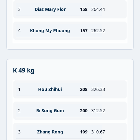
3
Diaz Mary Flor
158
264.44
4
Khong My Phuong
157
262.52
K 49 kg
1
Hou Zhihui
208
326.33
2
Ri Song Gum
200
312.52
3
Zhang Rong
199
310.67