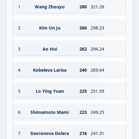
1
Wang Zhouyu
280
321.26
2
Kim Un Ju
266
298.23
3
Ao Hui
262
294.24
4
Kobeleva Larisa
240
269.64
5
Lo Ying Yuan
225
251.59
6
Shimamoto Mami
223
249.25
7
Davronova Dolera
216
241.31