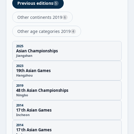
Previous editions
5
Other continents 2019
6
Other age categories 2019
4
2025
Asian Championships
Jiangshan
2023
19th Asian Games
Hangzhou
2019
48 th Asian Championships
Ningbo
2014
17 th Asian Games
Incheon
2014
17 th Asian Games