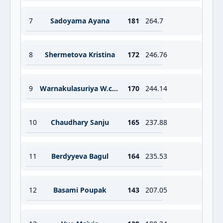
7
Sadoyama Ayana
181
264.7
8
Shermetova Kristina
172
246.76
9
Warnakulasuriya W.c.m.
170
244.14
10
Chaudhary Sanju
165
237.88
11
Berdyyeva Bagul
164
235.53
12
Basami Poupak
143
207.05