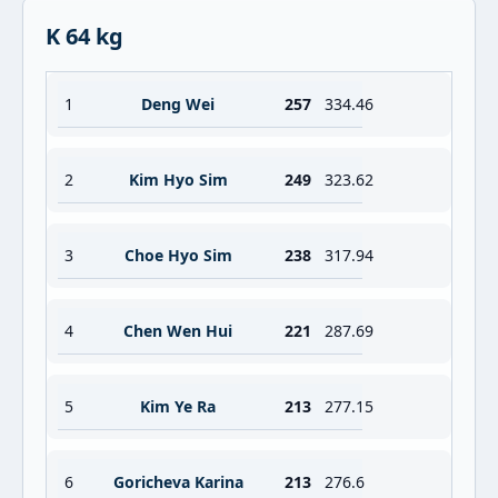
K 64 kg
1
Deng Wei
257
334.46
2
Kim Hyo Sim
249
323.62
3
Choe Hyo Sim
238
317.94
4
Chen Wen Hui
221
287.69
5
Kim Ye Ra
213
277.15
6
Goricheva Karina
213
276.6