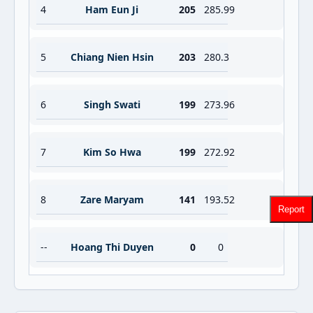
4
Ham Eun Ji
205
285.99
5
Chiang Nien Hsin
203
280.3
6
Singh Swati
199
273.96
7
Kim So Hwa
199
272.92
8
Zare Maryam
141
193.52
Report
--
Hoang Thi Duyen
0
0