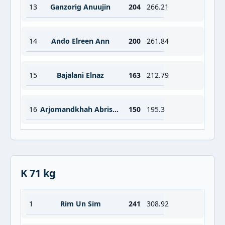
13
Ganzorig Anuujin
204
266.21
14
Ando Elreen Ann
200
261.84
15
Bajalani Elnaz
163
212.79
16
Arjomandkhah Abrisham
150
195.3
K 71 kg
1
Rim Un Sim
241
308.92