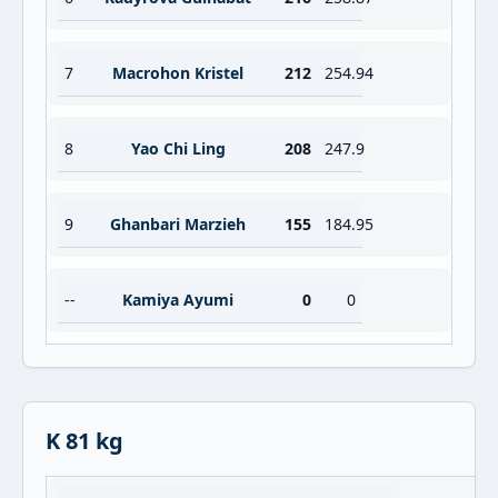
7
Macrohon Kristel
212
254.94
8
Yao Chi Ling
208
247.9
9
Ghanbari Marzieh
155
184.95
--
Kamiya Ayumi
0
0
K 81 kg