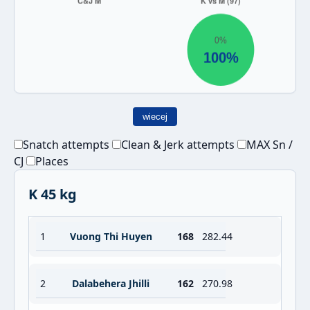
wiecej
Snatch attempts
Clean & Jerk attempts
MAX Sn /
CJ
Places
K 45 kg
1
Vuong Thi Huyen
168
282.44
2
Dalabehera Jhilli
162
270.98