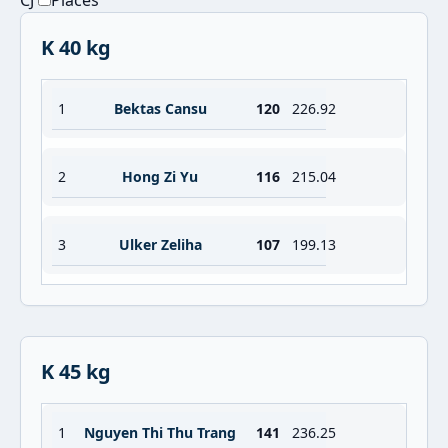
CJ
Places
K 40 kg
1
Bektas Cansu
120
226.92
2
Hong Zi Yu
116
215.04
3
Ulker Zeliha
107
199.13
K 45 kg
1
Nguyen Thi Thu Trang
141
236.25