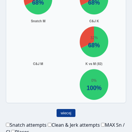
wiecej
Snatch attempts
Clean & Jerk attempts
MAX Sn /