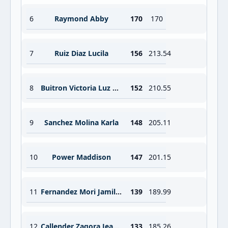
6
Raymond Abby
170
170
7
Ruiz Diaz Lucila
156
213.54
8
Buitron Victoria Luz Winner
152
210.55
9
Sanchez Molina Karla
148
205.11
10
Power Maddison
147
201.15
11
Fernandez Mori Jamile Sofia
139
189.99
12
Callender Zagora Jean S
133
185.26