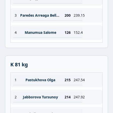
3
Paredes Arreaga Bella Nancy
200
239.15
4
Manumua Salome
126
152.4
K 81 kg
1
Pastukhova Olga
215
247.54
2
Jabborova Tursunoy
214
247.92