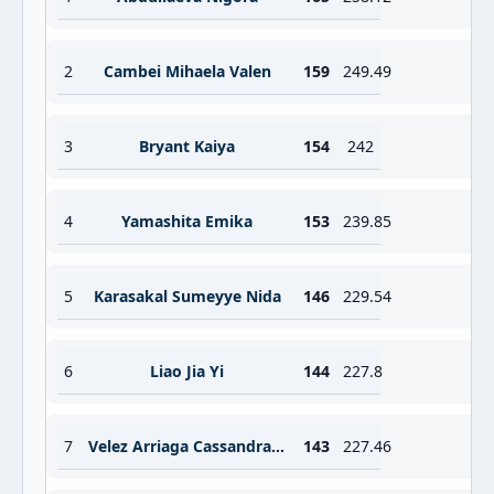
2
Cambei Mihaela Valen
159
249.49
3
Bryant Kaiya
154
242
4
Yamashita Emika
153
239.85
5
Karasakal Sumeyye Nida
146
229.54
6
Liao Jia Yi
144
227.8
7
Velez Arriaga Cassandra Michell
143
227.46