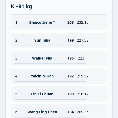
K +81 kg
1
Blanco Irene T
203
232.15
2
Yun Julia
199
227.58
3
Walker Nia
196
223
4
Yalcin Nuran
192
219.57
5
Lin Li Chuan
190
216.17
6
Wang Ling Chen
184
209.35