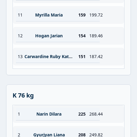
11
Myrilla Maria
159
199.72
12
Hogan Jarian
154
189.46
13
Carwardine Ruby Katrina
151
187.42
K 76 kg
1
Narin Dilara
225
268.44
2
Gyurjyan Liana
208
249.82