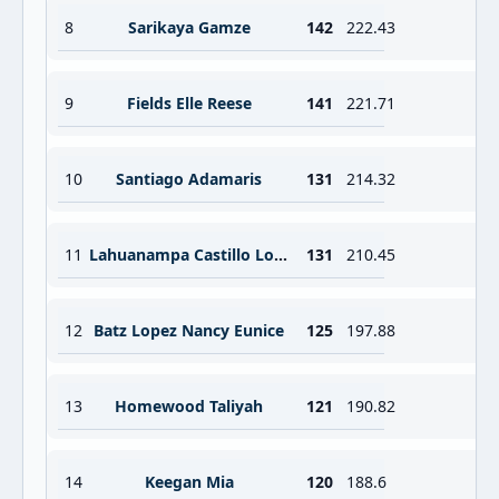
8
Sarikaya Gamze
142
222.43
9
Fields Elle Reese
141
221.71
10
Santiago Adamaris
131
214.32
11
Lahuanampa Castillo Lourdes Mercede
131
210.45
12
Batz Lopez Nancy Eunice
125
197.88
13
Homewood Taliyah
121
190.82
14
Keegan Mia
120
188.6