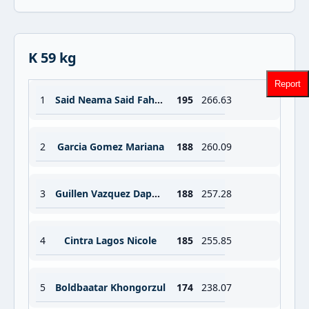
K 59 kg
Report
1
Said Neama Said Fahmi
195
266.63
2
Garcia Gomez Mariana
188
260.09
3
Guillen Vazquez Daphne
188
257.28
4
Cintra Lagos Nicole
185
255.85
5
Boldbaatar Khongorzul
174
238.07