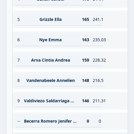
5
Grizzle Ella
165
241.1
6
Nye Emma
163
235.03
7
Arva Cintia Andrea
159
228.32
8
Vandenabeele Annelien
148
216.5
9
Valdiviezo Saldarriaga Gianella Tatiana
146
211.31
--
Becerra Romero Jenifer Samanta
0
0