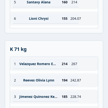
5
Santavy Alana
160
214
6
Lioni Chrysi
155
204.07
K 71 kg
1
Velazquez Romero Emmy Lizette
214
267
2
Reeves Olivia Lynn
194
242.87
3
Jimenez Quinonez Kelin
185
228.74