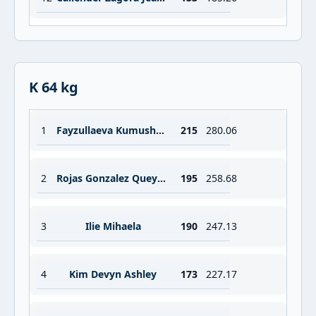
K 64 kg
1
Fayzullaeva Kumushkhon
215
280.06
2
Rojas Gonzalez Queysi Julissa
195
258.68
3
Ilie Mihaela
190
247.13
4
Kim Devyn Ashley
173
227.17