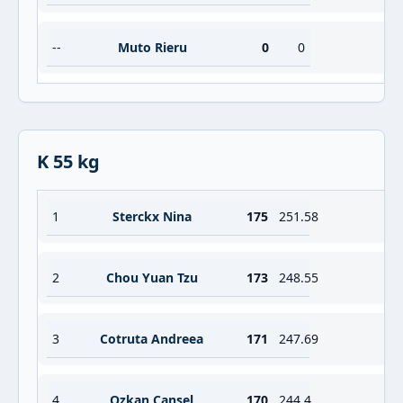
--
Muto Rieru
0
0
K 55 kg
1
Sterckx Nina
175
251.58
2
Chou Yuan Tzu
173
248.55
3
Cotruta Andreea
171
247.69
4
Ozkan Cansel
170
244.4