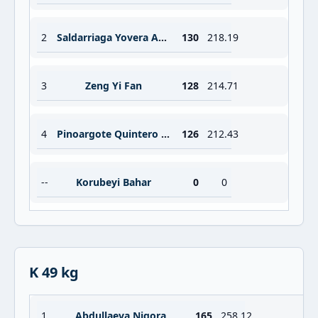
2
Saldarriaga Yovera Analli Paola
130
218.19
3
Zeng Yi Fan
128
214.71
4
Pinoargote Quintero Maria Belen
126
212.43
--
Korubeyi Bahar
0
0
K 49 kg
1
Abdullaeva Nigora
165
258.12