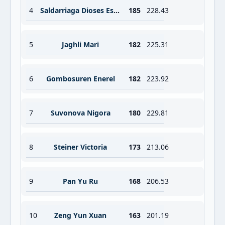
4
Saldarriaga Dioses Estrella Belen
185
228.43
5
Jaghli Mari
182
225.31
6
Gombosuren Enerel
182
223.92
7
Suvonova Nigora
180
229.81
8
Steiner Victoria
173
213.06
9
Pan Yu Ru
168
206.53
10
Zeng Yun Xuan
163
201.19