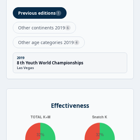
Previous editions
1
Other continents 2019
6
Other age categories 2019
4
2019
8 th Youth World Championships
Las Vegas
Effectiveness