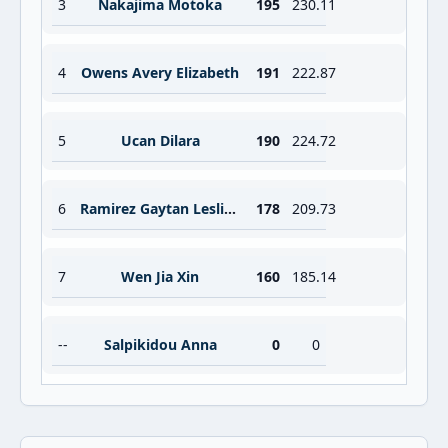
3
Nakajima Motoka
195
230.11
4
Owens Avery Elizabeth
191
222.87
5
Ucan Dilara
190
224.72
6
Ramirez Gaytan Leslie Vanessa
178
209.73
7
Wen Jia Xin
160
185.14
--
Salpikidou Anna
0
0