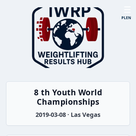
☰
PL
EN
8 th Youth World
Championships
2019-03-08 · Las Vegas