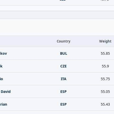
Country
Weight
skov
BUL
55.85
ek
CZE
55.9
io
ITA
55.75
e David
ESP
55.05
rian
ESP
55.43