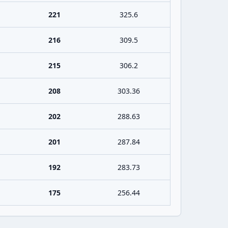
221
325.6
216
309.5
215
306.2
208
303.36
202
288.63
201
287.84
192
283.73
175
256.44