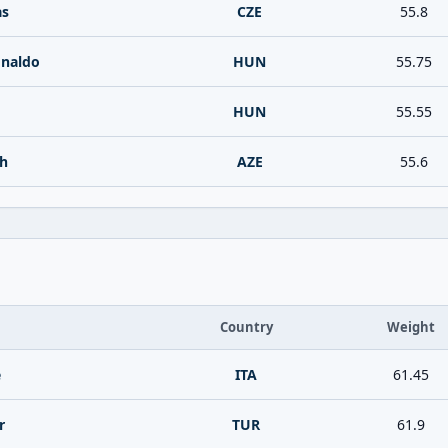
as
CZE
55.8
naldo
HUN
55.75
HUN
55.55
eh
AZE
55.6
Country
Weight
e
ITA
61.45
r
TUR
61.9