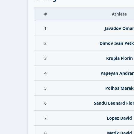
#
Athlete
1
Javadov Omar
2
Dimov Ivan Pet
3
Krupla Florin
4
Papeyan Andran
5
Polhos Marek
6
Sandu Leonard Flor
7
Lopez David
8
Matik David