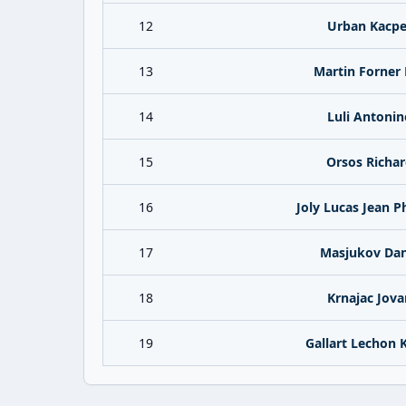
12
Urban Kacpe
13
Martin Forner 
14
Luli Antonin
15
Orsos Richa
16
Joly Lucas Jean P
17
Masjukov Dan
18
Krnajac Jova
19
Gallart Lechon K