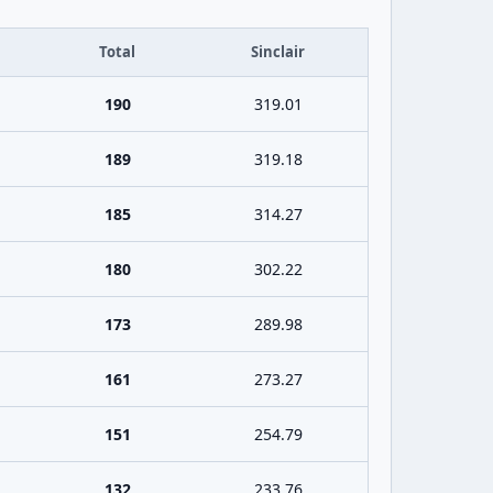
Total
Sinclair
190
319.01
189
319.18
185
314.27
180
302.22
173
289.98
161
273.27
151
254.79
132
233.76