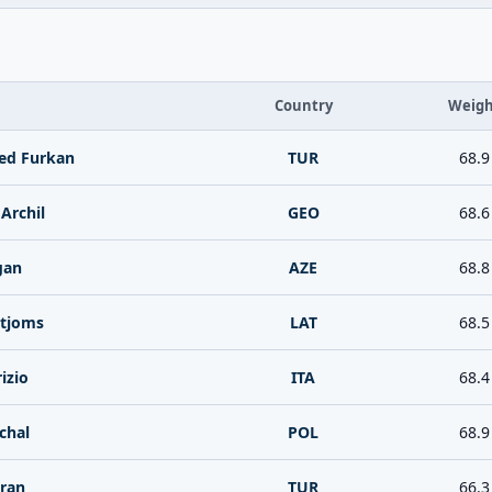
Country
Weigh
d Furkan
TUR
68.9
Archil
GEO
68.6
gan
AZE
68.8
rtjoms
LAT
68.5
izio
ITA
68.4
chal
POL
68.9
ran
TUR
66.3