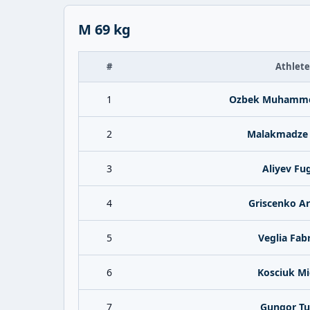
M 69 kg
#
Athlete
1
Ozbek Muhamme
2
Malakmadze 
3
Aliyev Fu
4
Griscenko A
5
Veglia Fabr
6
Kosciuk Mi
7
Gungor Tu