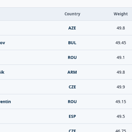
Country
Weight
AZE
49.8
kov
BUL
49.45
ROU
49.1
ik
ARM
49.8
CZE
49.9
entin
ROU
49.15
ESP
49.5
CZE
46.75