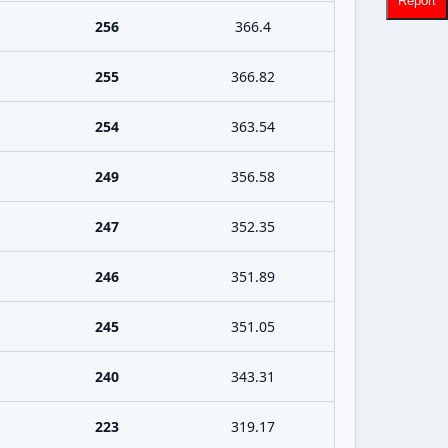
Report
256
366.4
255
366.82
254
363.54
249
356.58
247
352.35
246
351.89
245
351.05
240
343.31
223
319.17