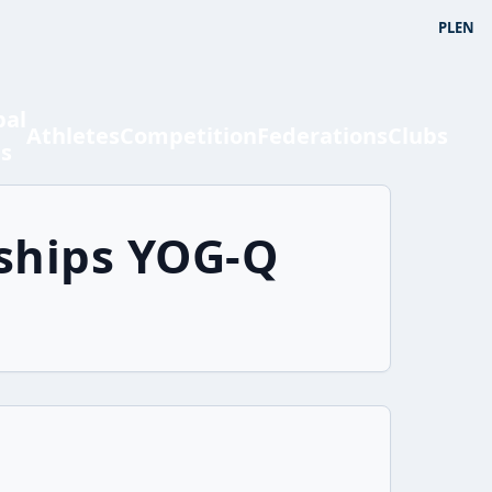
PL
EN
bal
Athletes
Competition
Federations
Clubs
ts
ships YOG-Q