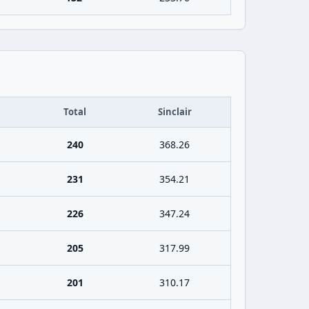
Total
Sinclair
240
368.26
231
354.21
226
347.24
205
317.99
201
310.17