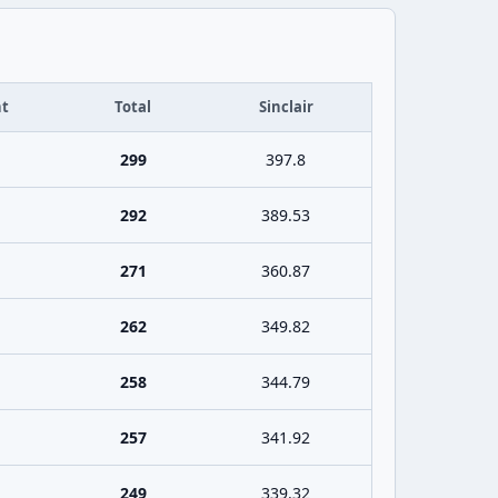
t
Total
Sinclair
299
397.8
292
389.53
271
360.87
262
349.82
258
344.79
257
341.92
249
339.32