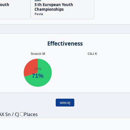
Youth
5 th European Youth
Championships
Pavia
Effectiveness
wiecej
X Sn / CJ
Places