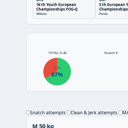
16 th Youth European
5 th European 
Championships YOG-Q
Championships
Milano
Pavia
Snatch attempts
Clean & Jerk attempts
MA
M 50 kg