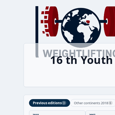
16 th Yout
Previous editions
Other continents 2018
3
6
2018
2007