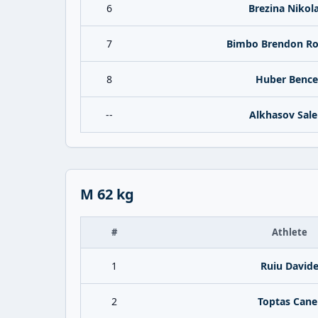
6
Brezina Nikol
7
Bimbo Brendon Ro
8
Huber Bence
--
Alkhasov Sal
M 62 kg
#
Athlete
1
Ruiu David
2
Toptas Cane