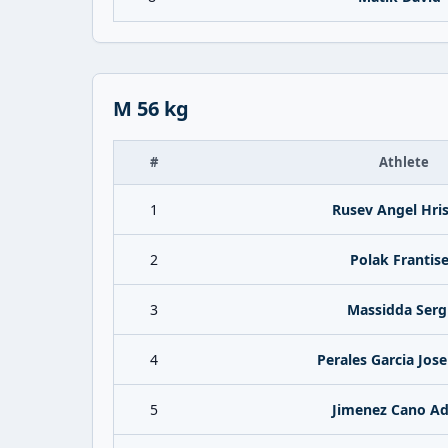
M 56 kg
#
Athlete
1
Rusev Angel Hri
2
Polak Frantis
3
Massidda Serg
4
Perales Garcia Jos
5
Jimenez Cano Ad