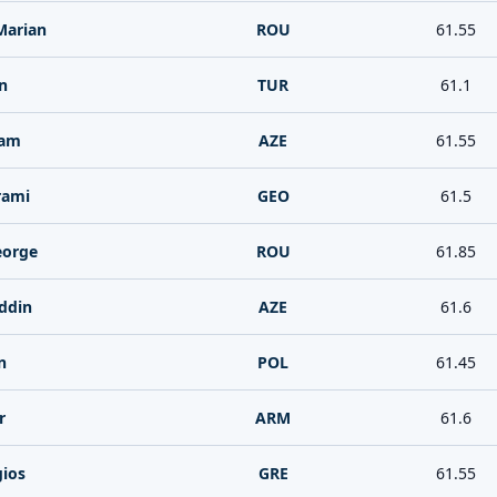
Marian
ROU
61.55
n
TUR
61.1
tam
AZE
61.55
rami
GEO
61.5
eorge
ROU
61.85
ddin
AZE
61.6
n
POL
61.45
r
ARM
61.6
gios
GRE
61.55