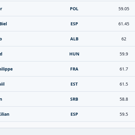
r
POL
59.05
Biel
ESP
61.45
o
ALB
62
rd
HUN
59.9
hilippe
FRA
61.7
iil
EST
61.5
n
SRB
58.8
ilian
ESP
59.5