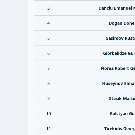
3
Danciu Emanuel 
4
Dogan Done
5
Gasimov Rus
6
Giorbelidze Gu
7
Florea Robert G
8
Huseynov Elma
9
Stasik Marti
10
Galstyan Go
11
Tirekidis Geor