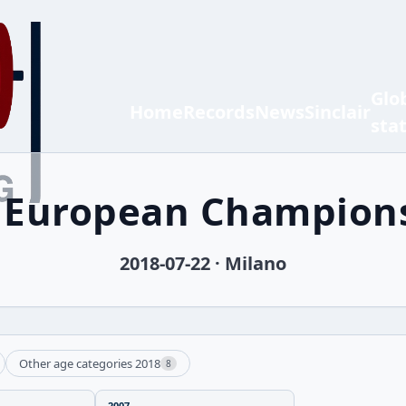
Glo
Home
Records
News
Sinclair
sta
h European Champion
2018-07-22 · Milano
Other age categories 2018
8
2007