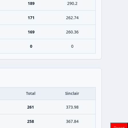
189
290.2
171
262.74
169
260.36
0
0
Total
Sinclair
261
373.98
258
367.84