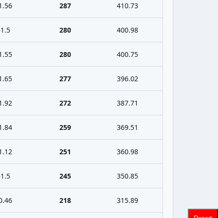
1.56
287
410.73
1.5
280
400.98
1.55
280
400.75
1.65
277
396.02
1.92
272
387.71
1.84
259
369.51
1.12
251
360.98
1.5
245
350.85
0.46
218
315.89