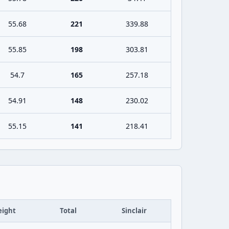
55.68
221
339.88
55.85
198
303.81
54.7
165
257.18
54.91
148
230.02
55.15
141
218.41
ight
Total
Sinclair