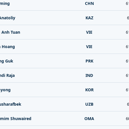
iming
CHN
6
Anatoliy
KAZ
6
 Anh Tuan
VIE
6
n Hoang
VIE
6
ng Guk
PRK
6
di Raja
IND
6
oyong
KOR
6
sharafbek
UZB
6
Tamim Shuwaired
OMA
6