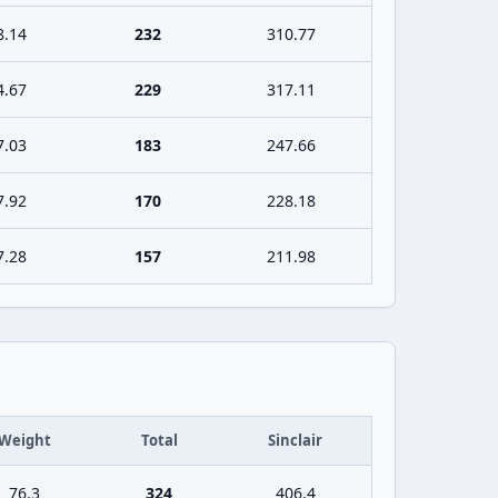
8.14
232
310.77
4.67
229
317.11
7.03
183
247.66
7.92
170
228.18
7.28
157
211.98
Weight
Total
Sinclair
76.3
324
406.4