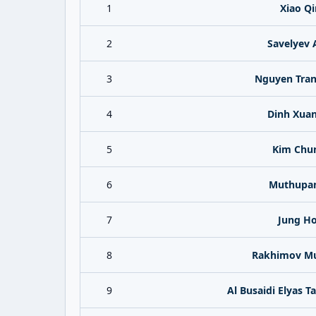
1
Xiao Q
2
Savelyev 
3
Nguyen Tran
4
Dinh Xua
5
Kim Chu
6
Muthupan
7
Jung H
8
Rakhimov Mu
9
Al Busaidi Elyas 