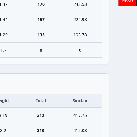
Report
1.47
170
243.53
1.44
157
224.98
1.29
135
193.78
1.7
0
0
ight
Total
Sinclair
8.19
312
417.75
8.2
310
415.03