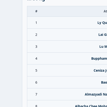
#
At
1
Ly Qu
2
Lai G
3
Lu M
4
Bupphama
5
Ceniza 
6
Bao
7
Almazyadi 
8
Albacha Chee Moh