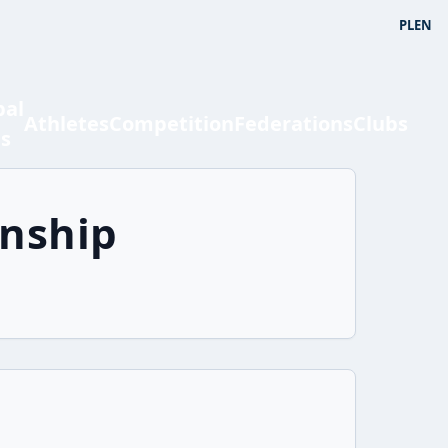
PL
EN
bal
Athletes
Competition
Federations
Clubs
ts
onship