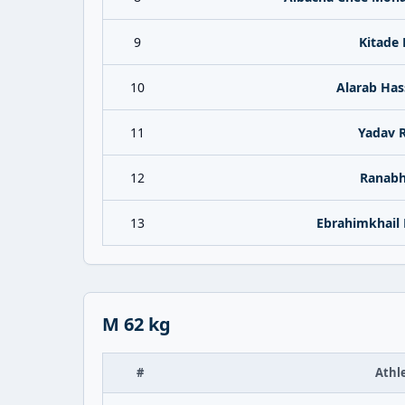
9
Kitade 
10
Alarab Has
11
Yadav 
12
Ranabh
13
Ebrahimkhail
M 62 kg
#
Athl