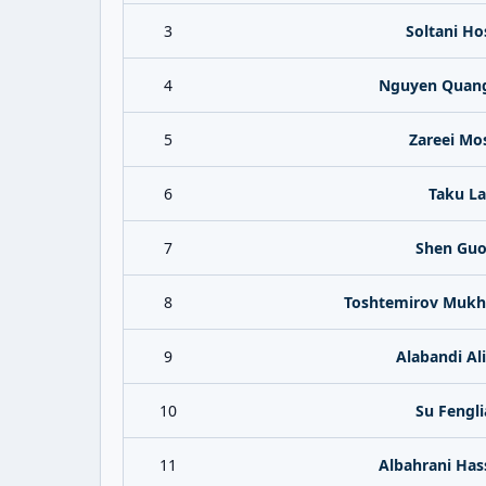
3
Soltani Ho
4
Nguyen Quan
5
Zareei Mo
6
Taku La
7
Shen Guo
8
Toshtemirov Muk
9
Alabandi Al
10
Su Fengl
11
Albahrani Has