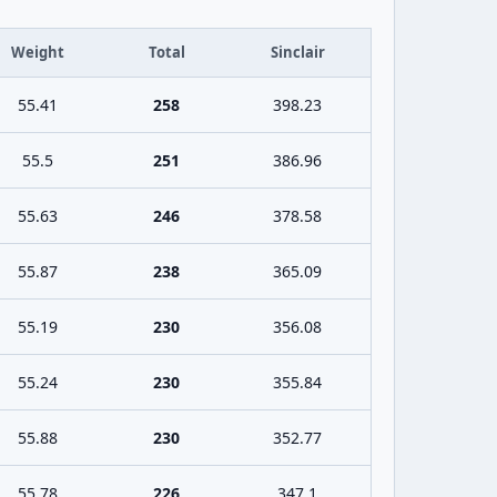
Weight
Total
Sinclair
55.41
258
398.23
55.5
251
386.96
55.63
246
378.58
55.87
238
365.09
55.19
230
356.08
55.24
230
355.84
55.88
230
352.77
55.78
226
347.1