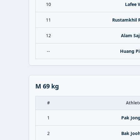
10
Lafee 
11
Rustamkhil 
12
Alam Saj
--
Huang Pi
M 69 kg
#
Athlet
1
Pak Jong
2
Bak Joo