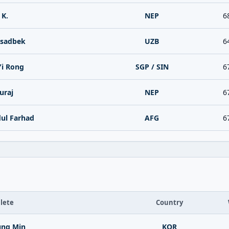
 K.
NEP
6
Asadbek
UZB
6
Yi Rong
SGP / SIN
6
uraj
NEP
6
dul Farhad
AFG
6
lete
Country
ung Min
KOR