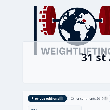
31 st
Previous editions
Other continents 2017
1
6
2017