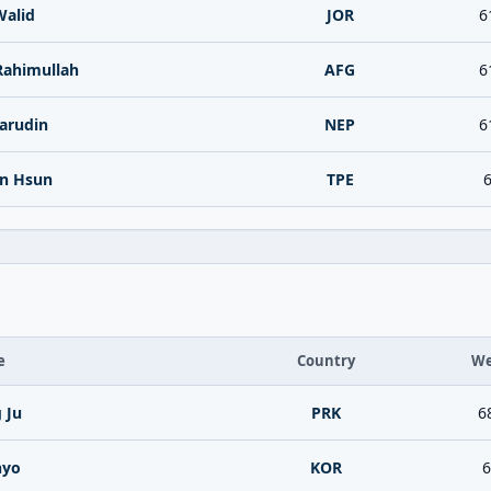
Walid
JOR
6
Rahimullah
AFG
6
arudin
NEP
6
n Hsun
TPE
6
e
Country
We
 Ju
PRK
6
hyo
KOR
6