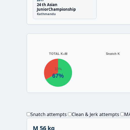
24 th Asian
JuniorChampionship
Kathmandu
Snatch attempts
Clean & Jerk attempts
MA
M 56 kg