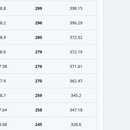
8.8
299
398.15
8.2
296
396.29
8.9
280
372.52
8.6
279
372.19
7.58
276
371.61
7.9
270
362.47
8.7
259
345.2
7.64
258
347.18
8.68
245
326.6