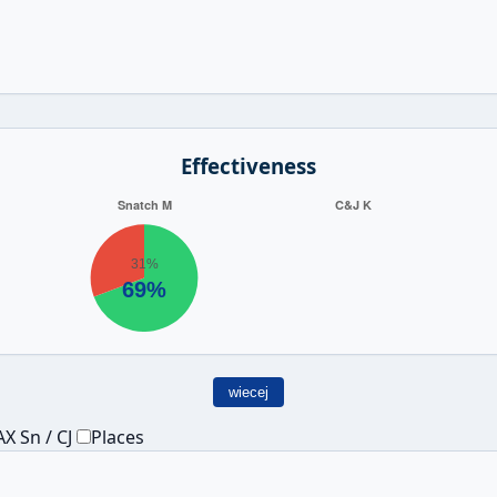
Effectiveness
wiecej
X Sn / CJ
Places