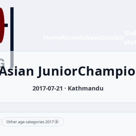
Glo
Home
Records
News
Sinclair
sta
 Asian JuniorChampi
2017-07-21 · Kathmandu
Other age categories 2017
4