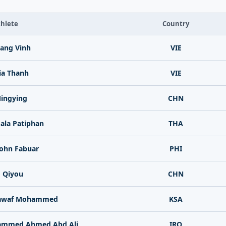
hlete
Country
ang Vinh
VIE
ia Thanh
VIE
ingying
CHN
la Patiphan
THA
John Fabuar
PHI
 Qiyou
CHN
Nawaf Mohammed
KSA
ammed Ahmed Abd Ali
IRQ