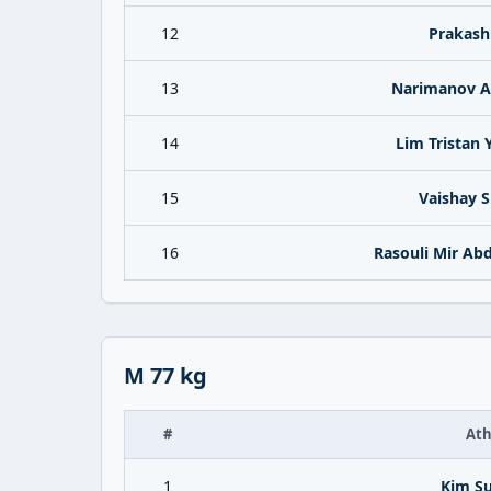
12
Prakash
13
Narimanov 
14
Lim Tristan 
15
Vaishay S
16
Rasouli Mir Ab
M 77 kg
#
Ath
1
Kim S