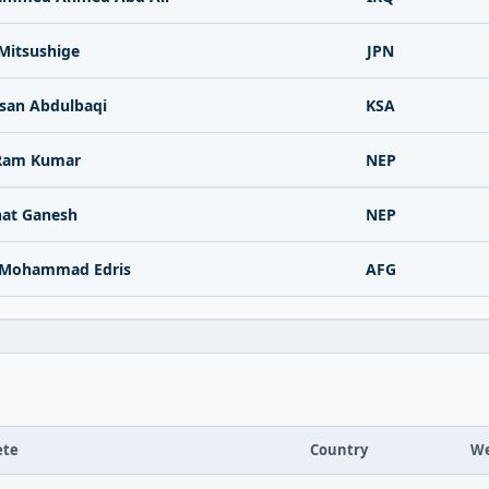
Mitsushige
JPN
san Abdulbaqi
KSA
Ram Kumar
NEP
at Ganesh
NEP
 Mohammad Edris
AFG
ete
Country
We