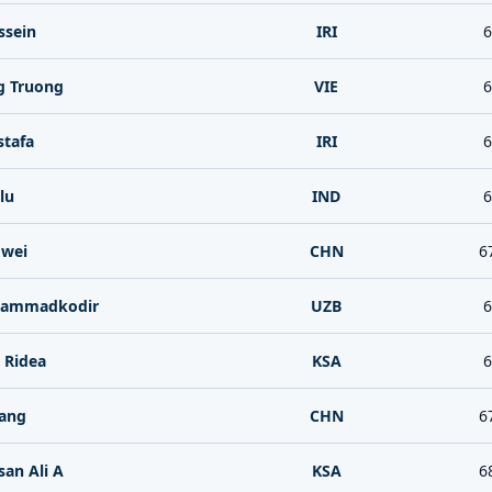
ssein
IRI
6
g Truong
VIE
6
stafa
IRI
6
lu
IND
6
wei
CHN
6
hammadkodir
UZB
6
i Ridea
KSA
6
iang
CHN
6
san Ali A
KSA
6