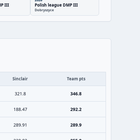
P III
Polish league DMP III
Dobryszyce
Sinclair
Team pts
321.8
346.8
188.47
292.2
289.91
289.9