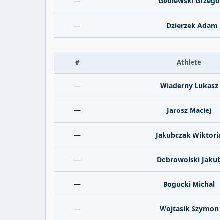
—
Godlewski Grzego
—
Dzierzek Adam
#
Athlete
—
Wiaderny Lukasz
—
Jarosz Maciej
—
Jakubczak Wiktori
—
Dobrowolski Jaku
—
Bogucki Michal
—
Wojtasik Szymon