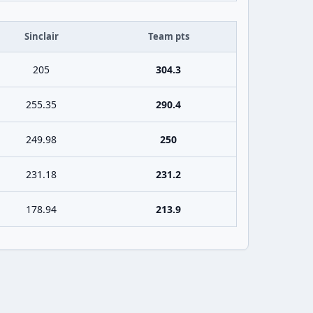
Sinclair
Team pts
205
304.3
255.35
290.4
249.98
250
231.18
231.2
178.94
213.9