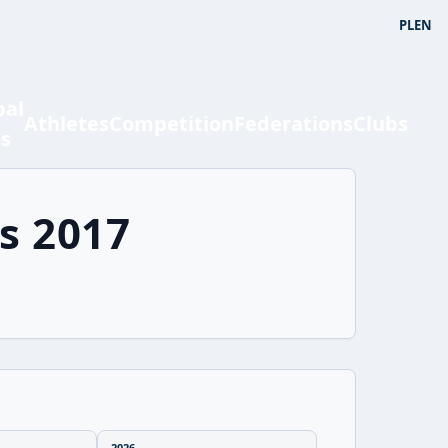
PL
EN
bal
Athletes
Competition
Federations
Clubs
ts
s 2017
2026