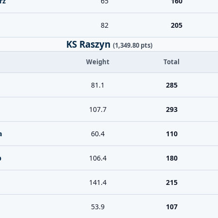
rz
65
160
82
205
KS Raszyn
(1,349.80 pts)
Weight
Total
81.1
285
107.7
293
a
60.4
110
b
106.4
180
141.4
215
53.9
107