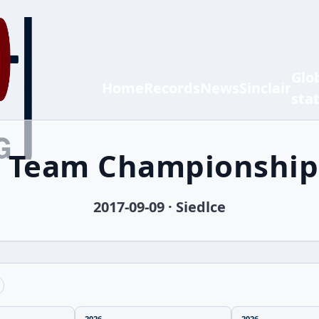
Glo
Home
Records
News
Sinclair
sta
h Team Championship
2017-09-09 · Siedlce
2026
2026