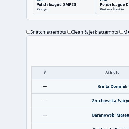
Polish league DMP III
Polish league D
Raszyn
Piekary Śląskie
Snatch attempts
Clean & Jerk attempts
MA
#
Athlete
—
Kmita Dominik
—
Grochowska Patry
—
Baranowski Mateu