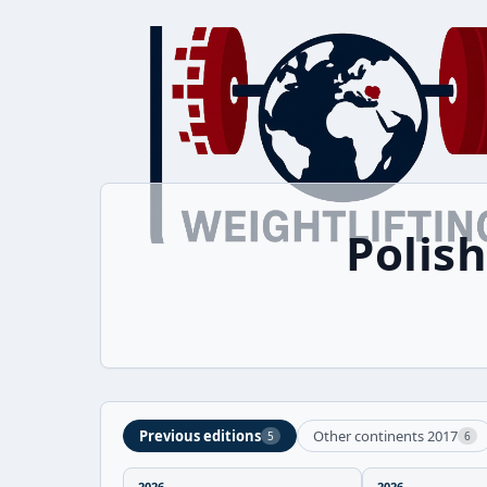
Polis
Previous editions
Other continents 2017
5
6
2026
2026