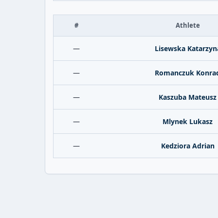
#
Athlete
—
Lisewska Katarzyn
—
Romanczuk Konra
—
Kaszuba Mateusz
—
Mlynek Lukasz
—
Kedziora Adrian