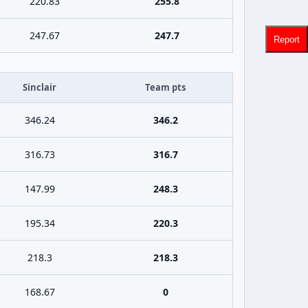
220.83
255.8
247.67
247.7
Report
Sinclair
Team pts
346.24
346.2
316.73
316.7
147.99
248.3
195.34
220.3
218.3
218.3
168.67
0