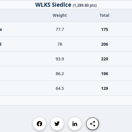
WLKS Siedlce
(1,289.80 pts)
Weight
Total
a
77.7
175
d
78
206
93.9
220
86.2
196
64.5
129