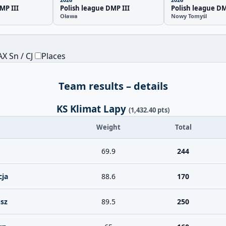
MP III
Polish league DMP III
Polish league DM
Oława
Nowy Tomyśl
X Sn / CJ
Places
Team results – details
KS Klimat Lapy
(1,432.40 pts)
Weight
Total
69.9
244
cja
88.6
170
sz
89.5
250