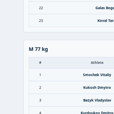
22
Galas Bog
23
Koval Tar
M 77 kg
#
Athlete
1
Smochek Vitaliy
2
Kukosh Dmytro
3
Bezyk Vladyslav
4
Kurdyukov Dmitro