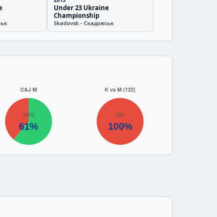
e
Under 23 Ukraine
Championship
ськ
Skadovsk - Скадовськ