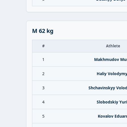
M 62 kg
#
Athlete
1
Makhmudov Mur
2
Haliy Volodym
3
Shchavinskyy Volo
4
Slobodskiy Yur
5
Kovalov Eduar