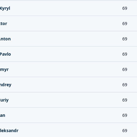
Kyryl
69
tor
69
Anton
69
Pavlo
69
ymyr
69
ndrey
69
uriy
69
lan
69
leksandr
69