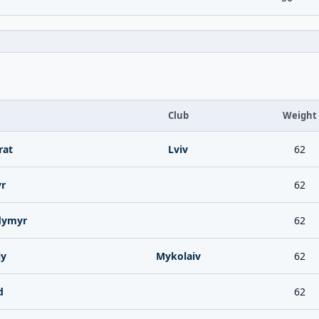
Club
Weight
at
Lviv
62
yr
62
dymyr
62
iy
Mykolaiv
62
d
62