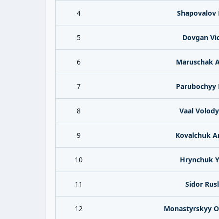
4
Shapovalov 
5
Dovgan Vic
6
Maruschak 
7
Parubochyy 
8
Vaal Volod
9
Kovalchuk A
10
Hrynchuk Y
11
Sidor Rus
12
Monastyrskyy O