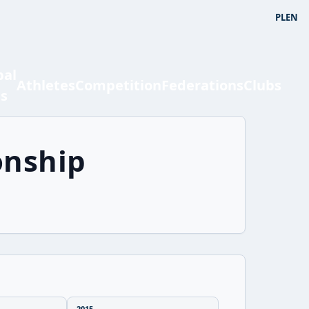
PL
EN
bal
Athletes
Competition
Federations
Clubs
ts
onship
2015