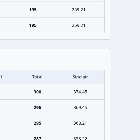
195
259.21
195
259.21
t
Total
Sinclair
300
374.45
296
369.45
295
368.21
287
358.22