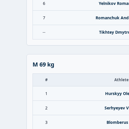
6
Yelnikov Roma
7
Romanchuk And
--
Tikhtey Dmytr
M 69 kg
#
Athlete
1
Hurskyy Ole
2
Serhyeyev Vi
3
Blomberus