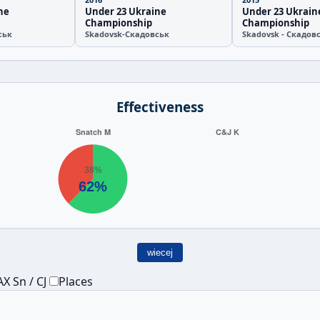
ne
Under 23 Ukraine
Under 23 Ukrain
Championship
Championship
ськ
Skadovsk-Скадовськ
Skadovsk - Скадов
Effectiveness
wiecej
X Sn / CJ
Places