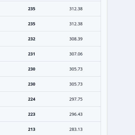
235
312.38
235
312.38
232
308.39
231
307.06
230
305.73
230
305.73
224
297.75
223
296.43
213
283.13