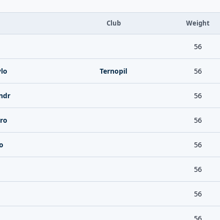
Club
Weight
56
lo
Ternopil
56
ndr
56
ro
56
o
56
56
56
56