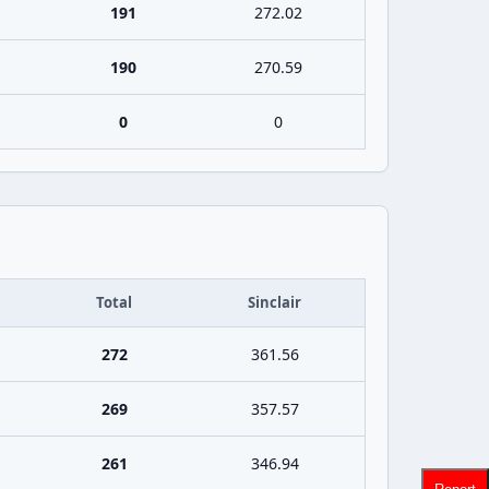
191
272.02
190
270.59
0
0
Total
Sinclair
272
361.56
269
357.57
261
346.94