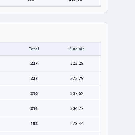
Total
Sinclair
227
323.29
227
323.29
216
307.62
214
304.77
192
273.44