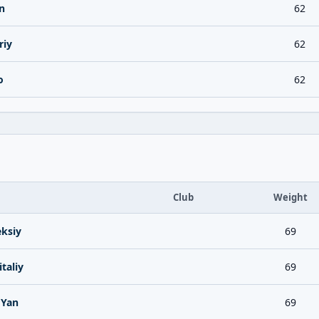
n
62
riy
62
o
62
Club
Weight
ksiy
69
taliy
69
 Yan
69