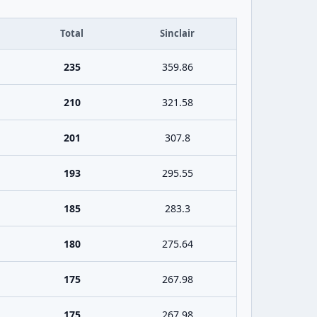
Total
Sinclair
235
359.86
210
321.58
201
307.8
193
295.55
185
283.3
180
275.64
175
267.98
175
267.98