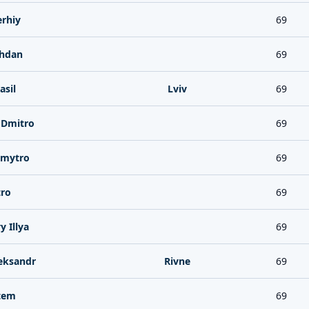
rhiy
69
hdan
69
asil
Lviv
69
Dmitro
69
Dmytro
69
ro
69
 Illya
69
eksandr
Rivne
69
tem
69