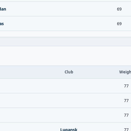
dan
69
as
69
Club
Weigh
77
77
77
Lugansk
77