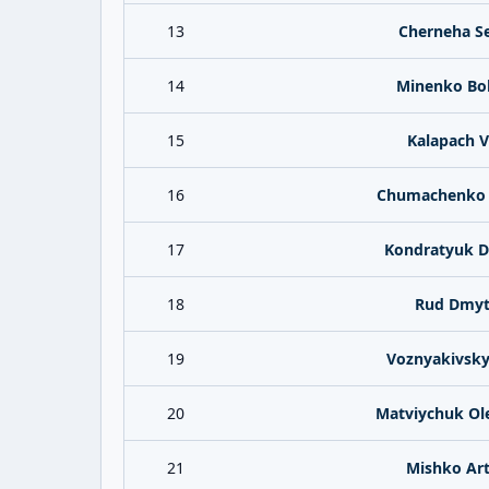
13
Cherneha Se
14
Minenko Bo
15
Kalapach V
16
Chumachenko 
17
Kondratyuk 
18
Rud Dmyt
19
Voznyakivskyy
20
Matviychuk Ol
21
Mishko Ar