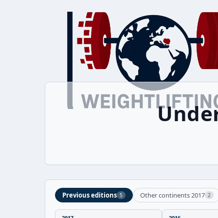
Under
Previous editions
Other continents 2017
5
2
2017
2016