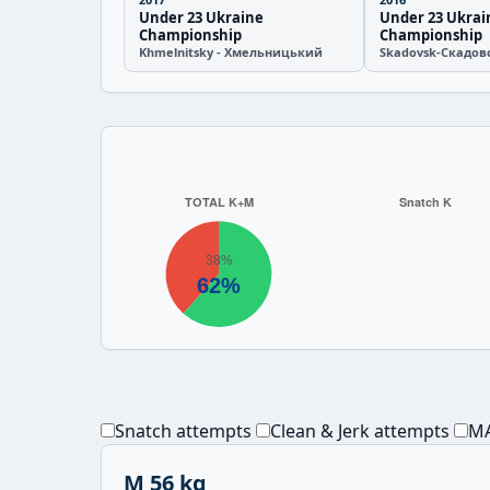
Under 23 Ukraine
Under 23 Ukrai
Championship
Championship
Khmelnitsky - Хмельницький
Skadovsk-Скадов
Snatch attempts
Clean & Jerk attempts
MA
M 56 kg