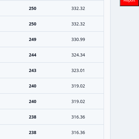
Report
250
332.32
250
332.32
249
330.99
244
324.34
243
323.01
240
319.02
240
319.02
238
316.36
238
316.36