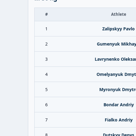
#
Athlete
1
Zalipskyy Pavlo
2
Gumenyuk Mikhay
3
Lavrynenko Oleksa
4
Omelyanyuk Dmyt
5
Myronyuk Dmytr
6
Bondar Andriy
7
Fialko Andriy
8
Dutskyy Denys