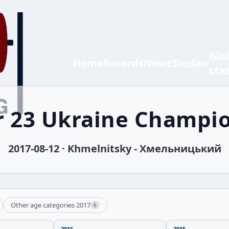
Glo
Home
Records
News
Sinclair
sta
 23 Ukraine Champi
2017-08-12 · Khmelnitsky - Хмельницький
Other age categories 2017
6
2016
2015