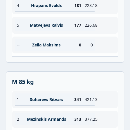
4
Hrapans Evalds
181
228.18
5
Matvejevs Raivis
177
226.68
--
Zeila Maksims
0
0
M 85 kg
1
Suharevs Ritvars
341
421.13
2
Mezinskis Armands
313
377.25