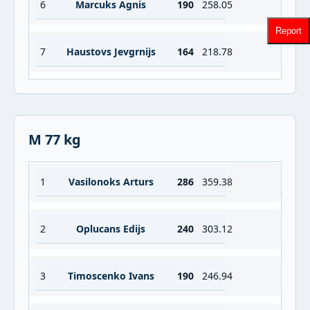
6
Marcuks Agnis
190
258.05
Report
7
Haustovs Jevgrnijs
164
218.78
M 77 kg
1
Vasilonoks Arturs
286
359.38
2
Oplucans Edijs
240
303.12
3
Timoscenko Ivans
190
246.94