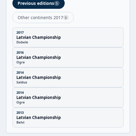
Previous editions
5
Other continents 2017
6
2017
Latvian Championship
Dobele
2016
Latvian Championship
Ogre
2014
Latvian Championship
Saldus
2014
Latvian Championship
Ogre
2013
Latvian Championship
Balvi