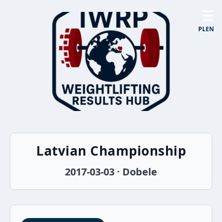
☰
PL
EN
Latvian Championship
2017-03-03 · Dobele