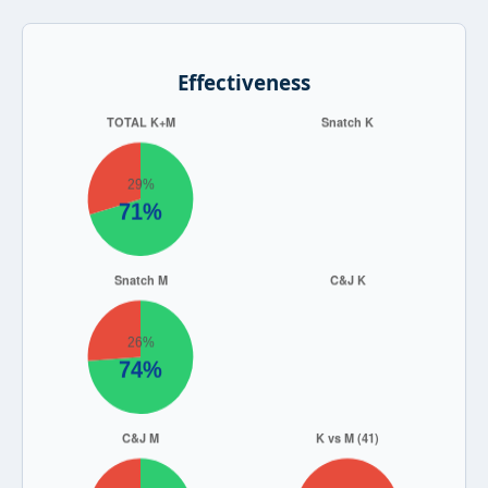
Effectiveness