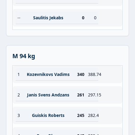
--
Saulitis Jekabs
0
0
M 94 kg
1
Kozevnikovs Vadims
340
388.74
2
Janis Svens Andzans
261
297.15
3
Guiskis Roberts
245
282.4