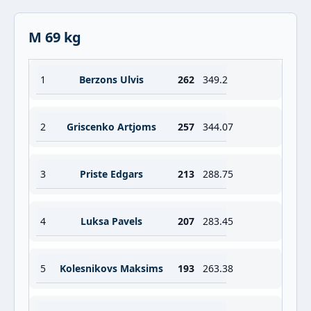
M 69 kg
1
Berzons Ulvis
262
349.2
2
Griscenko Artjoms
257
344.07
3
Priste Edgars
213
288.75
4
Luksa Pavels
207
283.45
5
Kolesnikovs Maksims
193
263.38