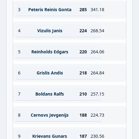
3
Peteris Reinis Gonta
285
341.18
4
Vizulis Janis
224
268.54
5
Reinholds Edgars
220
264.06
6
Grislis Andis
218
264.84
7
Boldans Ralfs
210
257.15
8
Cernovs Jevgenijs
188
224.73
9
Krievans Gunars
187
230.56