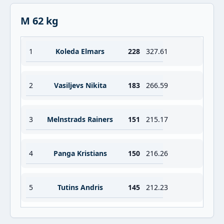
M 62 kg
1
Koleda Elmars
228
327.61
2
Vasiljevs Nikita
183
266.59
3
Melnstrads Rainers
151
215.17
4
Panga Kristians
150
216.26
5
Tutins Andris
145
212.23