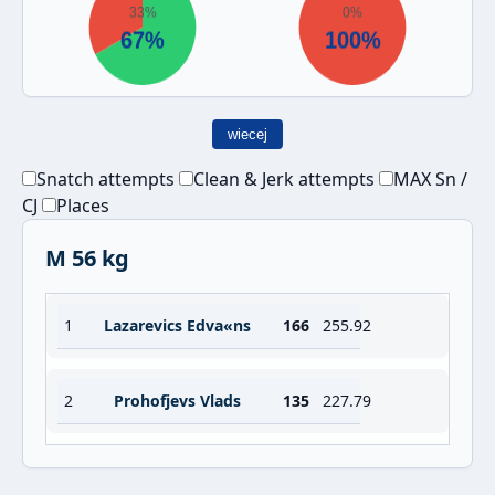
wiecej
Snatch attempts
Clean & Jerk attempts
MAX Sn /
CJ
Places
M 56 kg
1
Lazarevics Edva«ns
166
255.92
2
Prohofjevs Vlads
135
227.79