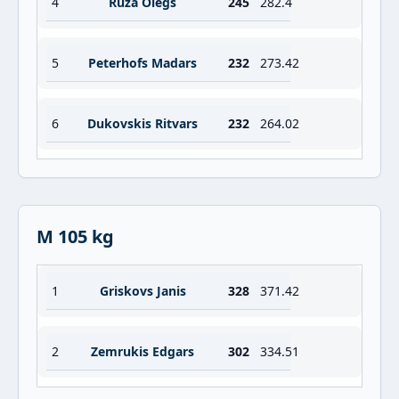
4
Ruza Olegs
245
282.4
5
Peterhofs Madars
232
273.42
6
Dukovskis Ritvars
232
264.02
M 105 kg
1
Griskovs Janis
328
371.42
2
Zemrukis Edgars
302
334.51