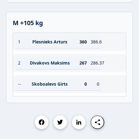
M +105 kg
1
Plesnieks Arturs
360
386.6
2
Divakovs Maksims
267
286.37
--
Skoboalevs Girts
0
0