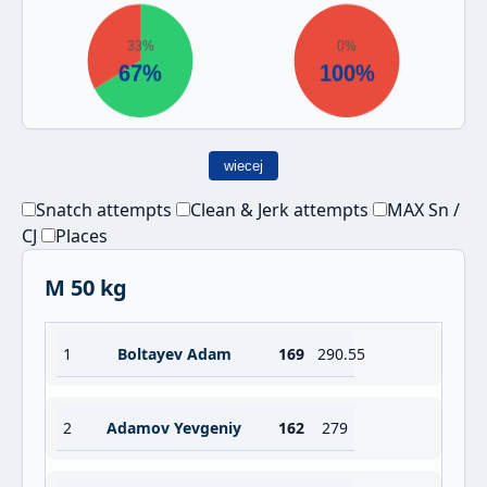
wiecej
Snatch attempts
Clean & Jerk attempts
MAX Sn /
CJ
Places
M 50 kg
1
Boltayev Adam
169
290.55
2
Adamov Yevgeniy
162
279