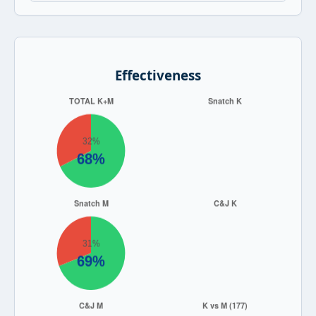
Effectiveness