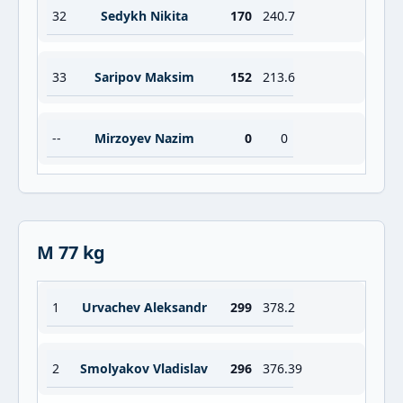
32
Sedykh Nikita
170
240.7
33
Saripov Maksim
152
213.6
--
Mirzoyev Nazim
0
0
M 77 kg
1
Urvachev Aleksandr
299
378.2
2
Smolyakov Vladislav
296
376.39