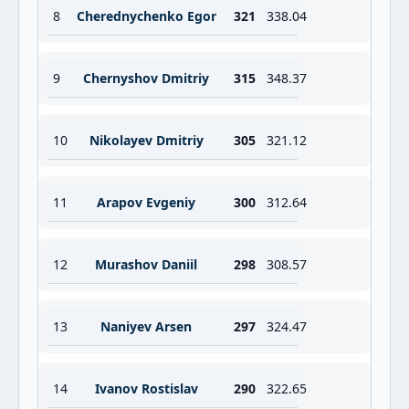
8
Cherednychenko Egor
321
338.04
9
Chernyshov Dmitriy
315
348.37
10
Nikolayev Dmitriy
305
321.12
11
Arapov Evgeniy
300
312.64
12
Murashov Daniil
298
308.57
13
Naniyev Arsen
297
324.47
14
Ivanov Rostislav
290
322.65