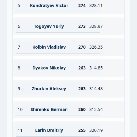
5
Kondratyev Victor
274
328.11
6
Togoyev Yuriy
273
328.97
7
Kolbin Vladislav
270
326.35
8
Dyakov Nikolay
263
314.85
9
Zhurkin Aleksey
263
314.48
10
Shirenko German
260
315.54
11
Larin Dmitriy
255
320.19