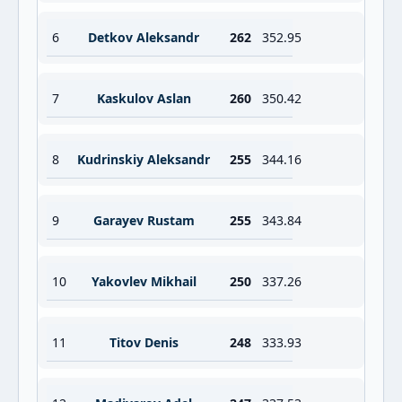
6
Detkov Aleksandr
262
352.95
7
Kaskulov Aslan
260
350.42
8
Kudrinskiy Aleksandr
255
344.16
9
Garayev Rustam
255
343.84
10
Yakovlev Mikhail
250
337.26
11
Titov Denis
248
333.93