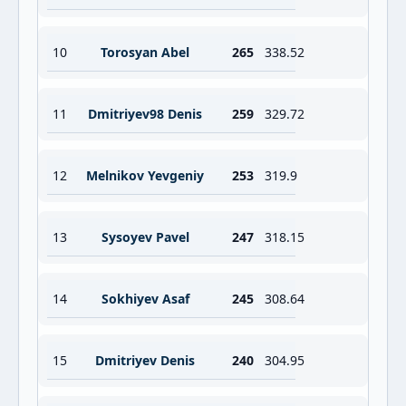
10
Torosyan Abel
265
338.52
11
Dmitriyev98 Denis
259
329.72
12
Melnikov Yevgeniy
253
319.9
13
Sysoyev Pavel
247
318.15
14
Sokhiyev Asaf
245
308.64
15
Dmitriyev Denis
240
304.95