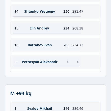
14
Shtanko Yevgeniy
250
293.47
15
Ilin Andrey
234
268.38
16
Batrakov Ivan
205
234.73
--
Petrosyan Aleksandr
0
0
M +94 kg
1
Svalov Mikhail
346
386.46