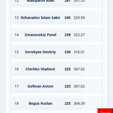
12
Madiyarov Adel
247
337.53
13
Dzhavadov Islam Sabir
245
329.59
14
Zmanovskiy Pavel
239
322.27
15
Vorobyev Dmitriy
230
316.01
16
Chichko Vladimir
225
307.02
17
Gofman Anton
225
307.02
18
Bogus Ruslan
225
304.39