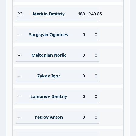
23
Markin Dmitriy
183
240.85
--
Sargsyan Ogannes
0
0
--
Meltonian Norik
0
0
--
Zykov Igor
0
0
--
Lamonov Dmitriy
0
0
--
Petrov Anton
0
0