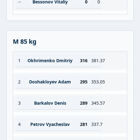
--
Bessonov Vitaliy
0
0
M 85 kg
1
Okhrimenko Dmitriy
316
381.37
2
Doshakloyev Adam
295
353.05
3
Barkalov Denis
289
345.57
4
Petrov Vyacheslav
281
337.7