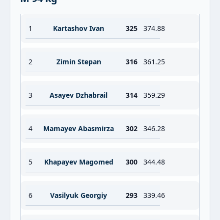
1
Kartashov Ivan
325
374.88
2
Zimin Stepan
316
361.25
3
Asayev Dzhabrail
314
359.29
4
Mamayev Abasmirza
302
346.28
5
Khapayev Magomed
300
344.48
6
Vasilyuk Georgiy
293
339.46