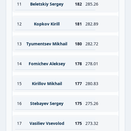
11
Beletskiy Sergey
182
285.26
12
Kopkov Kirill
181
282.89
13
Tyumentsev Mikhail
180
282.72
14
Fomichev Aleksey
178
278.01
15
Kirillov Mikhail
177
280.83
16
Stebayev Sergey
175
275.26
17
Vasiliev Vsevolod
175
273.32