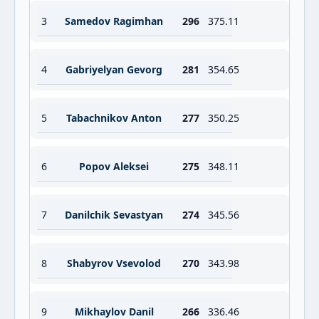
3
Samedov Ragimhan
296
375.11
4
Gabriyelyan Gevorg
281
354.65
5
Tabachnikov Anton
277
350.25
6
Popov Aleksei
275
348.11
7
Danilchik Sevastyan
274
345.56
8
Shabyrov Vsevolod
270
343.98
9
Mikhaylov Danil
266
336.46