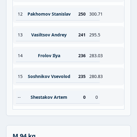
12
Pakhomov Stanislav
250
300.71
13
Vasiltsov Andrey
241
295.5
14
Frolov Ilya
236
283.03
15
Soshnikov Vsevolod
235
280.83
--
Shestakov Artem
0
0
M 94 kg