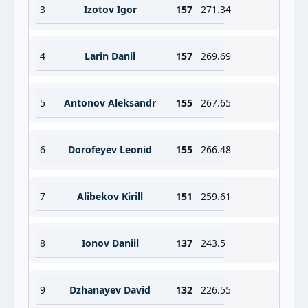
3
Izotov Igor
157
271.34
4
Larin Danil
157
269.69
5
Antonov Aleksandr
155
267.65
6
Dorofeyev Leonid
155
266.48
7
Alibekov Kirill
151
259.61
8
Ionov Daniil
137
243.5
9
Dzhanayev David
132
226.55