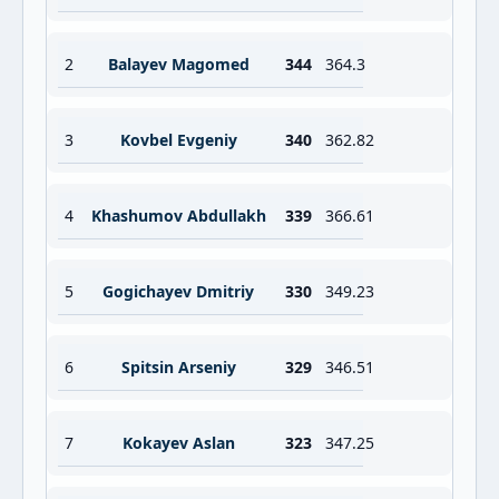
2
Balayev Magomed
344
364.3
3
Kovbel Evgeniy
340
362.82
4
Khashumov Abdullakh
339
366.61
5
Gogichayev Dmitriy
330
349.23
6
Spitsin Arseniy
329
346.51
7
Kokayev Aslan
323
347.25