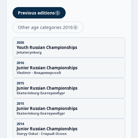
Previous editions
5
Other age categories 2016
6
2026
Youth Russian Championships
Jekaterynburg
2016
Junior Russian Championships
Vladimir - Владимирской
2015
Junior Russian Championships
Ekaterinburg-Екатеринбург
2015
Junior Russian Championships
Ekaterinburg-Екатеринбург
2014
Junior Russian Championships
Staryy Oskol - Старый Оскол