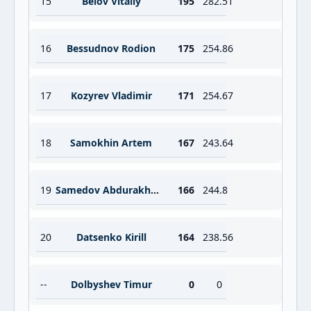
15
Belov Vitaliy
195
282.51
16
Bessudnov Rodion
175
254.86
17
Kozyrev Vladimir
171
254.67
18
Samokhin Artem
167
243.64
19
Samedov Abdurakhman
166
244.8
20
Datsenko Kirill
164
238.56
--
Dolbyshev Timur
0
0