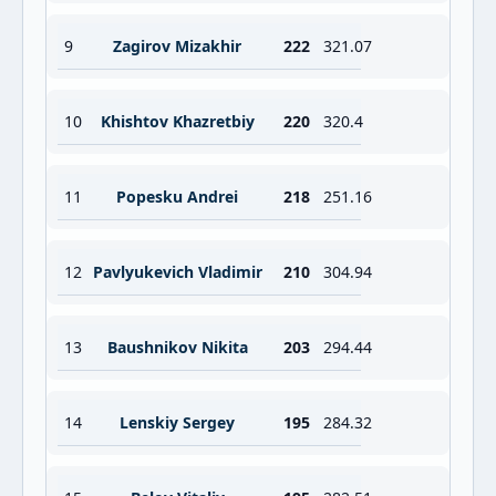
9
Zagirov Mizakhir
222
321.07
10
Khishtov Khazretbiy
220
320.4
11
Popesku Andrei
218
251.16
12
Pavlyukevich Vladimir
210
304.94
13
Baushnikov Nikita
203
294.44
14
Lenskiy Sergey
195
284.32