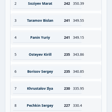
2
Soziyev Marat
242
350.39
3
Taramov Bislan
241
349.55
4
Panin Yuriy
241
349.15
5
Osteyev Kirill
235
343.86
6
Borisov Sergey
235
340.85
7
Khrustalov Ilya
230
335.95
8
Pechkin Sergey
227
330.4