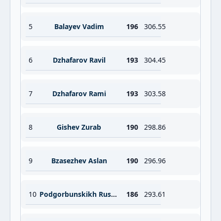
5
Balayev Vadim
196
306.55
6
Dzhafarov Ravil
193
304.45
7
Dzhafarov Rami
193
303.58
8
Gishev Zurab
190
298.86
9
Bzasezhev Aslan
190
296.96
10
Podgorbunskikh Ruslan
186
293.61