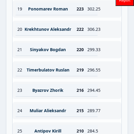
Report
19
Ponomarev Roman
223
302.25
20
Krekhtunov Aleksandr
222
306.23
21
Sinyakov Bogdan
220
299.33
22
Timerbulatov Ruslan
219
296.55
23
Byazrov Zhorik
216
294.45
24
Muliar Alieksandr
215
289.77
25
Antipov Kirill
210
284.5