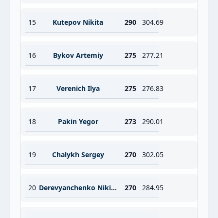
15
Kutepov Nikita
290
304.69
16
Bykov Artemiy
275
277.21
17
Verenich Ilya
275
276.83
18
Pakin Yegor
273
290.01
19
Chalykh Sergey
270
302.05
20
Derevyanchenko Nikita
270
284.95