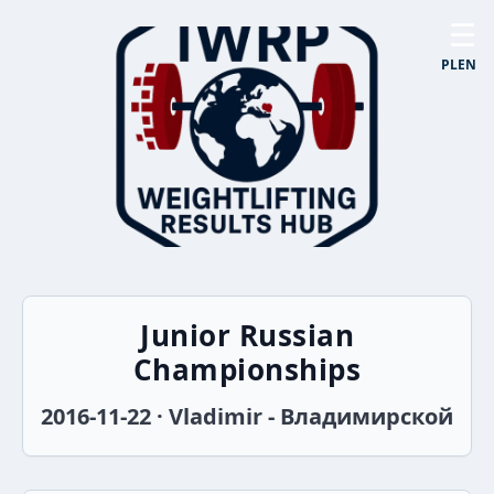
☰
PL
EN
Junior Russian
Championships
2016-11-22 · Vladimir - Владимирской