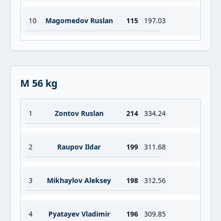
10
Magomedov Ruslan
115
197.03
M 56 kg
1
Zontov Ruslan
214
334.24
2
Raupov Ildar
199
311.68
3
Mikhaylov Aleksey
198
312.56
4
Pyatayev Vladimir
196
309.85