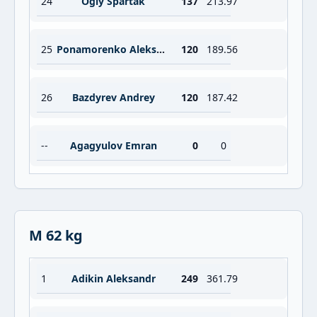
24
Ogly Spartak
137
213.97
25
Ponamorenko Aleksandr
120
189.56
26
Bazdyrev Andrey
120
187.42
--
Agagyulov Emran
0
0
M 62 kg
1
Adikin Aleksandr
249
361.79