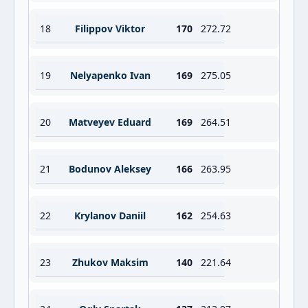
18
Filippov Viktor
170
272.72
19
Nelyapenko Ivan
169
275.05
20
Matveyev Eduard
169
264.51
21
Bodunov Aleksey
166
263.95
22
Krylanov Daniil
162
254.63
23
Zhukov Maksim
140
221.64