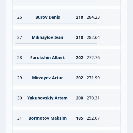
26
Burov Denis
210
284.23
27
Mikhaylov Ivan
210
282.64
28
Farukshin Albert
202
272.76
29
Mirzoyev Artur
202
271.99
30
Yakubovskiy Artem
200
270.31
31
Bormotov Maksim
185
252.07