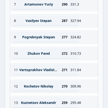
7
Artamonov Yuriy
290
331.3
8
Vasilyev Stepan
287
327.94
9
Pogrebnyak Stepan
277
324.82
10
Zhukov Pavel
272
310.73
11
Vertoprakhov Vladislav
271
311.84
12
Kochetov Nikolay
270
309.96
13
Kuznetsov Aleksandr
259
295.48