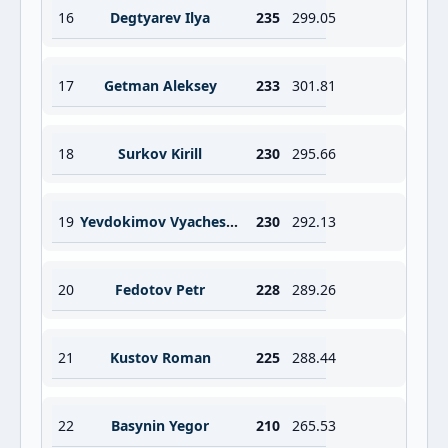
16
Degtyarev Ilya
235
299.05
17
Getman Aleksey
233
301.81
18
Surkov Kirill
230
295.66
19
Yevdokimov Vyacheslav
230
292.13
20
Fedotov Petr
228
289.26
21
Kustov Roman
225
288.44
22
Basynin Yegor
210
265.53