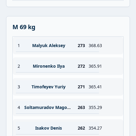
M 69 kg
1
Malyuk Aleksey
273
368.63
2
Mironenko Ilya
272
365.91
3
Timofeyev Yuriy
271
365.41
4
Soltamuradov Magomed
263
355.29
5
Isakov Denis
262
354.27