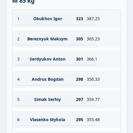
M 85 kg
1
Obukhov Igor
323
387.25
2
Bereznyuk Maksym
305
365.23
3
Serdyukov Anton
301
366.1
4
Andrus Bogdan
298
356.33
5
Simak Serhiy
297
359.77
6
Vlasenko Mykola
295
355.48