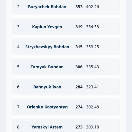
2
Buryachek Bohdan
353
402.26
3
Kaplun Yevgen
319
354.58
4
Stryzhevskyy Bohdan
315
353.25
5
Tomyak Bohdan
306
335.43
6
Bahnyuk Ivan
284
323.41
7
Orlenko Kostyantyn
274
302.48
8
Yamskyi Artem
273
309.18