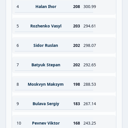
4
Halan Ihor
208
300.99
5
Rozhenko Vasyl
203
294.61
6
Sidor Ruslan
202
298.07
7
Batyuk Stepan
202
292.65
8
Moskvyn Maksym
198
288.53
9
Bulava Sergiy
183
267.14
10
Pevnev Viktor
168
243.25