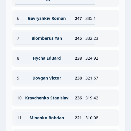
6
Gavryshkiv Roman
247
335.1
7
Blomberus Yan
245
332.23
8
Hycha Eduard
238
324.92
9
Dovgan Victor
238
321.67
10
Kravchenko Stanislav
236
319.42
11
Minenko Bohdan
221
310.08