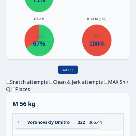
wiecej
Snatch attempts
Clean & Jerk attempts
MAX Sn /
CJ
Places
M 56 kg
1
Voronovskiy Dmitro
232
366.44