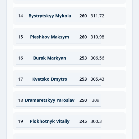
14
Bystrytskyy Mykola
260
311.72
15
Pleshkov Maksym
260
310.98
16
Burak Markyan
253
306.56
17
Kvetsko Dmytro
253
305.43
18
Dramaretskyy Yaroslav
250
309
19
Plokhotnyk Vitaliy
245
300.3