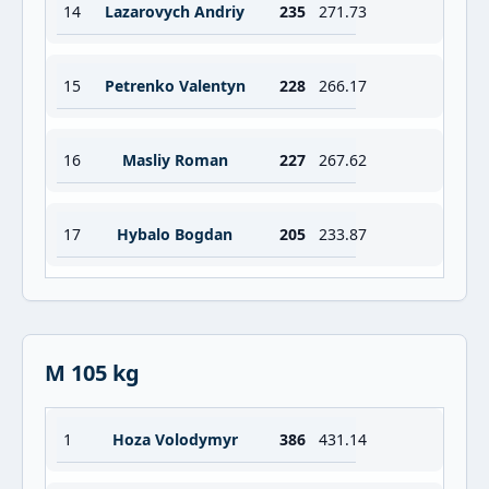
14
Lazarovych Andriy
235
271.73
15
Petrenko Valentyn
228
266.17
16
Masliy Roman
227
267.62
17
Hybalo Bogdan
205
233.87
M 105 kg
1
Hoza Volodymyr
386
431.14