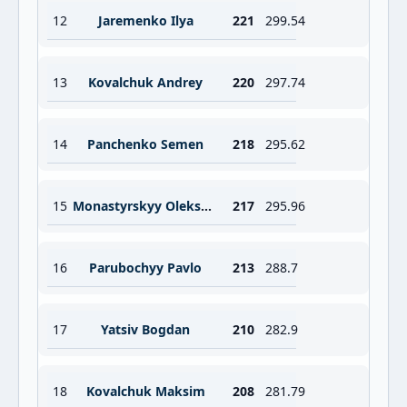
12
Jaremenko Ilya
221
299.54
13
Kovalchuk Andrey
220
297.74
14
Panchenko Semen
218
295.62
15
Monastyrskyy Oleksandr
217
295.96
16
Parubochyy Pavlo
213
288.7
17
Yatsiv Bogdan
210
282.9
18
Kovalchuk Maksim
208
281.79