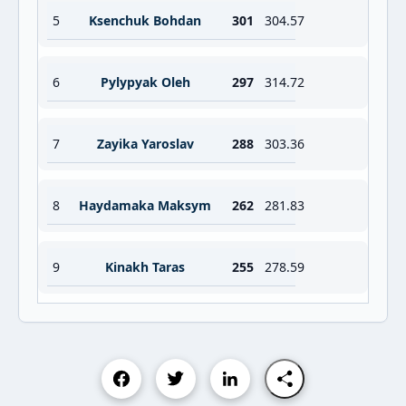
5
Ksenchuk Bohdan
301
304.57
6
Pylypyak Oleh
297
314.72
7
Zayika Yaroslav
288
303.36
8
Haydamaka Maksym
262
281.83
9
Kinakh Taras
255
278.59