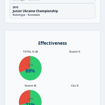
2015
Junior Ukraine Championship
Kolomyya - Коломия
Effectiveness