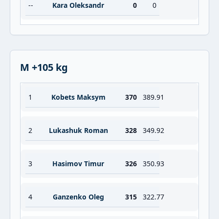
--
Kara Oleksandr
0
0
M +105 kg
1
Kobets Maksym
370
389.91
2
Lukashuk Roman
328
349.92
3
Hasimov Timur
326
350.93
4
Ganzenko Oleg
315
322.77