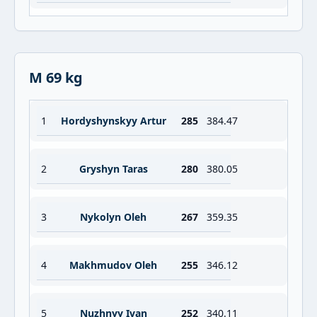
M 69 kg
1
Hordyshynskyy Artur
285
384.47
2
Gryshyn Taras
280
380.05
3
Nykolyn Oleh
267
359.35
4
Makhmudov Oleh
255
346.12
5
Nuzhnyy Ivan
252
340.11