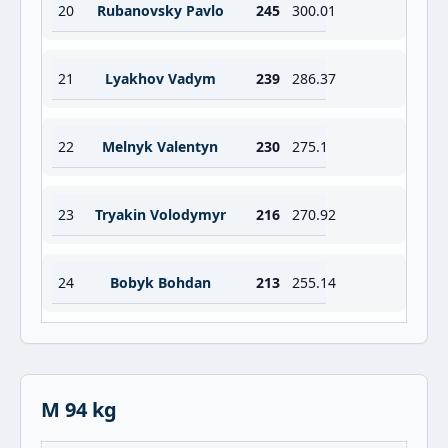
20
Rubanovsky Pavlo
245
300.01
21
Lyakhov Vadym
239
286.37
22
Melnyk Valentyn
230
275.1
23
Tryakin Volodymyr
216
270.92
24
Bobyk Bohdan
213
255.14
M 94 kg