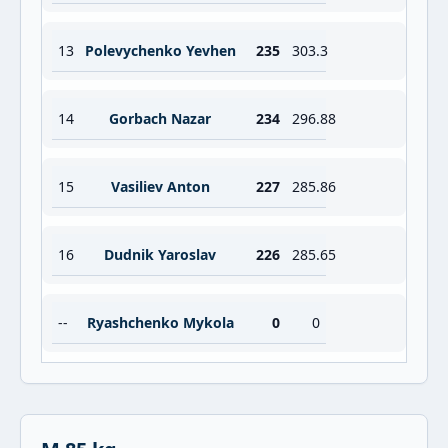
13
Polevychenko Yevhen
235
303.3
14
Gorbach Nazar
234
296.88
15
Vasiliev Anton
227
285.86
16
Dudnik Yaroslav
226
285.65
--
Ryashchenko Mykola
0
0