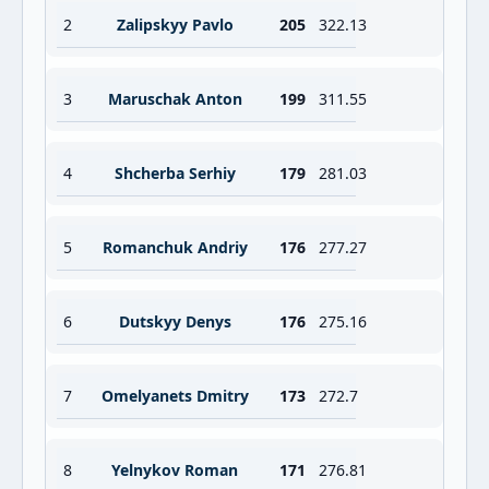
2
Zalipskyy Pavlo
205
322.13
3
Maruschak Anton
199
311.55
4
Shcherba Serhiy
179
281.03
5
Romanchuk Andriy
176
277.27
6
Dutskyy Denys
176
275.16
7
Omelyanets Dmitry
173
272.7
8
Yelnykov Roman
171
276.81