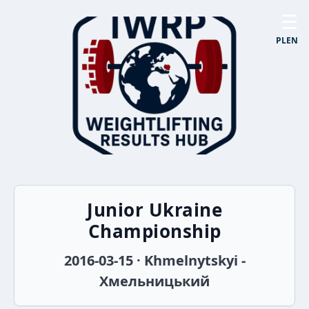
☰
PL
EN
Junior Ukraine
Championship
2016-03-15 · Khmelnytskyi -
Хмельницький