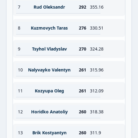
7
Rud Oleksandr
292
355.16
8
Kuzmovych Taras
276
330.51
9
Tsyhol Vladyslav
270
324.28
10
Nalyvayko Valentyn
261
315.96
11
Kozyupa Oleg
261
312.09
12
Horidko Anatoliy
260
318.38
13
Brik Kostyantyn
260
311.9