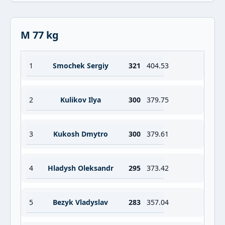
M 77 kg
1
Smochek Sergiy
321
404.53
2
Kulikov Ilya
300
379.75
3
Kukosh Dmytro
300
379.61
4
Hladysh Oleksandr
295
373.42
5
Bezyk Vladyslav
283
357.04