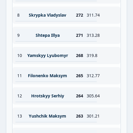
8
Skrypka Vladyslav
272
311.74
9
Shtepa Illya
271
313.28
10
Yamskyy Lyubomyr
268
319.8
11
Filonenko Maksym
265
312.77
12
Hrotskyy Serhiy
264
305.64
13
Yushchik Maksym
263
301.21