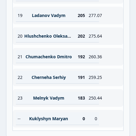
19
Ladanov Vadym
205
277.07
20
Hlushchenko Oleksandr
202
275.64
21
Chumachenko Dmitro
192
260.36
22
Cherneha Serhiy
191
259.25
23
Melnyk Vadym
183
250.44
--
Kuklyshyn Maryan
0
0