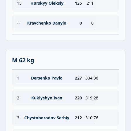
15
Hurskyy Oleksiy
135
211
--
Kravchenko Danylo
0
0
M 62 kg
1
Dersenko Pavlo
227
334.36
2
Kuklyshyn Ivan
220
319.28
3
Chystoborodov Serhiy
212
310.76