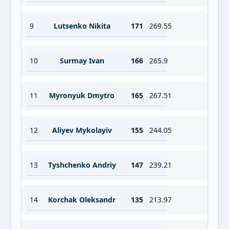
9
Lutsenko Nikita
171
269.55
10
Surmay Ivan
166
265.9
11
Myronyuk Dmytro
165
267.51
12
Aliyev Mykolayiv
155
244.05
13
Tyshchenko Andriy
147
239.21
14
Korchak Oleksandr
135
213.97