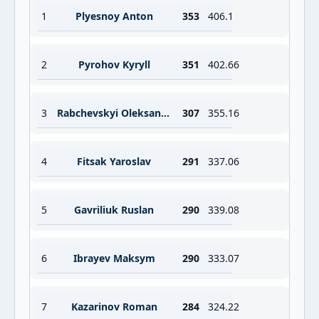
1
Plyesnoy Anton
353
406.1
2
Pyrohov Kyryll
351
402.66
3
Rabchevskyi Oleksandr
307
355.16
4
Fitsak Yaroslav
291
337.06
5
Gavriliuk Ruslan
290
339.08
6
Ibrayev Maksym
290
333.07
7
Kazarinov Roman
284
324.22