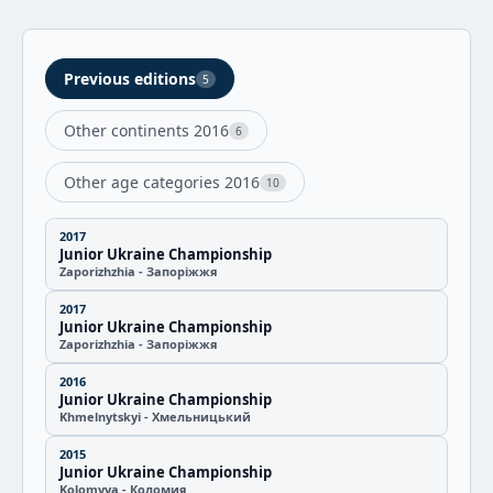
Previous editions
5
Other continents 2016
6
Other age categories 2016
10
2017
Junior Ukraine Championship
Zaporizhzhia - Запоріжжя
2017
Junior Ukraine Championship
Zaporizhzhia - Запоріжжя
2016
Junior Ukraine Championship
Khmelnytskyi - Хмельницький
2015
Junior Ukraine Championship
Kolomyya - Коломия