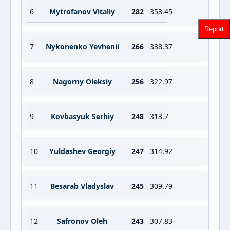
6
Mytrofanov Vitaliy
282
358.45
Report
7
Nykonenko Yevhenii
266
338.37
8
Nagorny Oleksiy
256
322.97
9
Kovbasyuk Serhiy
248
313.7
10
Yuldashev Georgiy
247
314.92
11
Besarab Vladyslav
245
309.79
12
Safronov Oleh
243
307.83