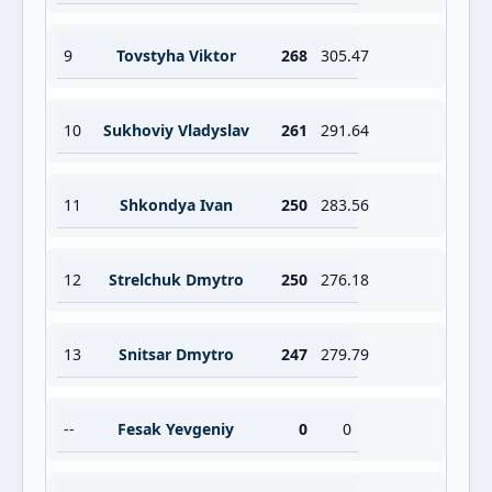
9
Tovstyha Viktor
268
305.47
10
Sukhoviy Vladyslav
261
291.64
11
Shkondya Ivan
250
283.56
12
Strelchuk Dmytro
250
276.18
13
Snitsar Dmytro
247
279.79
--
Fesak Yevgeniy
0
0