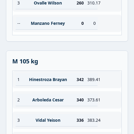
3
Ovalle Wilson
260
310.17
--
Manzano Ferney
0
0
M 105 kg
1
Hinestroza Brayan
342
389.41
2
Arboleda Cesar
340
373.61
3
Vidal Yeison
336
383.24