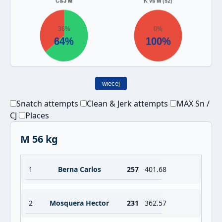
wiecej
Snatch attempts
Clean & Jerk attempts
MAX Sn /
CJ
Places
M 56 kg
1
Berna Carlos
257
401.68
2
Mosquera Hector
231
362.57