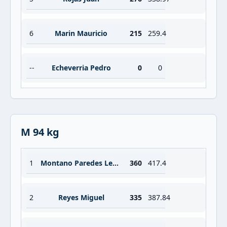
6
Marin Mauricio
215
259.4
--
Echeverria Pedro
0
0
M 94 kg
1
Montano Paredes Lesman
360
417.4
2
Reyes Miguel
335
387.84