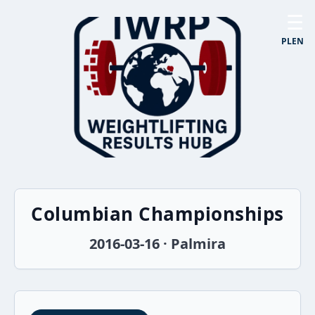
☰
PL
EN
Columbian Championships
2016-03-16 · Palmira