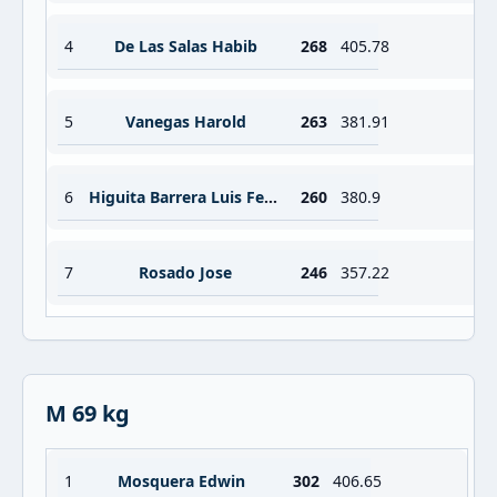
4
De Las Salas Habib
268
405.78
5
Vanegas Harold
263
381.91
6
Higuita Barrera Luis Fernando
260
380.9
7
Rosado Jose
246
357.22
M 69 kg
1
Mosquera Edwin
302
406.65