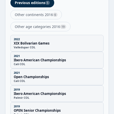
Previous editions
5
Other continents 2016
6
Other age categories 2016
19
2022
XIX Bolivarian Games
Valledupar COL
2021
Ibero American Championships
Cali COL
2021
Open Championships
Cali COL
2019
Ibero American Championships
Palmir COL
2019
OPEN Senior Championships