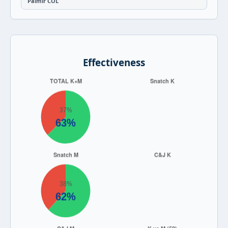
Palmir COL
Effectiveness