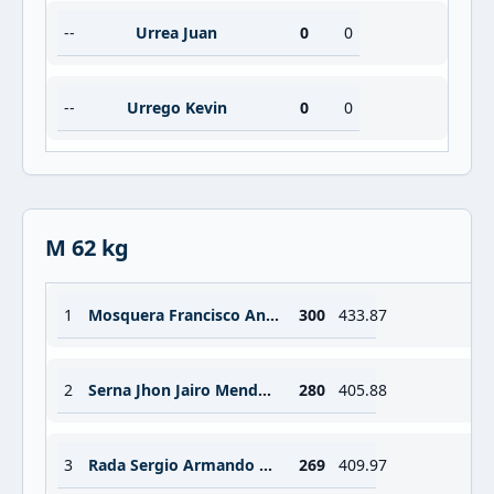
--
Urrea Juan
0
0
--
Urrego Kevin
0
0
M 62 kg
1
Mosquera Francisco Antonio Valencia
300
433.87
2
Serna Jhon Jairo Mendoza
280
405.88
3
Rada Sergio Armando Rodriguez
269
409.97