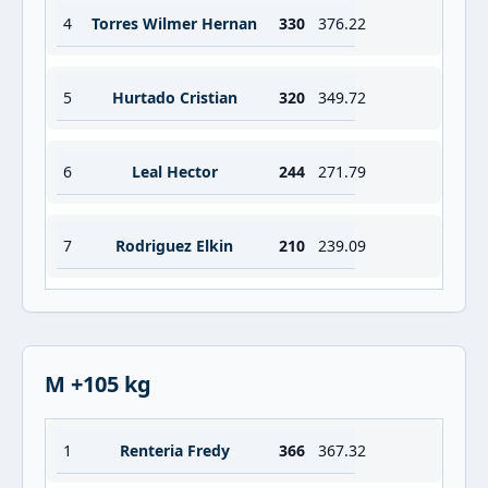
4
Torres Wilmer Hernan
330
376.22
5
Hurtado Cristian
320
349.72
6
Leal Hector
244
271.79
7
Rodriguez Elkin
210
239.09
M +105 kg
1
Renteria Fredy
366
367.32