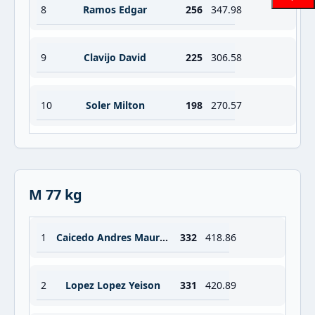
8
Ramos Edgar
256
347.98
9
Clavijo David
225
306.58
10
Soler Milton
198
270.57
M 77 kg
1
Caicedo Andres Mauricio
332
418.86
2
Lopez Lopez Yeison
331
420.89