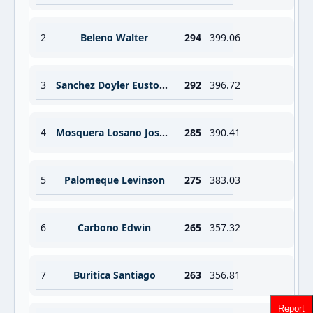
2
Beleno Walter
294
399.06
3
Sanchez Doyler Eustoquio Guerrero
292
396.72
4
Mosquera Losano Jose David
285
390.41
5
Palomeque Levinson
275
383.03
6
Carbono Edwin
265
357.32
7
Buritica Santiago
263
356.81
Report