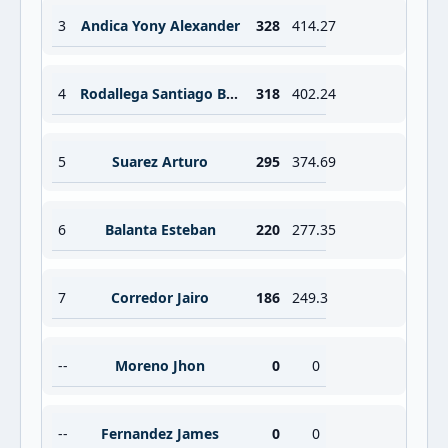
3
Andica Yony Alexander
328
414.27
4
Rodallega Santiago Brayan
318
402.24
5
Suarez Arturo
295
374.69
6
Balanta Esteban
220
277.35
7
Corredor Jairo
186
249.3
--
Moreno Jhon
0
0
--
Fernandez James
0
0