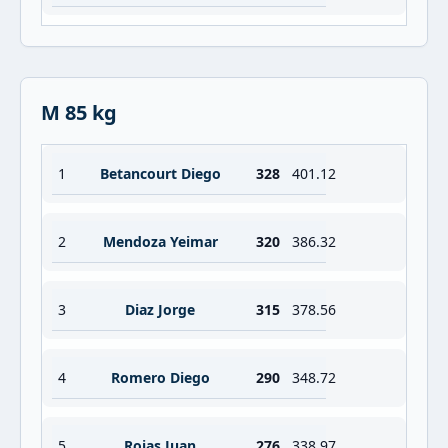
M 85 kg
1
Betancourt Diego
328
401.12
2
Mendoza Yeimar
320
386.32
3
Diaz Jorge
315
378.56
4
Romero Diego
290
348.72
5
Rojas Juan
276
338.97