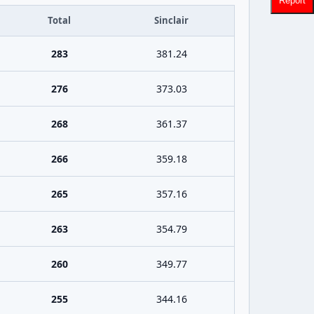
Report
Total
Sinclair
283
381.24
276
373.03
268
361.37
266
359.18
265
357.16
263
354.79
260
349.77
255
344.16