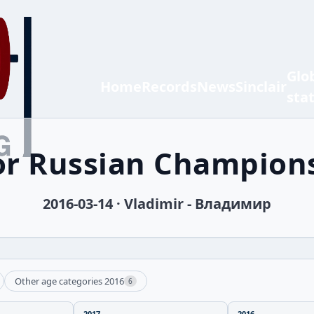
Glo
Home
Records
News
Sinclair
sta
or Russian Champion
2016-03-14 · Vladimir - Владимир
Other age categories 2016
6
2017
2016