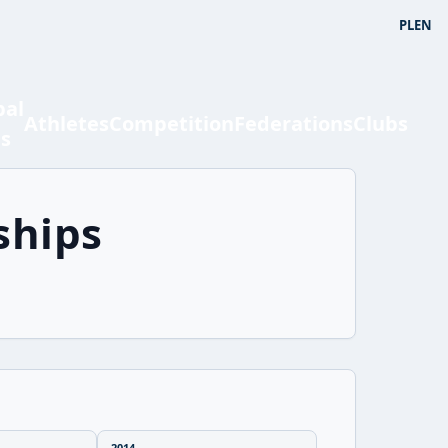
PL
EN
bal
Athletes
Competition
Federations
Clubs
ts
ships
2014