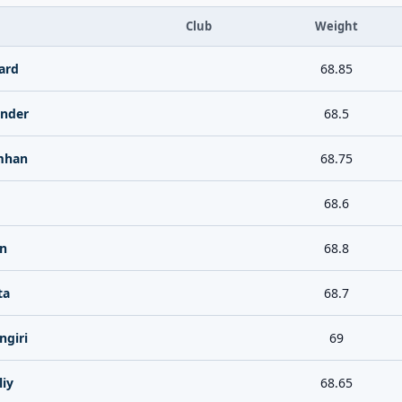
Club
Weight
ard
68.85
ander
68.5
mhan
68.75
68.6
n
68.8
ta
68.7
ngiri
69
liy
68.65