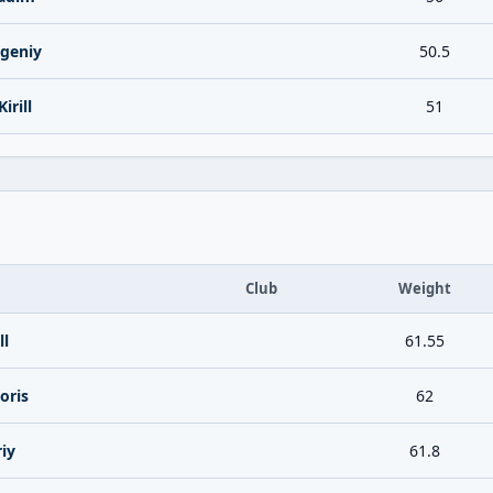
geniy
50.5
irill
51
Club
Weight
ll
61.55
oris
62
iy
61.8