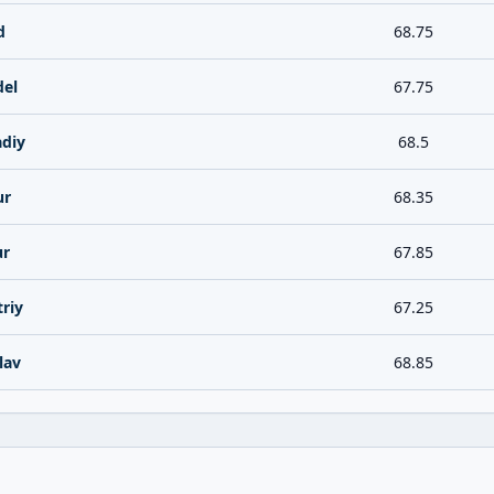
d
68.75
del
67.75
diy
68.5
ur
68.35
ur
67.85
riy
67.25
lav
68.85