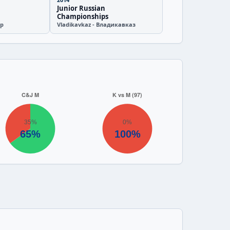
Junior Russian
Championships
ир
Vladikavkaz - Владикавказ