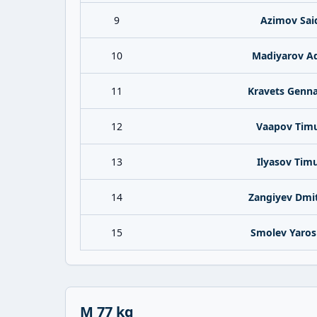
9
Azimov Sai
10
Madiyarov A
11
Kravets Genna
12
Vaapov Tim
13
Ilyasov Tim
14
Zangiyev Dmit
15
Smolev Yaros
M 77 kg