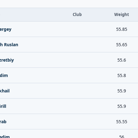
e
Club
Weight
ergey
55.85
h Ruslan
55.65
zretbiy
55.6
adim
55.8
hail
55.9
ill
55.9
rab
55.55
adim
56