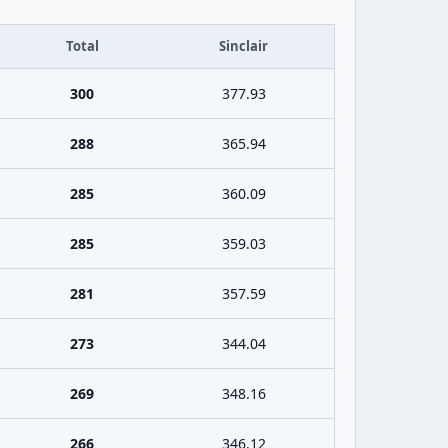
Total
Sinclair
300
377.93
288
365.94
285
360.09
285
359.03
281
357.59
273
344.04
269
348.16
266
346.12