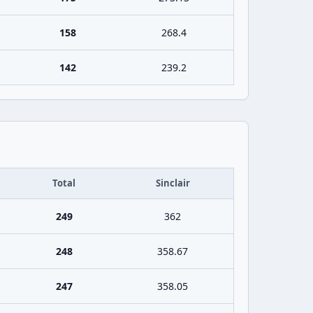
158
268.4
142
239.2
Total
Sinclair
249
362
248
358.67
247
358.05