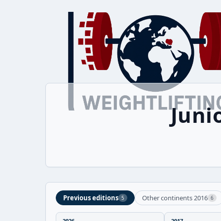
Juni
Previous editions
Other continents 2016
5
6
2026
2017