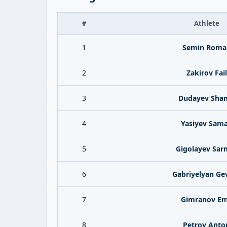
#
Athlete
1
Semin Roma
2
Zakirov Fail
3
Dudayev Sham
4
Yasiyev Sam
5
Gigolayev Sar
6
Gabriyelyan Ge
7
Gimranov Em
8
Petrov Anto