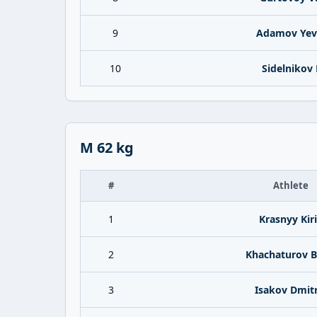
9
Adamov Yev
10
Sidelnikov K
M 62 kg
#
Athlete
1
Krasnyy Kiri
2
Khachaturov B
3
Isakov Dmitr