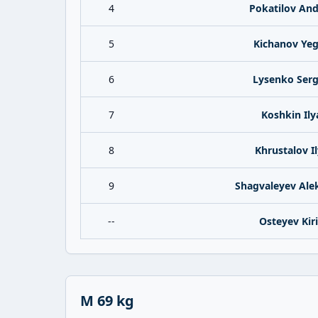
4
Pokatilov And
5
Kichanov Ye
6
Lysenko Ser
7
Koshkin Ily
8
Khrustalov I
9
Shagvaleyev Ale
--
Osteyev Kiri
M 69 kg