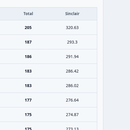
Total
Sinclair
205
320.63
187
293.3
186
291.94
183
286.42
183
286.02
177
276.64
175
274.87
175
273.13