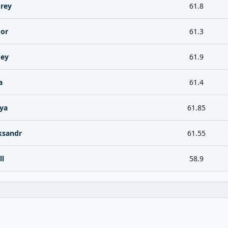
rey
61.8
gor
61.3
gey
61.9
a
61.4
lya
61.85
ksandr
61.55
ll
58.9