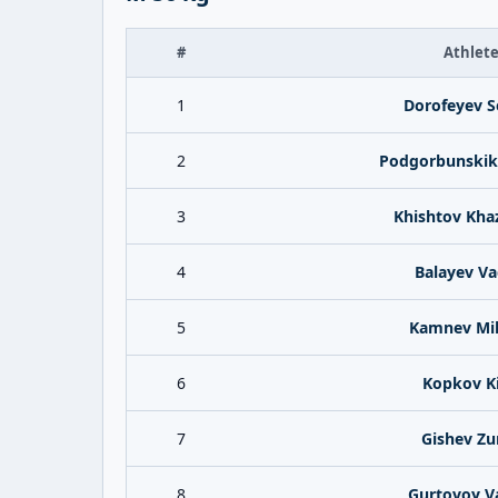
#
Athlet
1
Dorofeyev S
2
Podgorbunskik
3
Khishtov Kha
4
Balayev V
5
Kamnev Mik
6
Kopkov Kir
7
Gishev Zu
8
Gurtovoy V