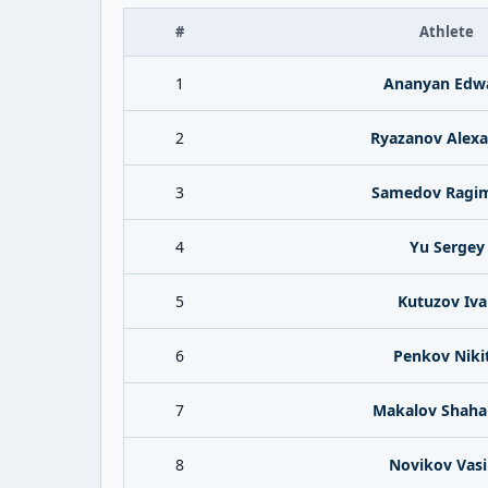
#
Athlete
1
Ananyan Edw
2
Ryazanov Alex
3
Samedov Ragi
4
Yu Sergey
5
Kutuzov Iva
6
Penkov Niki
7
Makalov Shaha
8
Novikov Vasi