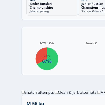
Junior Russian
Junior Russian
Championships
Championships
Jekaterynburg
Staraya Oskol - 
Snatch attempts
Clean & Jerk attempts
MA
M 56 kg