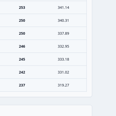
253
341.14
250
340.31
250
337.89
246
332.95
245
333.18
242
331.02
237
319.27