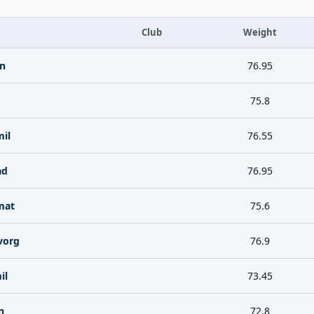
Club
Weight
n
76.95
75.8
il
76.55
ad
76.95
mat
75.6
vorg
76.9
il
73.45
n
72.8