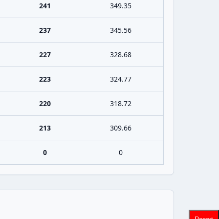
241
349.35
237
345.56
227
328.68
223
324.77
220
318.72
213
309.66
0
0