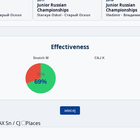
Junior Russian
Junior Russian
Championships
Championships
Старый Оскол
Staraya Oskol - Старый Оскол
Vladimir - Владим
Effectiveness
wiecej
X Sn / CJ
Places