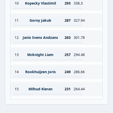
10
Kopecky Vlastimil
293
338.3
11
Gorny Jakub
287
327.94
12
Janis Svens Andzans
263
301.78
13
Mcknight Liam
257
294.48
14
Rookhuijzen Joris
249
286.66
15
Mifsud Kieran
231
264.44