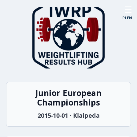
☰
PL
EN
Junior European
Championships
2015-10-01 · Klaipeda