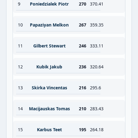
9
Poniedzialek Piotr
270
370.41
10
Papaziyan Melkon
267
359.35
11
Gilbert Stewart
246
333.11
12
Kubik Jakub
236
320.64
13
Skirka Vincentas
216
295.6
14
Macijauskas Tomas
210
283.43
15
Karbus Teet
195
264.18