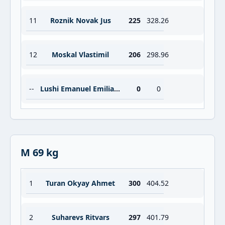
11
Roznik Novak Jus
225
328.26
12
Moskal Vlastimil
206
298.96
--
Lushi Emanuel Emiliano
0
0
M 69 kg
1
Turan Okyay Ahmet
300
404.52
2
Suharevs Ritvars
297
401.79