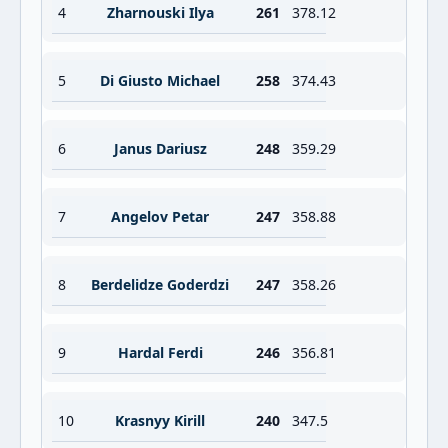
4
Zharnouski Ilya
261
378.12
5
Di Giusto Michael
258
374.43
6
Janus Dariusz
248
359.29
7
Angelov Petar
247
358.88
8
Berdelidze Goderdzi
247
358.26
9
Hardal Ferdi
246
356.81
10
Krasnyy Kirill
240
347.5