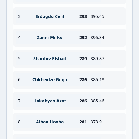
3
Erdogdu Celil
293
395.45
4
Zanni Mirko
292
396.34
5
Sharifov Elshad
289
389.87
6
Chkheidze Goga
286
386.18
7
Hakobyan Azat
286
385.46
8
Alban Hoxha
281
378.9