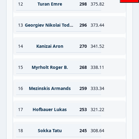
12
Turan Emre
298
375.82
13
Georgiev Nikolai Todorov
296
373.44
14
Kanizai Aron
270
341.52
15
Myrholt Roger B.
268
338.11
16
Mezinskis Armands
259
333.34
17
Hofbauer Lukas
253
321.22
18
Sokka Tatu
245
308.64