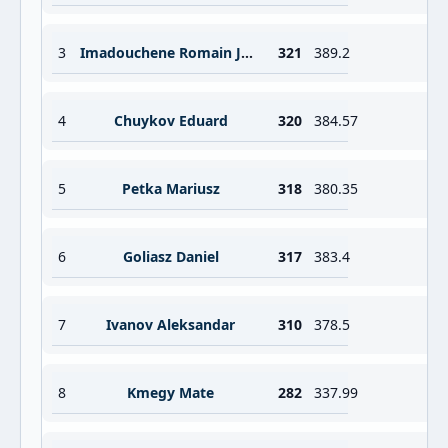
3
Imadouchene Romain Jordan Sebastien
321
389.2
4
Chuykov Eduard
320
384.57
5
Petka Mariusz
318
380.35
6
Goliasz Daniel
317
383.4
7
Ivanov Aleksandar
310
378.5
8
Kmegy Mate
282
337.99