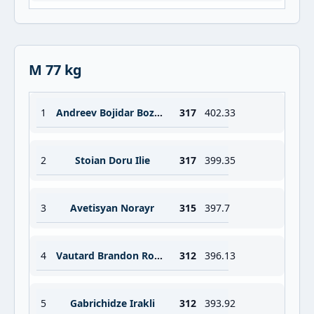
M 77 kg
1
Andreev Bojidar Bozhidar
317
402.33
2
Stoian Doru Ilie
317
399.35
3
Avetisyan Norayr
315
397.7
4
Vautard Brandon Robert Jean
312
396.13
5
Gabrichidze Irakli
312
393.92