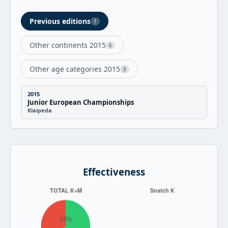
Previous editions
1
Other continents 2015
6
Other age categories 2015
8
2015
Junior European Championships
Klaipeda
Effectiveness