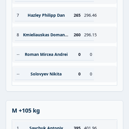
7
Hazley Philipp Dan
265
296.46
8
Kmieliauskas Domantas
260
296.15
--
Roman Mircea Andrei
0
0
--
Solovyev Nikita
0
0
M +105 kg
1
Savchuk Antoniy
395
401.96