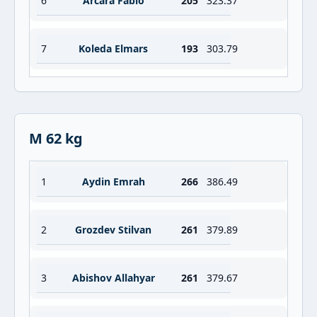
6
Arcara Fabio
205
323.37
7
Koleda Elmars
193
303.79
M 62 kg
1
Aydin Emrah
266
386.49
2
Grozdev Stilvan
261
379.89
3
Abishov Allahyar
261
379.67