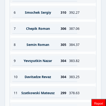
6
Smochek Sergiy
310
392.27
7
Chepik Roman
306
387.06
8
Semin Roman
305
384.37
9
Yevsyutkin Nazar
304
383.82
10
Davitadze Revaz
304
383.25
11
Szatkowski Mateusz
299
378.63
Report