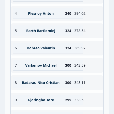
4
Plesnoy Anton
340
394.02
5
Barth Bartlomiej
324
378.54
6
Dobrea Valentin
324
369.97
7
Varlamov Michael
300
343.59
8
Badarau Nitu Cristian
300
343.11
9
Gjoringbo Tore
295
338.5