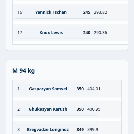
16
Yannick Tschan
245
293.82
17
Knox Lewis
240
290.36
M 94 kg
1
Gasparyan Samvel
350
404.01
2
Ghukasyan Karush
350
400.95
3
Bregvadze Longinoz
349
399.9