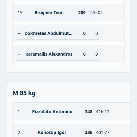
19
Bruijnen Teun
209
276.02
--
Dokmetas Abdulmuttalip
0
0
--
Karamallis Alexandros
0
0
M 85 kg
1
Pizzolato Antonino
348
416.12
2
Konotop Igor
336
401.77