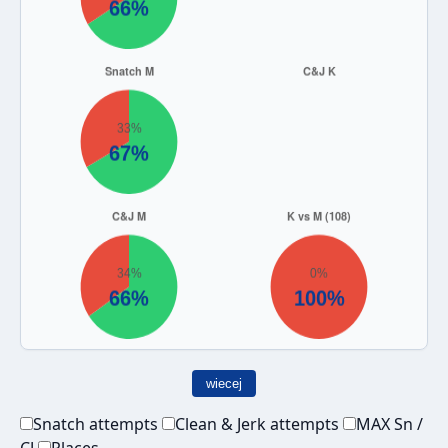
wiecej
Snatch attempts
Clean & Jerk attempts
MAX Sn /