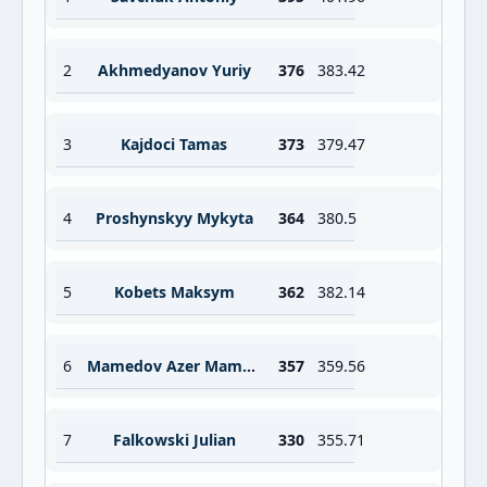
2
Akhmedyanov Yuriy
376
383.42
3
Kajdoci Tamas
373
379.47
4
Proshynskyy Mykyta
364
380.5
5
Kobets Maksym
362
382.14
6
Mamedov Azer Mammadli Azar
357
359.56
7
Falkowski Julian
330
355.71