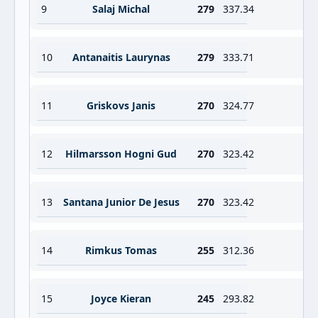
9
Salaj Michal
279
337.34
10
Antanaitis Laurynas
279
333.71
11
Griskovs Janis
270
324.77
12
Hilmarsson Hogni Gud
270
323.42
13
Santana Junior De Jesus
270
323.42
14
Rimkus Tomas
255
312.36
15
Joyce Kieran
245
293.82