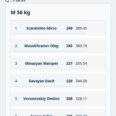
CJ
Places
M 56 kg
1
Scarantino Mirco
249
389.45
2
Musokhranov Oleg
245
383.19
3
Minasyan Marzpet
227
355.54
4
Davayan Davit
220
344.58
5
Voronovskiy Dmitro
208
328.11