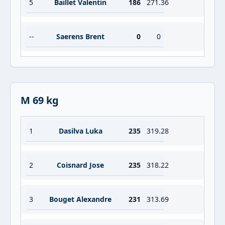
5
Baillet Valentin
186
271.36
--
Saerens Brent
0
0
M 69 kg
1
Dasilva Luka
235
319.28
2
Coisnard Jose
235
318.22
3
Bouget Alexandre
231
313.69