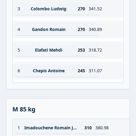
3
Colombo Ludwig
270
341.52
4
Gandon Romain
270
340.89
5
Elafati Mehdi
253
318.72
6
Chepis Antoine
245
311.07
M 85 kg
1
Imadouchene Romain Jordan Sebastien
310
380.98