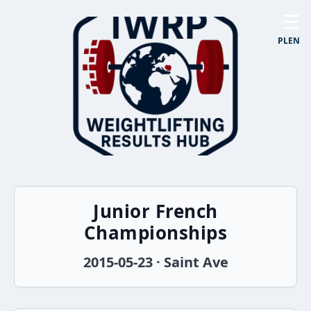
☰
PL
EN
Junior French
Championships
2015-05-23 · Saint Ave