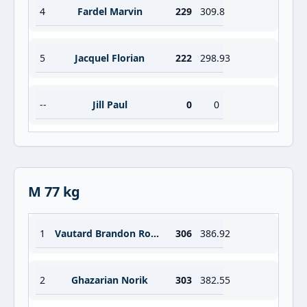
4
Fardel Marvin
229
309.8
5
Jacquel Florian
222
298.93
--
Jill Paul
0
0
M 77 kg
1
Vautard Brandon Robert Jean
306
386.92
2
Ghazarian Norik
303
382.55