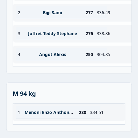
2
Bijji Sami
277
336.49
3
Joffret Teddy Stephane
276
338.86
4
Angot Alexis
250
304.85
M 94 kg
1
Menoni Enzo Anthony Vincent
280
334.51