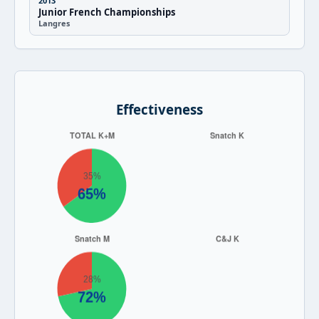
2013
Junior French Championships
Langres
Effectiveness