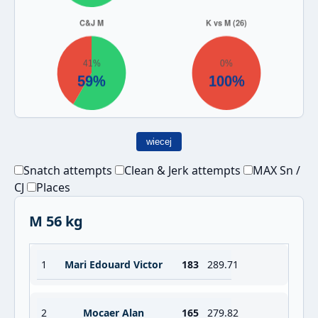
wiecej
Snatch attempts
Clean & Jerk attempts
MAX Sn /
CJ
Places
M 56 kg
1
Mari Edouard Victor
183
289.71
2
Mocaer Alan
165
279.82