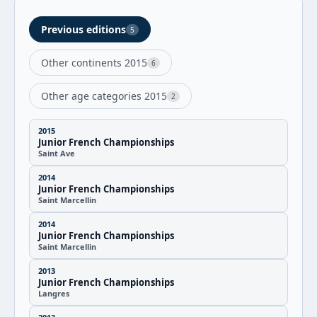
Previous editions
5
Other continents 2015
6
Other age categories 2015
2
2015
Junior French Championships
Saint Ave
2014
Junior French Championships
Saint Marcellin
2014
Junior French Championships
Saint Marcellin
2013
Junior French Championships
Langres