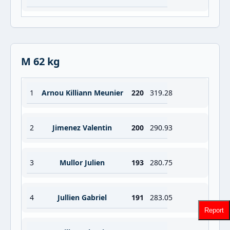
M 62 kg
1
Arnou Killiann Meunier
220
319.28
2
Jimenez Valentin
200
290.93
3
Mullor Julien
193
280.75
4
Jullien Gabriel
191
283.05
Report