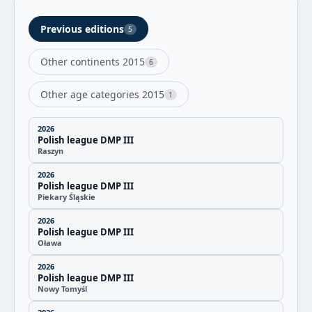
Previous editions
5
Other continents 2015
6
Other age categories 2015
1
2026
Polish league DMP III
Raszyn
2026
Polish league DMP III
Piekary Śląskie
2026
Polish league DMP III
Oława
2026
Polish league DMP III
Nowy Tomyśl