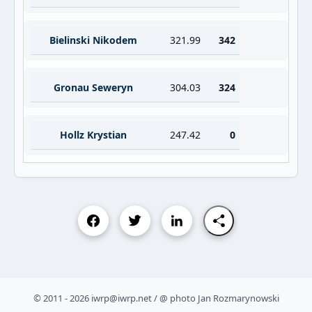
Bielinski Nikodem
321.99
342
Gronau Seweryn
304.03
324
Hollz Krystian
247.42
0
© 2011 - 2026 iwrp@iwrp.net / @ photo Jan Rozmarynowski