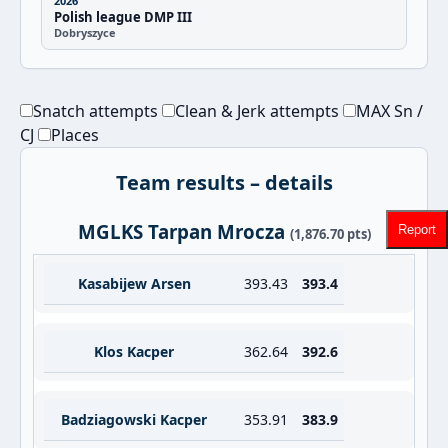
2026
Polish league DMP III
Dobryszyce
Snatch attempts
Clean & Jerk attempts
MAX Sn /
CJ
Places
Team results – details
MGLKS Tarpan Mrocza
Report
(1,876.70 pts)
Kasabijew Arsen
393.43
393.4
Klos Kacper
362.64
392.6
Badziagowski Kacper
353.91
383.9