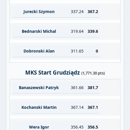
Jurecki Szymon
337.24
367.2
Bednarski Michal
319.64
339.6
Dobronski Alan
311.65
0
MKS Start Grudziądz
(1,771.30 pts)
Banaszewski Patryk
361.66
381.7
Kochanski Martin
367.14
367.1
Wera Igor
356.45
356.5