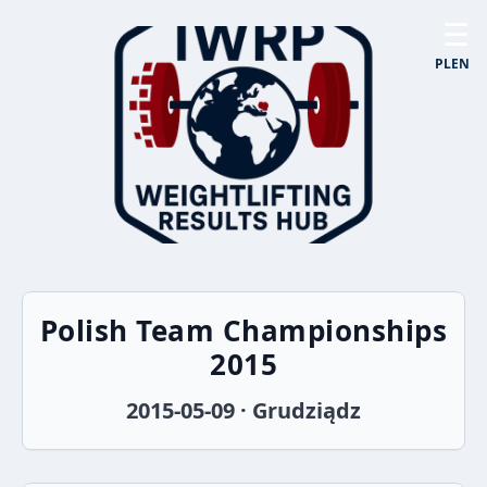
☰
PL
EN
Polish Team Championships
2015
2015-05-09 · Grudziądz