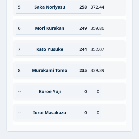
5
Saka Noriyasu
258
372.44
6
Mori Kurakan
249
359.86
7
Kato Yusuke
244
352.07
8
Murakami Tomo
235
339.39
--
Kuroe Yuji
0
0
--
Ioroi Masakazu
0
0