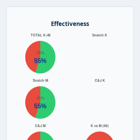
Effectiveness