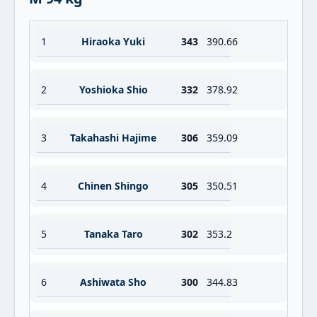
1
Hiraoka Yuki
343
390.66
2
Yoshioka Shio
332
378.92
3
Takahashi Hajime
306
359.09
4
Chinen Shingo
305
350.51
5
Tanaka Taro
302
353.2
6
Ashiwata Sho
300
344.83