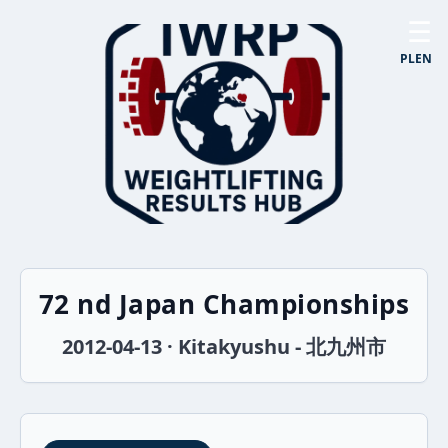
☰
PL
EN
72 nd Japan Championships
2012-04-13 · Kitakyushu - 北九州市