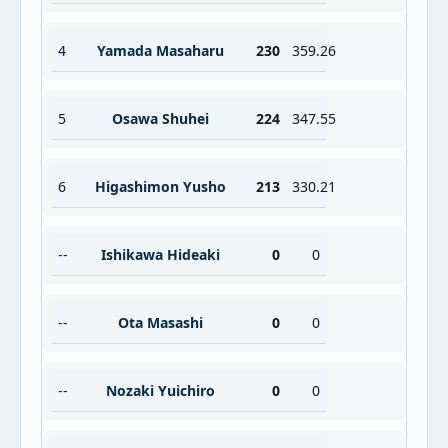
4
Yamada Masaharu
230
359.26
5
Osawa Shuhei
224
347.55
6
Higashimon Yusho
213
330.21
--
Ishikawa Hideaki
0
0
--
Ota Masashi
0
0
--
Nozaki Yuichiro
0
0