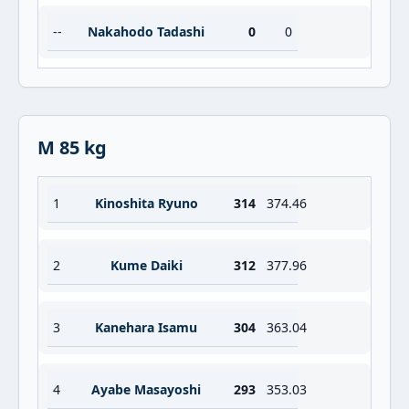
--
Nakahodo Tadashi
0
0
M 85 kg
1
Kinoshita Ryuno
314
374.46
2
Kume Daiki
312
377.96
3
Kanehara Isamu
304
363.04
4
Ayabe Masayoshi
293
353.03