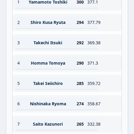
1
Yamamoto Toshiki
300
377.1
2
Shiro Kusa Ryuta
294
377.79
3
Takechi Itsuki
292
369.38
4
Homma Tomoya
290
371.3
5
Takei Seiichiro
285
359.72
6
Nishinaka Ryoma
274
358.67
7
Saito Kazunori
265
332.38