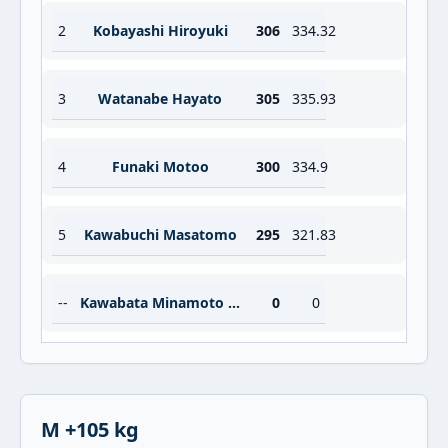
2
Kobayashi Hiroyuki
306
334.32
3
Watanabe Hayato
305
335.93
4
Funaki Motoo
300
334.9
5
Kawabuchi Masatomo
295
321.83
--
Kawabata Minamoto Masaru
0
0
M +105 kg