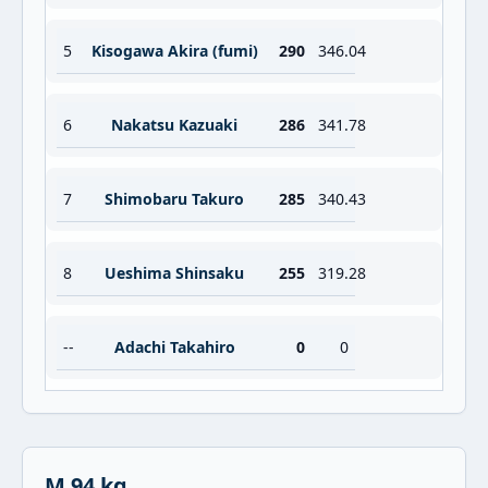
5
Kisogawa Akira (fumi)
290
346.04
6
Nakatsu Kazuaki
286
341.78
7
Shimobaru Takuro
285
340.43
8
Ueshima Shinsaku
255
319.28
--
Adachi Takahiro
0
0
M 94 kg