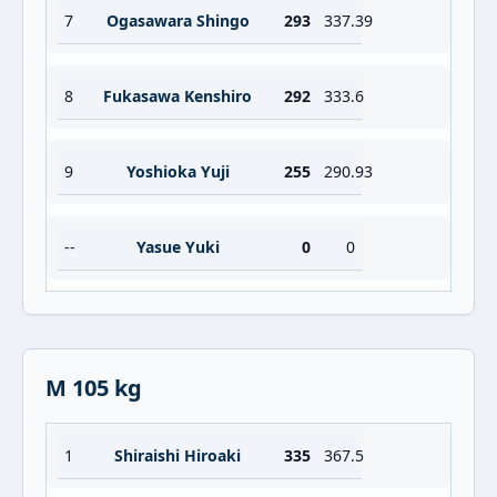
7
Ogasawara Shingo
293
337.39
8
Fukasawa Kenshiro
292
333.6
9
Yoshioka Yuji
255
290.93
--
Yasue Yuki
0
0
M 105 kg
1
Shiraishi Hiroaki
335
367.5