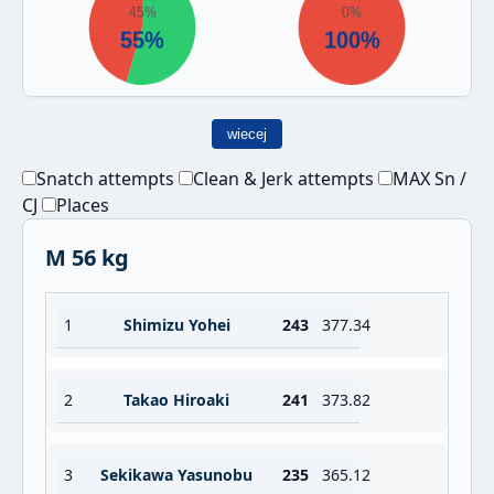
wiecej
Snatch attempts
Clean & Jerk attempts
MAX Sn /
CJ
Places
M 56 kg
1
Shimizu Yohei
243
377.34
2
Takao Hiroaki
241
373.82
3
Sekikawa Yasunobu
235
365.12