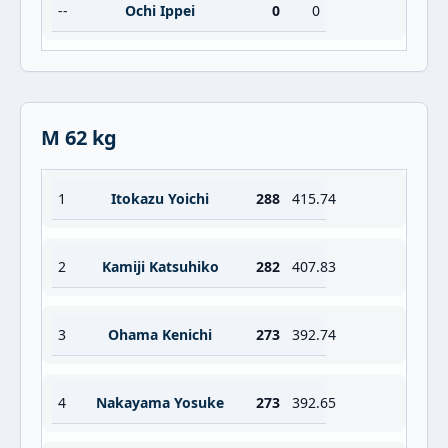
--
Ochi Ippei
0
0
M 62 kg
1
Itokazu Yoichi
288
415.74
2
Kamiji Katsuhiko
282
407.83
3
Ohama Kenichi
273
392.74
4
Nakayama Yosuke
273
392.65