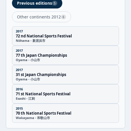
Previous editions
5
Other continents 2012
6
2017
72 nd National Sports Festival
Niihama - 新居浜市
2017
77 th Japan Championships
Oyama - 小山市
2017
31 st Japan Championships
Oyama - 小山市
2016
71 st National Sports Festival
Esashi - 江刺
2015
70 th National Sports Festival
Wakayama - 和歌山市