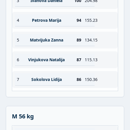
3
Ivanova Daniela
100
204.98
4
Petrova Marija
94
155.23
5
Matvijuka Zanna
89
134.15
6
Vinjukova Natalija
87
115.13
7
Sokolova Lidija
86
150.36
M 56 kg