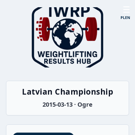
☰
PL
EN
Latvian Championship
2015-03-13 · Ogre