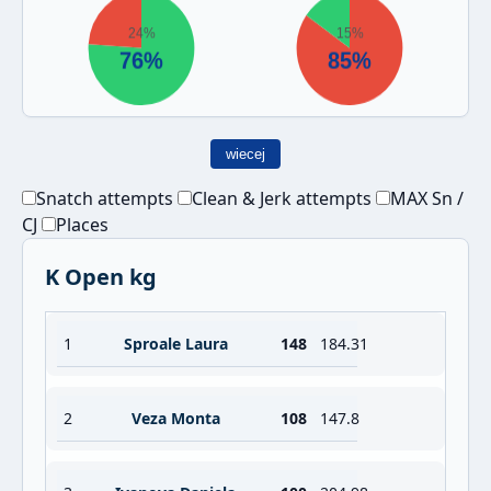
wiecej
Snatch attempts
Clean & Jerk attempts
MAX Sn /
CJ
Places
K Open kg
1
Sproale Laura
148
184.31
2
Veza Monta
108
147.8