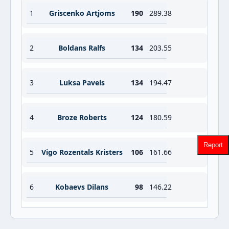
1
Griscenko Artjoms
190
289.38
2
Boldans Ralfs
134
203.55
3
Luksa Pavels
134
194.47
4
Broze Roberts
124
180.59
Report
5
Vigo Rozentals Kristers
106
161.66
6
Kobaevs Dilans
98
146.22