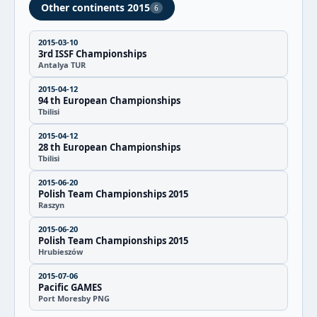
Other continents 2015
6
2015-03-10
3rd ISSF Championships
Antalya TUR
2015-04-12
94 th European Championships
Tbilisi
2015-04-12
28 th European Championships
Tbilisi
2015-06-20
Polish Team Championships 2015
Raszyn
2015-06-20
Polish Team Championships 2015
Hrubieszów
2015-07-06
Pacific GAMES
Port Moresby PNG