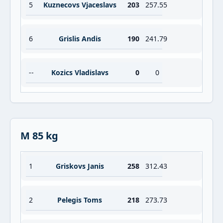
5
Kuznecovs Vjaceslavs
203
257.55
6
Grislis Andis
190
241.79
--
Kozics Vladislavs
0
0
M 85 kg
1
Griskovs Janis
258
312.43
2
Pelegis Toms
218
273.73