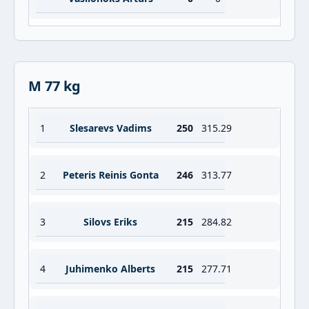
M 77 kg
1
Slesarevs Vadims
250
315.29
2
Peteris Reinis Gonta
246
313.77
3
Silovs Eriks
215
284.82
4
Juhimenko Alberts
215
277.71