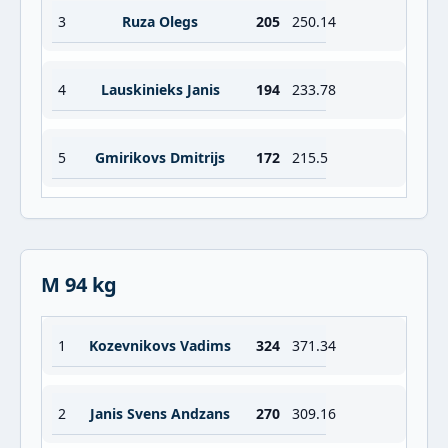
3
Ruza Olegs
205
250.14
4
Lauskinieks Janis
194
233.78
5
Gmirikovs Dmitrijs
172
215.5
M 94 kg
1
Kozevnikovs Vadims
324
371.34
2
Janis Svens Andzans
270
309.16