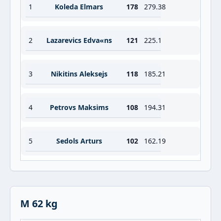
1
Koleda Elmars
178
279.38
2
Lazarevics Edva«ns
121
225.1
3
Nikitins Aleksejs
118
185.21
4
Petrovs Maksims
108
194.31
5
Sedols Arturs
102
162.19
M 62 kg