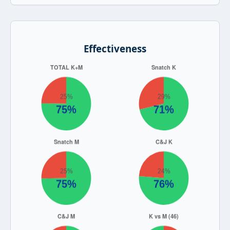
Effectiveness