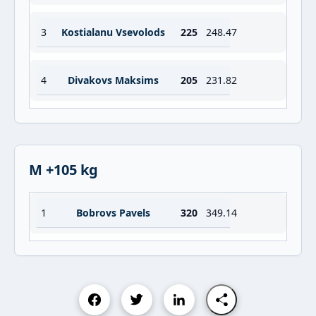
3
Kostialanu Vsevolods
225
248.47
4
Divakovs Maksims
205
231.82
M +105 kg
1
Bobrovs Pavels
320
349.14