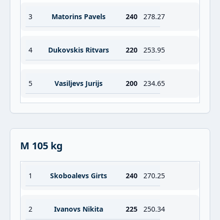
3
Matorins Pavels
240
278.27
4
Dukovskis Ritvars
220
253.95
5
Vasiljevs Jurijs
200
234.65
M 105 kg
1
Skoboalevs Girts
240
270.25
2
Ivanovs Nikita
225
250.34