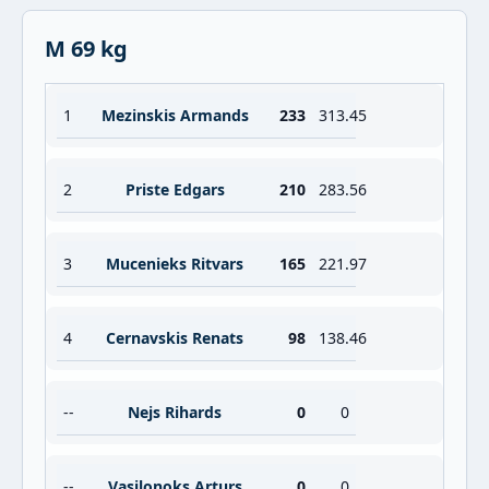
M 69 kg
1
Mezinskis Armands
233
313.45
2
Priste Edgars
210
283.56
3
Mucenieks Ritvars
165
221.97
4
Cernavskis Renats
98
138.46
--
Nejs Rihards
0
0
--
Vasilonoks Arturs
0
0