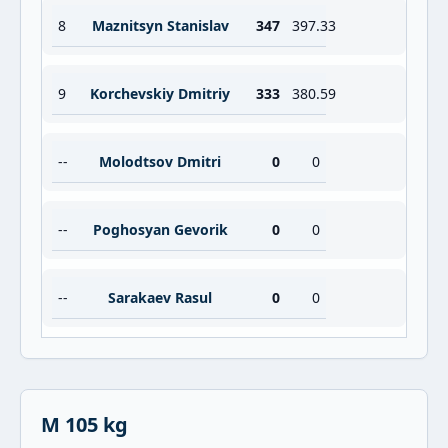
8
Maznitsyn Stanislav
347
397.33
9
Korchevskiy Dmitriy
333
380.59
--
Molodtsov Dmitri
0
0
--
Poghosyan Gevorik
0
0
--
Sarakaev Rasul
0
0
M 105 kg