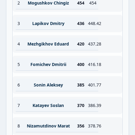
2
Mogushkov Chingiz
454
454
3
Lapikov Dmitry
436
448.42
4
Mezhgikhov Eduard
420
437.28
5
Fomichev Dmitrii
400
416.18
6
Sonin Aleksey
385
401.77
7
Katayev Soslan
370
386.39
8
Nizamutdinov Marat
356
378.76