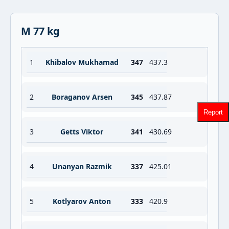
M 77 kg
1
Khibalov Mukhamad
347
437.3
2
Boraganov Arsen
345
437.87
Report
3
Getts Viktor
341
430.69
4
Unanyan Razmik
337
425.01
5
Kotlyarov Anton
333
420.9