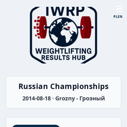
☰
PL
EN
Russian Championships
2014-08-18 · Grozny - Грозный