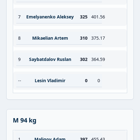
7
Emelyanenko Aleksey
325
401.56
8
Mikaelian Artem
310
375.17
9
Saybatdalov Ruslan
302
364.59
--
Lesin Vladimir
0
0
M 94 kg
1
Maligov Adam
397
455.43