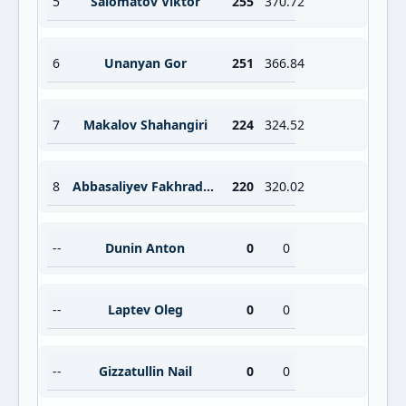
5
Salomatov Viktor
255
370.72
6
Unanyan Gor
251
366.84
7
Makalov Shahangiri
224
324.52
8
Abbasaliyev Fakhraddin
220
320.02
--
Dunin Anton
0
0
--
Laptev Oleg
0
0
--
Gizzatullin Nail
0
0