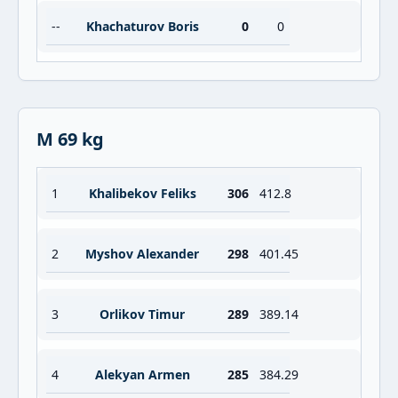
--
Khachaturov Boris
0
0
M 69 kg
1
Khalibekov Feliks
306
412.8
2
Myshov Alexander
298
401.45
3
Orlikov Timur
289
389.14
4
Alekyan Armen
285
384.29