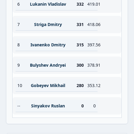
6
Lukanin Vladislav
332
419.01
7
Striga Dmitry
331
418.06
8
Ivanenko Dmitry
315
397.56
9
Bulyshev Andryei
300
378.91
10
Gobeyev Mikhail
280
353.12
--
Sinyakov Ruslan
0
0