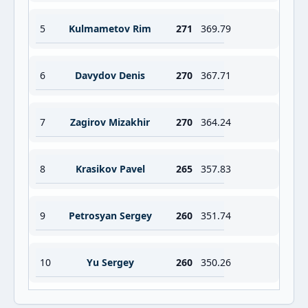
5
Kulmametov Rim
271
369.79
6
Davydov Denis
270
367.71
7
Zagirov Mizakhir
270
364.24
8
Krasikov Pavel
265
357.83
9
Petrosyan Sergey
260
351.74
10
Yu Sergey
260
350.26