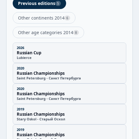
Previous editions
5
Other continents 2014
6
Other age categories 2014
8
2026
Russian Cup
Lubierce
2020
Russian Championships
Saint Petersburg - Санкт Петербурга
2020
Russian Championships
Saint Petersburg - Санкт Петербурга
2019
Russian Championships
Stary Oskol - Старый Оскол
2019
Russian Championships