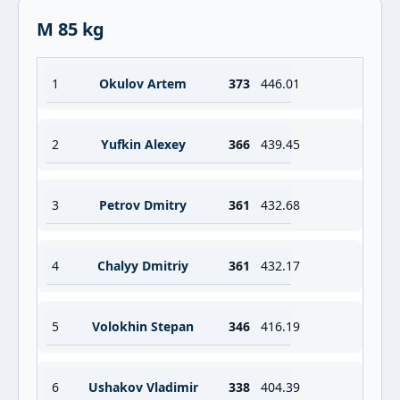
M 85 kg
1
Okulov Artem
373
446.01
2
Yufkin Alexey
366
439.45
3
Petrov Dmitry
361
432.68
4
Chalyy Dmitriy
361
432.17
5
Volokhin Stepan
346
416.19
6
Ushakov Vladimir
338
404.39