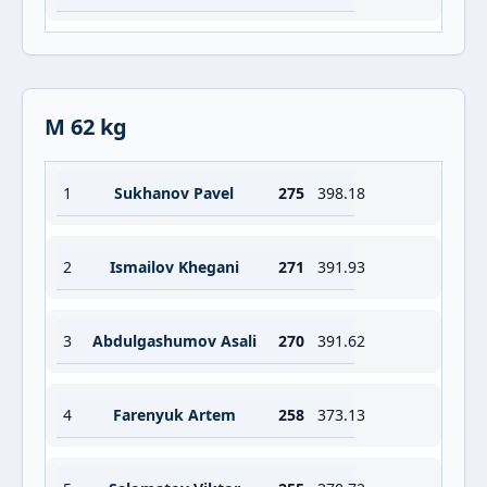
M 62 kg
1
Sukhanov Pavel
275
398.18
2
Ismailov Khegani
271
391.93
3
Abdulgashumov Asali
270
391.62
4
Farenyuk Artem
258
373.13