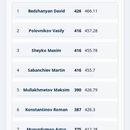
1
Bedzhanyan David
426
466.11
2
Polovnikov Vasily
416
457.28
3
Sheyko Maxim
416
455.78
4
Sabanchiev Martin
416
455.7
5
Mullakhmetov Maksim
390
426.79
6
Konstantinov Roman
387
426.3
7
Mugurdumov Artur
375
412.28