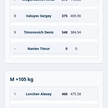
8
Valuyev Sergey
375
409.96
9
Timonovich Denis
348
384.94
--
Naniev Timur
0
0
M +105 kg
1
Lovchev Alexey
468
475.58