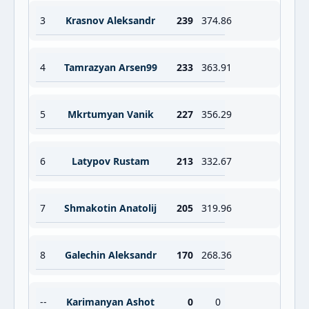
3
Krasnov Aleksandr
239
374.86
4
Tamrazyan Arsen99
233
363.91
5
Mkrtumyan Vanik
227
356.29
6
Latypov Rustam
213
332.67
7
Shmakotin Anatolij
205
319.96
8
Galechin Aleksandr
170
268.36
--
Karimanyan Ashot
0
0