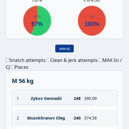
wiecej
Snatch attempts
Clean & Jerk attempts
MAX Sn /
CJ
Places
M 56 kg
1
Zykov Gennadii
248
390.09
2
Musokhranov Oleg
240
374.58