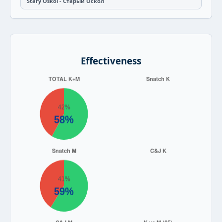
Stary Oskol - Старый Оскол
Effectiveness