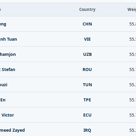
e
Country
Wei
eng
CHN
55.
Anh Tuan
VIE
55.
khamjon
UZB
55.
 Stefan
ROU
55.
ouzi
TUN
55.
 En
TPE
55.
 Victor
ECU
55.
ameed Zayed
IRQ
55.