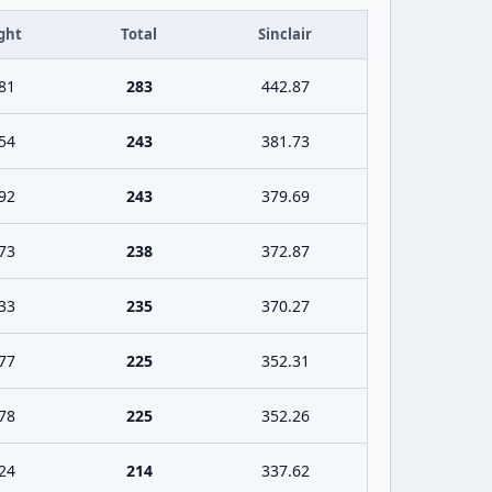
ght
Total
Sinclair
81
283
442.87
54
243
381.73
92
243
379.69
73
238
372.87
33
235
370.27
77
225
352.31
78
225
352.26
24
214
337.62