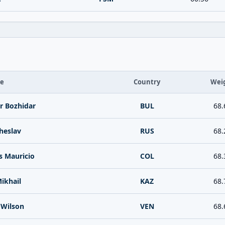
te
Country
Wei
r Bozhidar
BUL
68.
cheslav
RUS
68.
s Mauricio
COL
68.
ikhail
KAZ
68.
 Wilson
VEN
68.