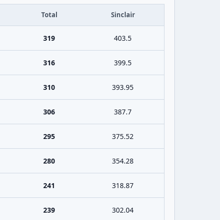
Total
Sinclair
319
403.5
316
399.5
310
393.95
306
387.7
295
375.52
280
354.28
241
318.87
239
302.04