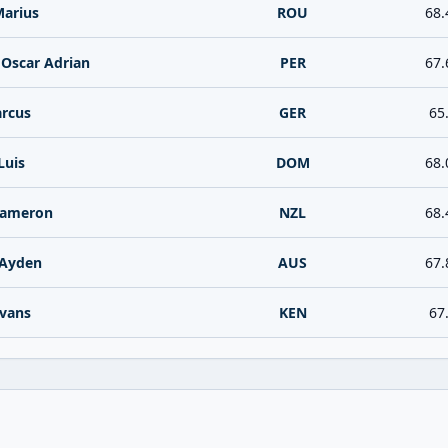
Marius
ROU
68.
 Oscar Adrian
PER
67.
rcus
GER
65
Luis
DOM
68.
Cameron
NZL
68.
Ayden
AUS
67.
vans
KEN
67