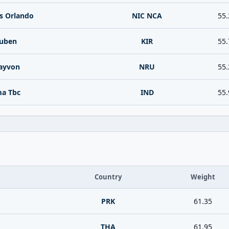
s Orlando
NIC NCA
55.
Ruben
KIR
55.
ayvon
NRU
55.
ma Tbc
IND
55.
Country
Weight
PRK
61.35
THA
61.95