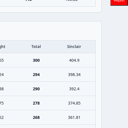
Report
ght
Total
Sinclair
65
300
404.9
24
294
398.34
38
290
392.4
75
278
374.85
62
268
361.81