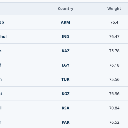
Country
Weight
ob
ARM
76.4
ahul
IND
76.47
n
KAZ
75.78
d
EGY
76.18
n
TUR
75.56
nt
KGZ
76.36
i
KSA
70.84
r
PAK
76.52