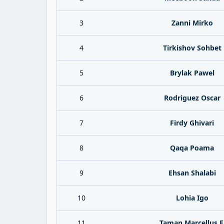
3
Zanni Mirko
4
Tirkishov Sohbet
5
Brylak Pawel
6
Rodriguez Oscar
7
Firdy Ghivari
8
Qaqa Poama
9
Ehsan Shalabi
10
Lohia Igo
11
Taman Marcellus F