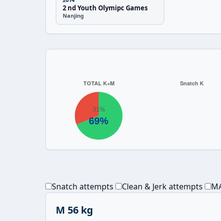
2 nd Youth Olymipc Games
Nanjing
Snatch attempts
Clean & Jerk attempts
MA
M 56 kg