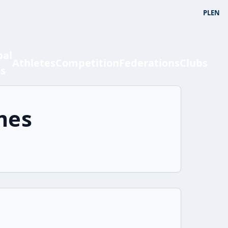
PL
EN
bal
Athletes
Competition
Federations
Clubs
ts
mes