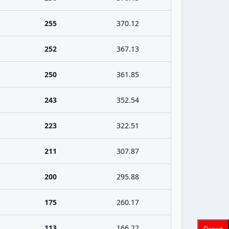
255
370.12
252
367.13
250
361.85
243
352.54
223
322.51
211
307.87
200
295.88
175
260.17
113
166.22