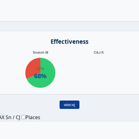
Effectiveness
wiecej
X Sn / CJ
Places