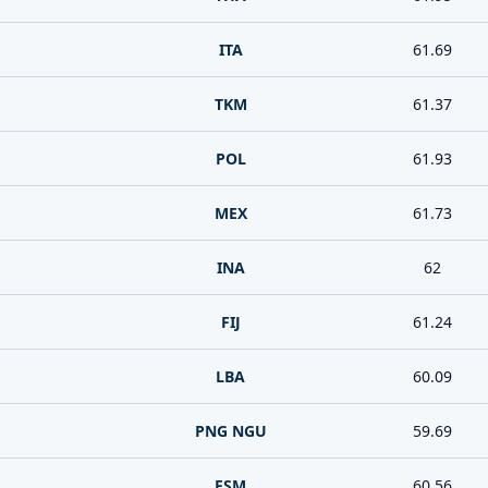
ITA
61.69
TKM
61.37
POL
61.93
MEX
61.73
INA
62
FIJ
61.24
LBA
60.09
PNG NGU
59.69
.
FSM
60.56