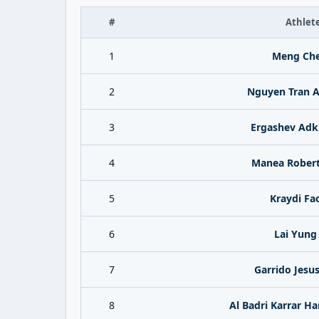
#
Athlet
1
Meng Ch
2
Nguyen Tran 
3
Ergashev Ad
4
Manea Robert
5
Kraydi Fa
6
Lai Yung
7
Garrido Jesus
8
Al Badri Karrar H