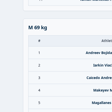
M 69 kg
#
Athle
1
Andreev Bojida
2
Iarkin Via
3
Caicedo Andre
4
Makeyev M
5
Magallanes