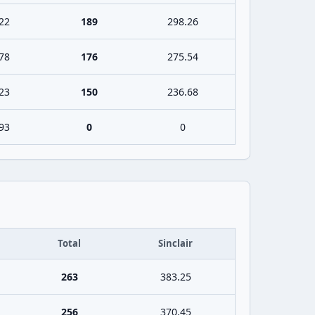
22
189
298.26
78
176
275.54
23
150
236.68
93
0
0
Total
Sinclair
263
383.25
256
370.45