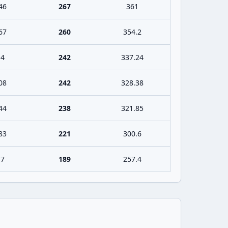
46
267
361
67
260
354.2
.4
242
337.24
08
242
328.38
44
238
321.85
83
221
300.6
.7
189
257.4