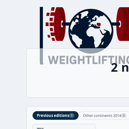
2 
Previous editions
Other continents 2014
1
6
2014