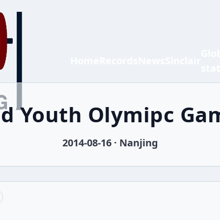
Glo
Home
Records
News
Sinclair
sta
nd Youth Olymipc Ga
2014-08-16 · Nanjing