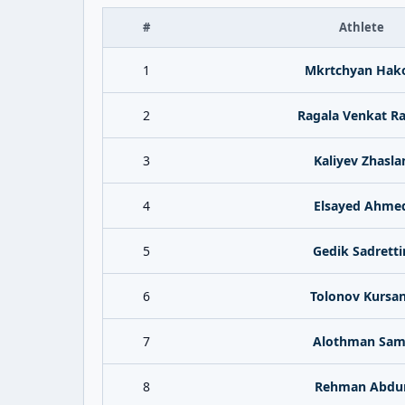
#
Athlete
1
Mkrtchyan Hak
2
Ragala Venkat R
3
Kaliyev Zhasla
4
Elsayed Ahme
5
Gedik Sadretti
6
Tolonov Kursa
7
Alothman Sam
8
Rehman Abdu