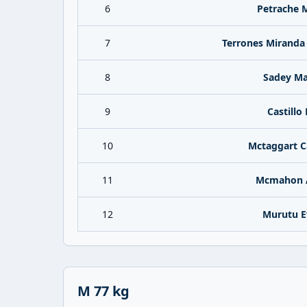
6
Petrache 
7
Terrones Miranda
8
Sadey Ma
9
Castillo 
10
Mctaggart 
11
Mcmahon 
12
Murutu E
M 77 kg