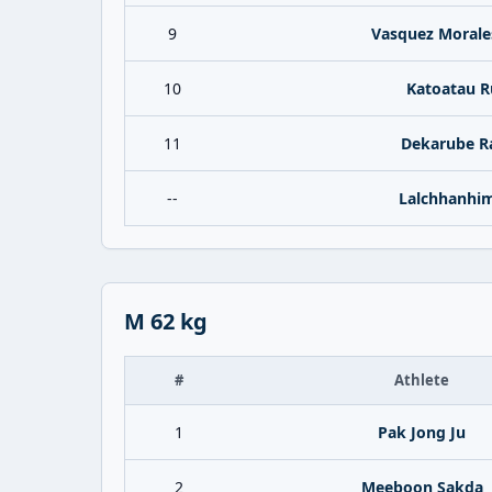
9
Vasquez Morale
10
Katoatau 
11
Dekarube R
--
Lalchhanhi
M 62 kg
#
Athlete
1
Pak Jong Ju
2
Meeboon Sakda