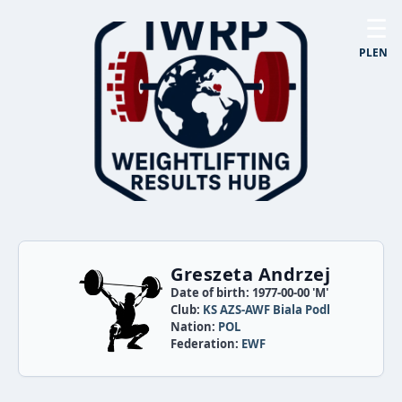
☰
PL
EN
Greszeta Andrzej
Date of birth: 1977-00-00 'M'
Club:
KS AZS-AWF Biala Podl
Nation:
POL
Federation:
EWF