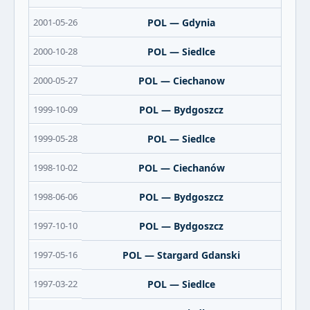
2001-05-26
POL — Gdynia
2000-10-28
POL — Siedlce
2000-05-27
POL — Ciechanow
1999-10-09
POL — Bydgoszcz
1999-05-28
POL — Siedlce
1998-10-02
POL — Ciechanów
1998-06-06
POL — Bydgoszcz
1997-10-10
POL — Bydgoszcz
1997-05-16
POL — Stargard Gdanski
1997-03-22
POL — Siedlce