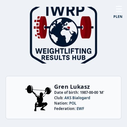
☰
PL
EN
Gren Lukasz
Date of birth: 1987-00-00 'M'
Club:
AKS Bialogard
Nation:
POL
Federation:
EWF