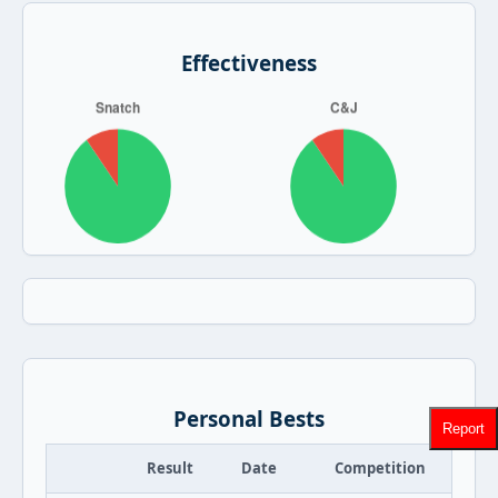
Effectiveness
Personal Bests
Report
Result
Date
Competition