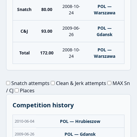
2008-10-
POL —
Snatch
80.00
24
Warszawa
2009-06-
POL —
C&J
93.00
26
Gdansk
2008-10-
POL —
Total
172.00
24
Warszawa
Snatch attempts
Clean & Jerk attempts
MAX Sn
/ CJ
Places
Competition history
2010-06-04
POL — Hrubieszow
2009-06-26
POL — Gdansk