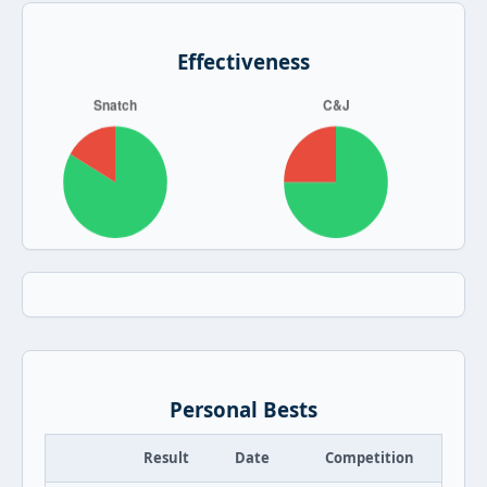
Effectiveness
Personal Bests
Result
Date
Competition