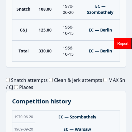
1970-
EC —
Snatch
108.00
06-20
Szombathely
1966-
C&J
125.00
EC — Berlin
10-15
Report
1966-
Total
330.00
EC — Berlin
10-15
Snatch attempts
Clean & Jerk attempts
MAX Sn
/ CJ
Places
Competition history
1970-06-20
EC — Szombathely
1969-09-20
EC — Warsaw