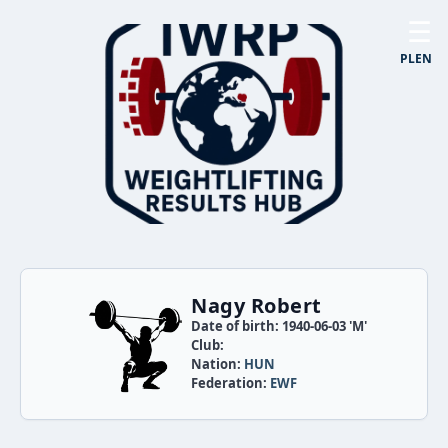
☰
PL
EN
Nagy Robert
Date of birth: 1940-06-03 'M'
Club:
Nation:
HUN
Federation:
EWF