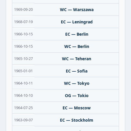
1969-09-20
WC — Warszawa
1968-07-19
EC — Leningrad
1966-10-15
EC — Berlin
1966-10-15
WC — Berlin
1965-10-27
WC — Teheran
1965-01-01
EC — Sofia
1964-10-11
WC — Tokyo
1964-10-10
OG — Tokio
1964-07-25
EC — Moscow
1963-09-07
EC — Stockholm