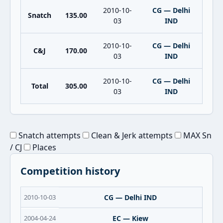
2010-10-
CG — Delhi
Snatch
135.00
03
IND
2010-10-
CG — Delhi
C&J
170.00
03
IND
2010-10-
CG — Delhi
Total
305.00
03
IND
Snatch attempts
Clean & Jerk attempts
MAX Sn
/ CJ
Places
Competition history
2010-10-03
CG — Delhi IND
2004-04-24
EC — Kiew