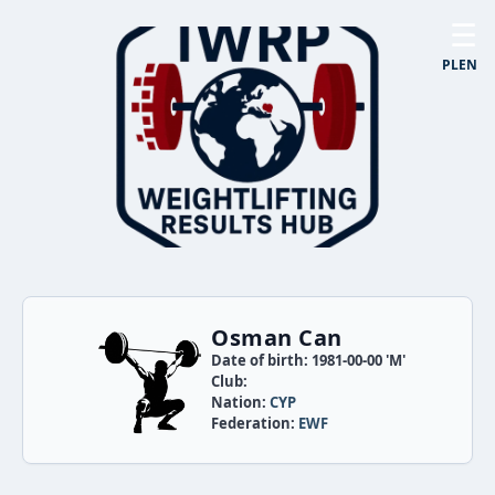
☰
PL
EN
Osman Can
Date of birth: 1981-00-00 'M'
Club:
Nation:
CYP
Federation:
EWF