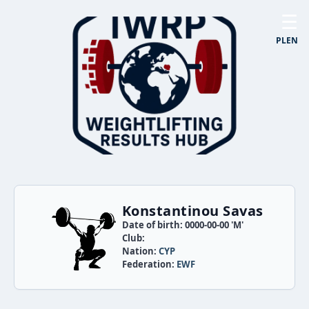
☰
PL
EN
Konstantinou Savas
Date of birth: 0000-00-00 'M'
Club:
Nation:
CYP
Federation:
EWF