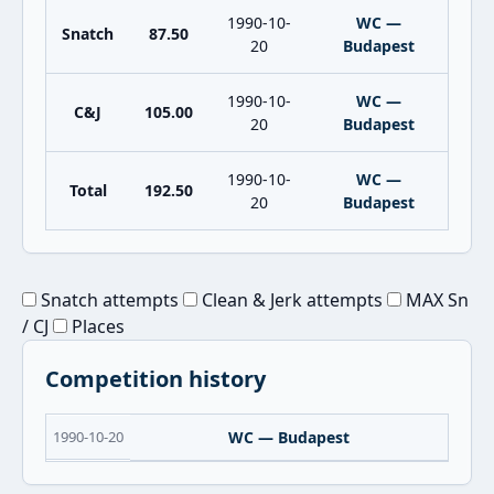
1990-10-
WC —
Snatch
87.50
20
Budapest
1990-10-
WC —
C&J
105.00
20
Budapest
1990-10-
WC —
Total
192.50
20
Budapest
Snatch attempts
Clean & Jerk attempts
MAX Sn
/ CJ
Places
Competition history
1990-10-20
WC — Budapest