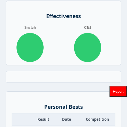
Effectiveness
Report
Personal Bests
Result
Date
Competition