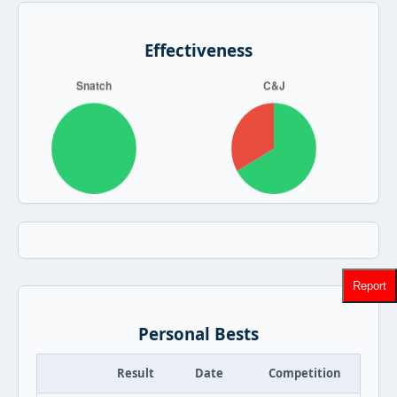
Effectiveness
Report
Personal Bests
Result
Date
Competition