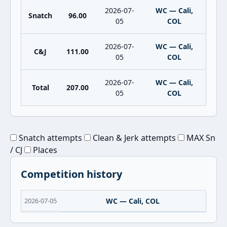
2026-07-
WC — Cali,
Snatch
96.00
05
COL
2026-07-
WC — Cali,
C&J
111.00
05
COL
2026-07-
WC — Cali,
Total
207.00
05
COL
Snatch attempts
Clean & Jerk attempts
MAX Sn
/ CJ
Places
Competition history
2026-07-05
WC — Cali, COL