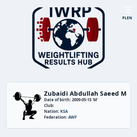
☰
PL
EN
Zubaidi Abdullah Saeed M
Date of birth: 2009-05-15 'M'
Club:
Nation:
KSA
Federation:
AWF