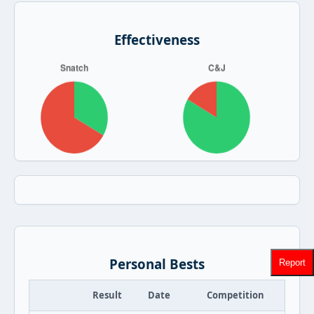
Effectiveness
Personal Bests
Report
Result
Date
Competition