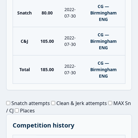
CG —
2022-
Snatch
80.00
Birmingham
07-30
ENG
CG —
2022-
C&J
105.00
Birmingham
07-30
ENG
CG —
2022-
Total
185.00
Birmingham
07-30
ENG
Snatch attempts
Clean & Jerk attempts
MAX Sn
/ CJ
Places
Competition history