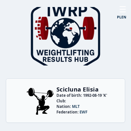
☰
PL
EN
Scicluna Elisia
Date of birth: 1992-08-19 'K'
Club:
Nation:
MLT
Federation:
EWF