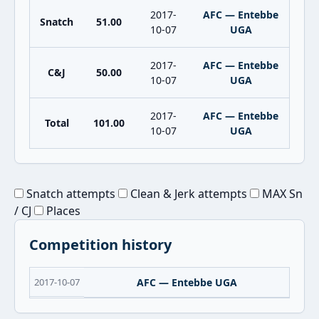
2017-
AFC — Entebbe
Snatch
51.00
10-07
UGA
2017-
AFC — Entebbe
C&J
50.00
10-07
UGA
2017-
AFC — Entebbe
Total
101.00
10-07
UGA
Snatch attempts
Clean & Jerk attempts
MAX Sn
/ CJ
Places
Competition history
2017-10-07
AFC — Entebbe UGA