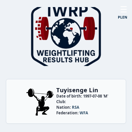
☰
PL
EN
Tuyisenge Lin
Date of birth: 1997-07-08 'M'
Club:
Nation:
RSA
Federation:
WFA