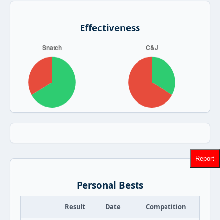
Effectiveness
Report
Personal Bests
Result
Date
Competition