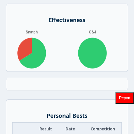
Effectiveness
Report
Personal Bests
Result
Date
Competition