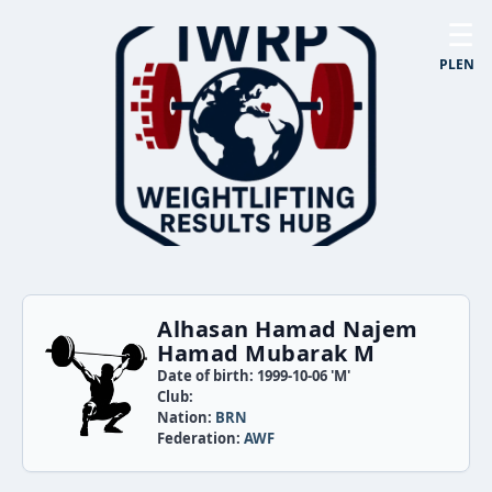
☰
PL
EN
Alhasan Hamad Najem
Hamad Mubarak M
Date of birth: 1999-10-06 'M'
Club:
Nation:
BRN
Federation:
AWF