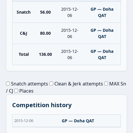
2015-12-
GP — Doha
Snatch
56.00
06
QAT
2015-12-
GP — Doha
C&J
80.00
06
QAT
2015-12-
GP — Doha
Total
136.00
06
QAT
Snatch attempts
Clean & Jerk attempts
MAX Sn
/ CJ
Places
Competition history
2015-12-06
GP — Doha QAT