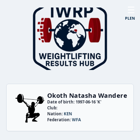
☰
PL
EN
Okoth Natasha Wandere
Date of birth: 1997-06-16 'K'
Club:
Nation:
KEN
Federation:
WFA