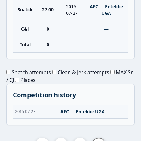
2015-
AFC — Entebbe
Snatch
27.00
07-27
UGA
C&J
0
—
Total
0
—
Snatch attempts
Clean & Jerk attempts
MAX Sn
/ CJ
Places
Competition history
2015-07-27
AFC — Entebbe UGA