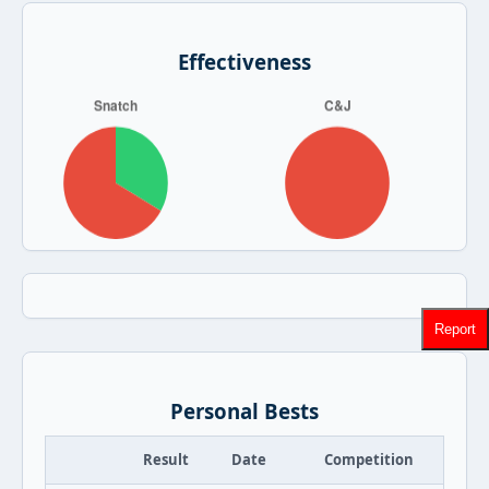
Effectiveness
Report
Personal Bests
Result
Date
Competition