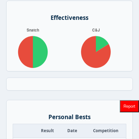
Effectiveness
Report
Personal Bests
Result
Date
Competition