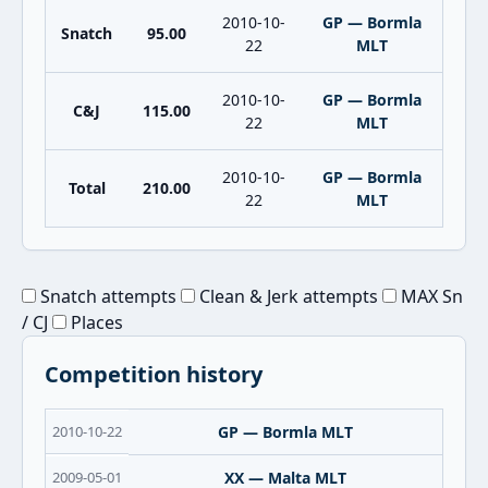
2010-10-
GP — Bormla
Snatch
95.00
22
MLT
2010-10-
GP — Bormla
C&J
115.00
22
MLT
2010-10-
GP — Bormla
Total
210.00
22
MLT
Snatch attempts
Clean & Jerk attempts
MAX Sn
/ CJ
Places
Competition history
2010-10-22
GP — Bormla MLT
2009-05-01
XX — Malta MLT