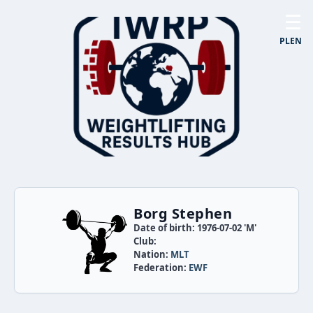
☰
PL
EN
Borg Stephen
Date of birth: 1976-07-02 'M'
Club:
Nation:
MLT
Federation:
EWF