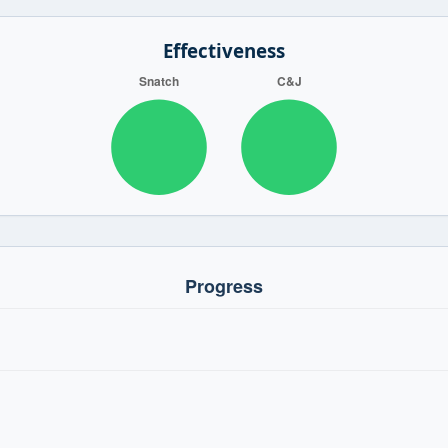
Effectiveness