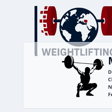
D
C
N
F