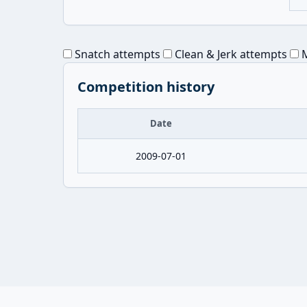
Snatch attempts
Clean & Jerk attempts
M
Competition history
Date
2009-07-01