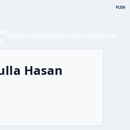
PL
EN
bal
Athletes
Competition
Federations
Clubs
ts
ulla Hasan