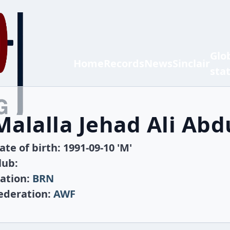
Glo
Home
Records
News
Sinclair
sta
Malalla Jehad Ali Abd
ate of birth: 1991-09-10 'M'
lub:
ation:
BRN
ederation:
AWF