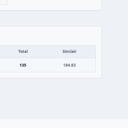
Total
Sinclair
135
184.83