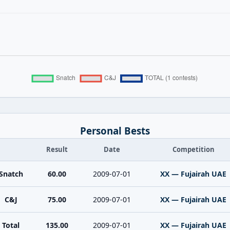
Personal Bests
Result
Date
Competition
Snatch
60.00
2009-07-01
XX — Fujairah UAE
C&J
75.00
2009-07-01
XX — Fujairah UAE
Total
135.00
2009-07-01
XX — Fujairah UAE