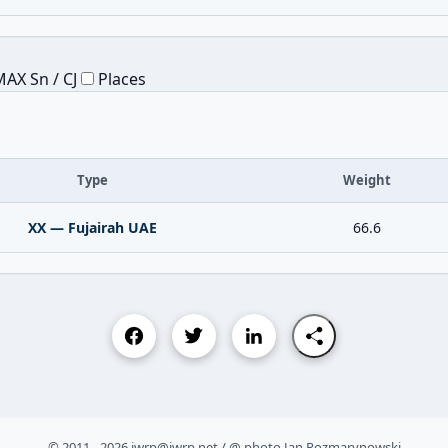
AX Sn / CJ
Places
Type
Weight
XX — Fujairah UAE
66.6
© 2011 - 2026 iwrp@iwrp.net / @ photo Jan Rozmarynowski