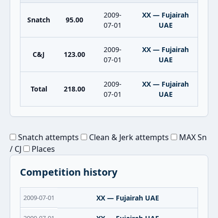
2009-
XX — Fujairah
Snatch
95.00
07-01
UAE
2009-
XX — Fujairah
C&J
123.00
07-01
UAE
2009-
XX — Fujairah
Total
218.00
07-01
UAE
Snatch attempts
Clean & Jerk attempts
MAX Sn
/ CJ
Places
Competition history
2009-07-01
XX — Fujairah UAE