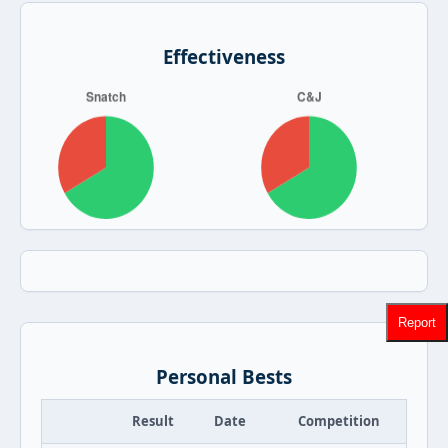
Effectiveness
Report
Personal Bests
Result
Date
Competition