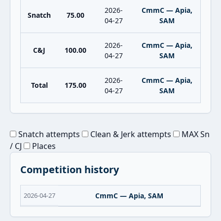
2026-
CmmC — Apia,
Snatch
75.00
04-27
SAM
2026-
CmmC — Apia,
C&J
100.00
04-27
SAM
2026-
CmmC — Apia,
Total
175.00
04-27
SAM
Snatch attempts
Clean & Jerk attempts
MAX Sn
/ CJ
Places
Competition history
2026-04-27
CmmC — Apia, SAM