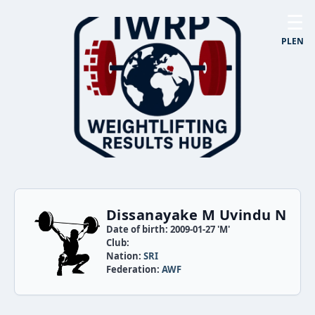
☰
PL
EN
Dissanayake M Uvindu N
Date of birth: 2009-01-27 'M'
Club:
Nation:
SRI
Federation:
AWF