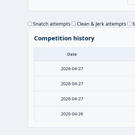
Snatch attempts
Clean & Jerk attempts
M
Competition history
Date
2026-04-27
2026-04-27
2026-04-27
2026-04-26