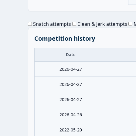
Snatch attempts
Clean & Jerk attempts
M
Competition history
Date
2026-04-27
2026-04-27
2026-04-27
2026-04-26
2022-05-20