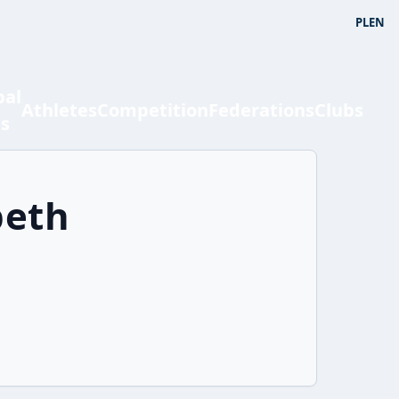
PL
EN
bal
Athletes
Competition
Federations
Clubs
ts
beth