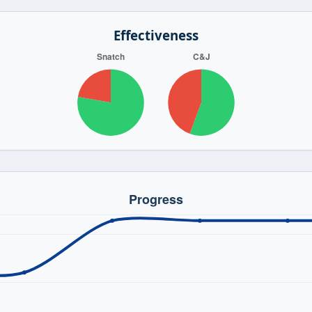
Effectiveness