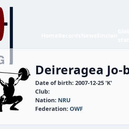
Glo
Home
Records
News
Sinclair
sta
Deireragea Jo-
Date of birth: 2007-12-25 'K'
Club:
Nation:
NRU
Federation:
OWF