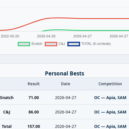
Personal Bests
Result
Date
Competition
Snatch
71.00
2026-04-27
OC — Apia, SAM
C&J
86.00
2026-04-27
OC — Apia, SAM
Total
157.00
2026-04-27
OC — Apia, SAM