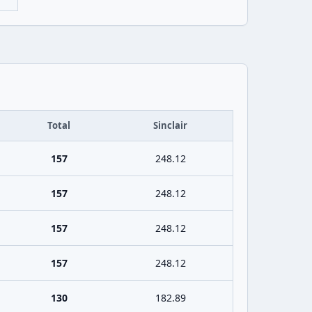
Total
Sinclair
157
248.12
157
248.12
157
248.12
157
248.12
130
182.89