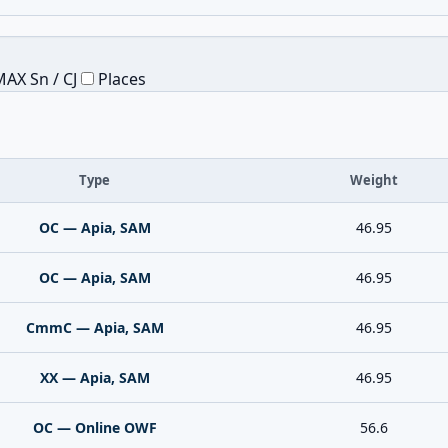
AX Sn / CJ
Places
Type
Weight
OC — Apia, SAM
46.95
OC — Apia, SAM
46.95
CmmC — Apia, SAM
46.95
XX — Apia, SAM
46.95
OC — Online OWF
56.6