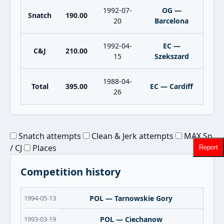
1992-07-
OG —
Snatch
190.00
20
Barcelona
1992-04-
EC —
C&J
210.00
15
Szekszard
1988-04-
Total
395.00
EC — Cardiff
26
Snatch attempts
Clean & Jerk attempts
MAX Sn
/ CJ
Places
Report
Competition history
1994-05-13
POL — Tarnowskie Gory
1993-03-19
POL — Ciechanow