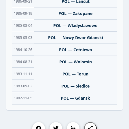
1986-09-21
POL — Lancut
1986-09-19
POL — Zakopane
1985-08-04
POL — Wladyslawowo
1985-05-03
POL — Nowy Dwor Gdanski
1984-10-26
POL — Cetniewo
1984-08-31
POL — Wolomin
1983-11-11
POL — Torun
1983-09-02
POL — Siedlce
1982-11-05
POL — Gdansk