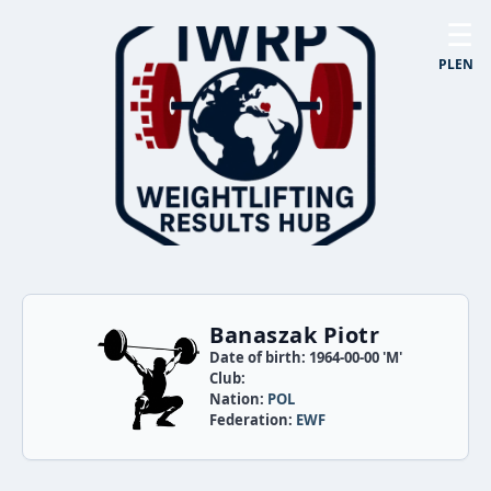
☰
PL
EN
Banaszak Piotr
Date of birth: 1964-00-00 'M'
Club:
Nation:
POL
Federation:
EWF