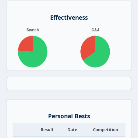
Effectiveness
Personal Bests
Result
Date
Competition