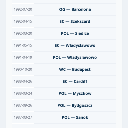
1992-07-20
OG — Barcelona
1992-04-15
EC — Szekszard
1992-03-20
POL — Siedlce
1991-05-15
EC — Wladyslawowo
1991-04-19
POL — Wladyslawowo
1990-10-20
WC — Budapest
1988-04-26
EC — Cardiff
1988-03-24
POL — Myszkow
1987-09-26
POL — Bydgoszcz
1987-03-27
POL — Sanok