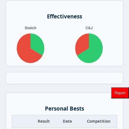
Effectiveness
Report
Personal Bests
Result
Date
Competition