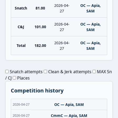
2026-04-
OC — Apia,
Snatch
81.00
27
SAM
2026-04-
OC — Apia,
C&J
101.00
27
SAM
2026-04-
OC — Apia,
Total
182.00
27
SAM
Snatch attempts
Clean & Jerk attempts
MAX Sn
/ CJ
Places
Competition history
2026-04-27
OC — Apia, SAM
2026-04-27
CmmC — Apia, SAM