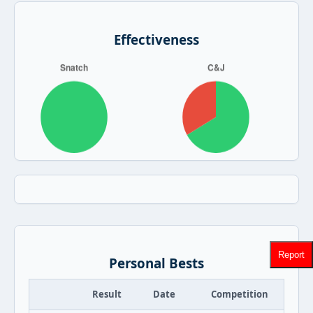
Effectiveness
Report
Personal Bests
Result
Date
Competition