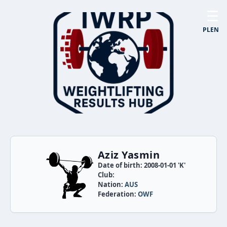
☰
PL
EN
Aziz Yasmin
Date of birth: 2008-01-01 'K'
Club:
Nation:
AUS
Federation:
OWF