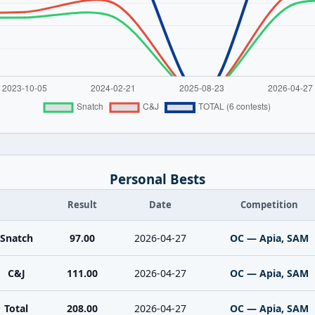
Personal Bests
Result
Date
Competition
Snatch
97.00
2026-04-27
OC — Apia, SAM
C&J
111.00
2026-04-27
OC — Apia, SAM
Total
208.00
2026-04-27
OC — Apia, SAM