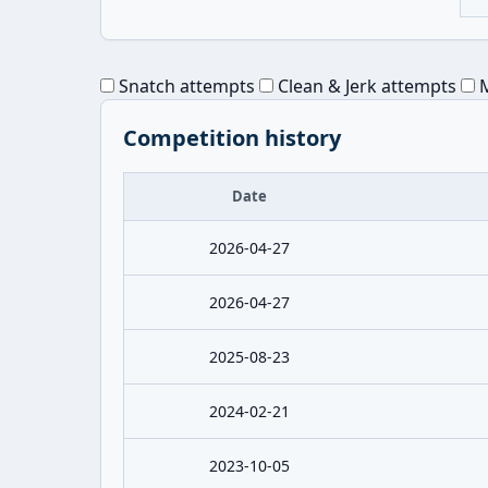
Snatch attempts
Clean & Jerk attempts
M
Competition history
Date
2026-04-27
2026-04-27
2025-08-23
2024-02-21
2023-10-05