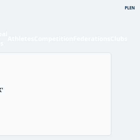
PL
EN
bal
Athletes
Competition
Federations
Clubs
ts
K'