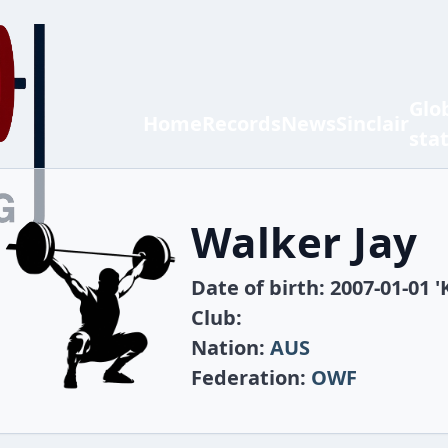
Glo
Home
Records
News
Sinclair
sta
Walker Jay
Date of birth: 2007-01-01 '
Club:
Nation:
AUS
Federation:
OWF