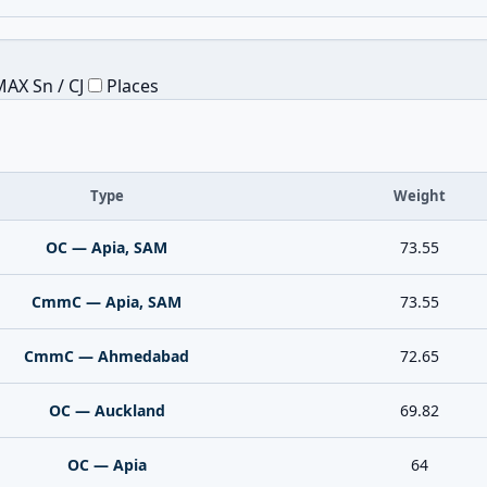
AX Sn / CJ
Places
Type
Weight
OC — Apia, SAM
73.55
CmmC — Apia, SAM
73.55
CmmC — Ahmedabad
72.65
OC — Auckland
69.82
OC — Apia
64