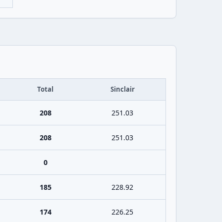
Total
Sinclair
208
251.03
208
251.03
0
185
228.92
174
226.25