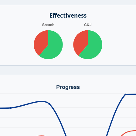
Effectiveness