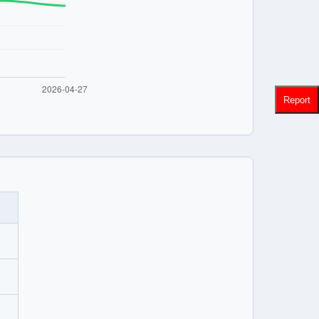
Report