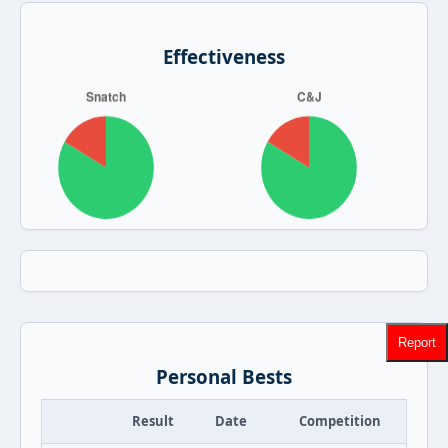
Effectiveness
Report
Personal Bests
Result
Date
Competition