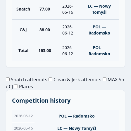
2026-
LC — Nowy
Snatch
77.00
05-16
Tomyśl
2026-
POL —
C&J
88.00
06-12
Radomsko
2026-
POL —
Total
163.00
06-12
Radomsko
Snatch attempts
Clean & Jerk attempts
MAX Sn
/ CJ
Places
Competition history
2026-06-12
POL — Radomsko
2026-05-16
LC — Nowy Tomyśl