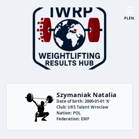
☰
PL
EN
Szymaniak Natalia
Date of birth: 2000-01-01 'K'
Club:
UKS Talent Wroclaw
Nation:
POL
Federation:
EWF