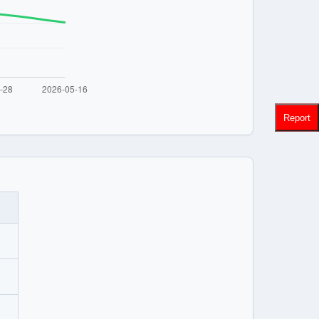
Report