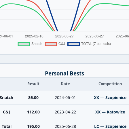
Personal Bests
Result
Date
Competition
Snatch
86.00
2024-06-01
XX — Szopienice
C&J
112.00
2023-04-22
XX — Katowice
Total
195.00
2025-06-28
LC — Szopienice