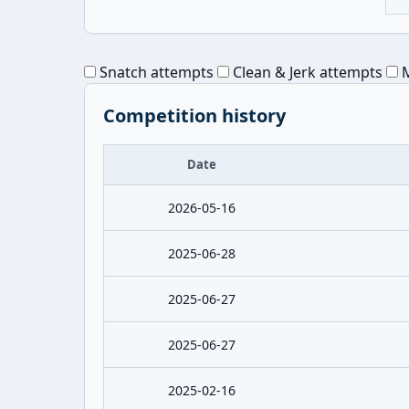
Snatch attempts
Clean & Jerk attempts
M
Competition history
Date
2026-05-16
2025-06-28
2025-06-27
2025-06-27
2025-02-16