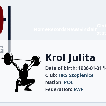
Glo
Home
Records
News
Sinclair
sta
Krol Julita
Date of birth: 1986-01-01 '
Club:
HKS Szopienice
Nation:
POL
Federation:
EWF