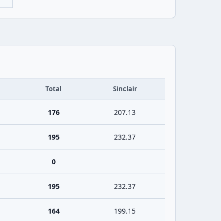
Total
Sinclair
176
207.13
195
232.37
0
195
232.37
164
199.15