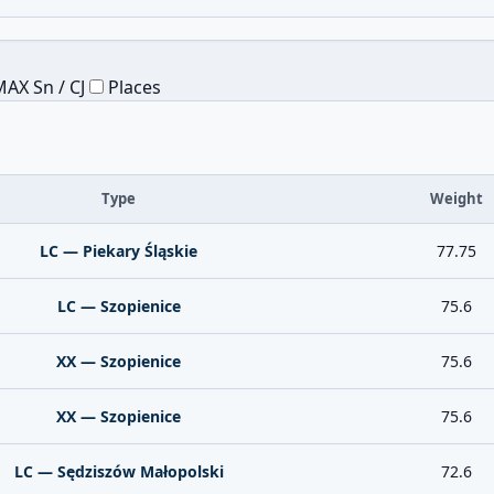
AX Sn / CJ
Places
Type
Weight
LC — Piekary Śląskie
77.75
LC — Szopienice
75.6
XX — Szopienice
75.6
XX — Szopienice
75.6
LC — Sędziszów Małopolski
72.6