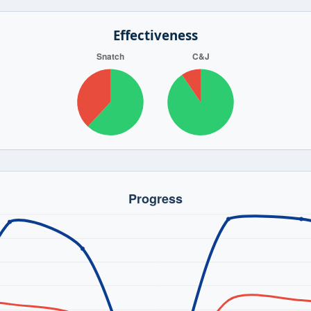
Effectiveness