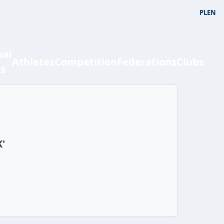
PL
EN
bal
Athletes
Competition
Federations
Clubs
ts
K'