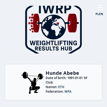
☰
PL
EN
Hunde Abebe
Date of birth: 1991-01-01 'M'
Club:
Nation:
ETH
Federation:
WFA