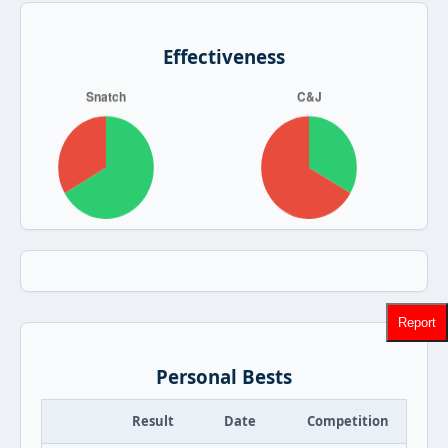
Effectiveness
Report
Personal Bests
Result
Date
Competition