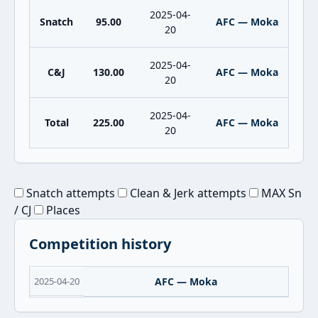
2025-04-
Snatch
95.00
AFC — Moka
20
2025-04-
C&J
130.00
AFC — Moka
20
2025-04-
Total
225.00
AFC — Moka
20
Snatch attempts
Clean & Jerk attempts
MAX Sn
/ CJ
Places
Competition history
2025-04-20
AFC — Moka