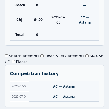
Snatch
0
—
2025-07-
AC —
C&J
164.00
05
Astana
Total
0
—
Snatch attempts
Clean & Jerk attempts
MAX Sn
/ CJ
Places
Competition history
2025-07-05
AC — Astana
2025-07-04
AC — Astana