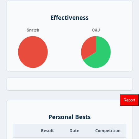
Effectiveness
Report
Personal Bests
Result
Date
Competition