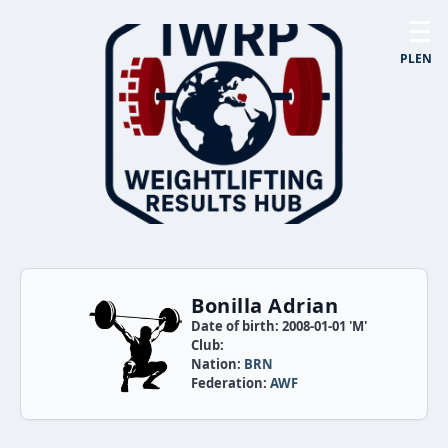
☰
PL
EN
Bonilla Adrian
Date of birth: 2008-01-01 'M'
Club:
Nation:
BRN
Federation:
AWF