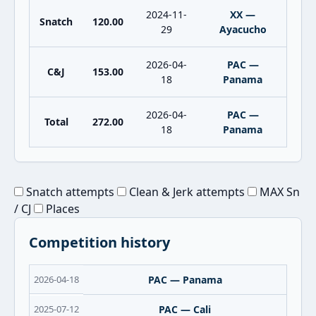
2024-11-
XX —
Snatch
120.00
29
Ayacucho
2026-04-
PAC —
C&J
153.00
18
Panama
2026-04-
PAC —
Total
272.00
18
Panama
Snatch attempts
Clean & Jerk attempts
MAX Sn
/ CJ
Places
Competition history
2026-04-18
PAC — Panama
2025-07-12
PAC — Cali