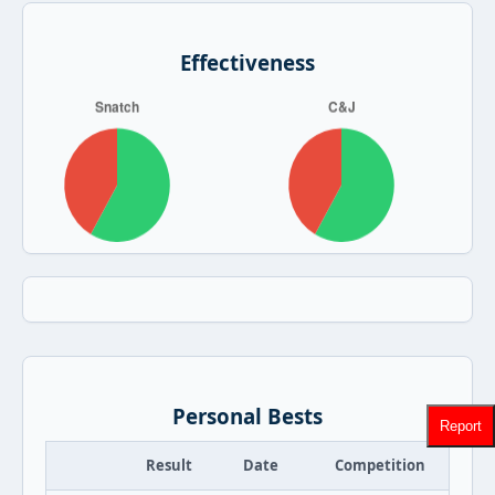
Effectiveness
Personal Bests
Report
Result
Date
Competition