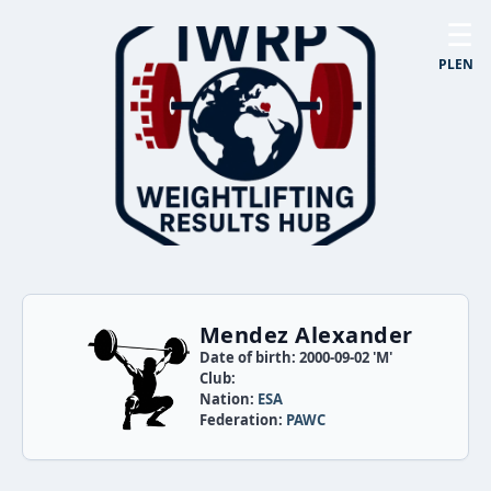
☰
PL
EN
Mendez Alexander
Date of birth: 2000-09-02 'M'
Club:
Nation:
ESA
Federation:
PAWC