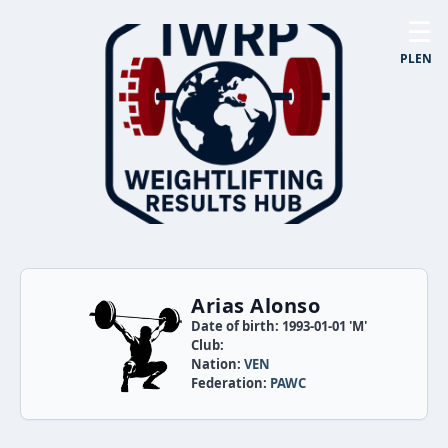
☰
PL
EN
Arias Alonso
Date of birth: 1993-01-01 'M'
Club:
Nation:
VEN
Federation:
PAWC