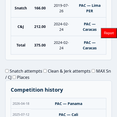
2019-07-
PAC — Lima
Snatch
166.00
26
PER
2024-02-
PAC —
C&J
212.00
24
Caracas
Report
2024-02-
PAC —
Total
375.00
24
Caracas
Snatch attempts
Clean & Jerk attempts
MAX Sn
/ CJ
Places
Competition history
2026-04-18
PAC — Panama
2025-07-12
PAC — Cali