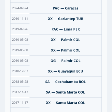
2024-02-24
PAC — Caracas
2019-11-11
XX — Gaziantep TUR
2019-07-26
PAC — Lima PER
2019-05-08
XX — Palmir COL
2019-05-08
XX — Palmir COL
2019-05-08
OG — Palmir COL
2018-12-07
XX — Guayaquil ECU
2018-05-28
SA — Cochabamba BOL
2017-11-17
SA — Santa Marta COL
2017-11-17
XX — Santa Marta COL