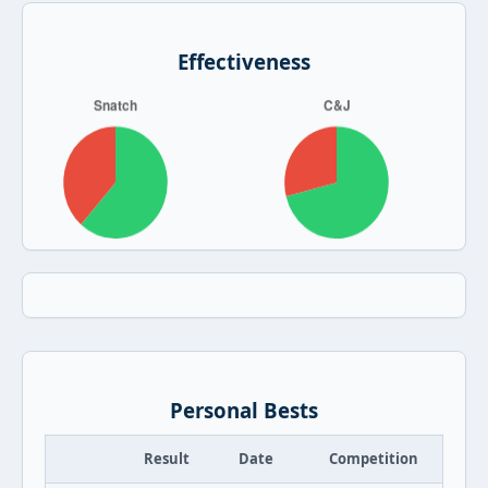
Effectiveness
Personal Bests
Result
Date
Competition